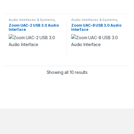
Audio Interfaces & Systems
,
Audio Interfaces & Systems
,
Computer Audio Hardware
,
Pro
Computer Audio Hardware
,
Pro
Zoom UAC-2 USB 3.0 Audio
Zoom UAC-8 USB 3.0 Audio
Audio
Audio
Interface
Interface
Showing all 10 results
Brands Carousel