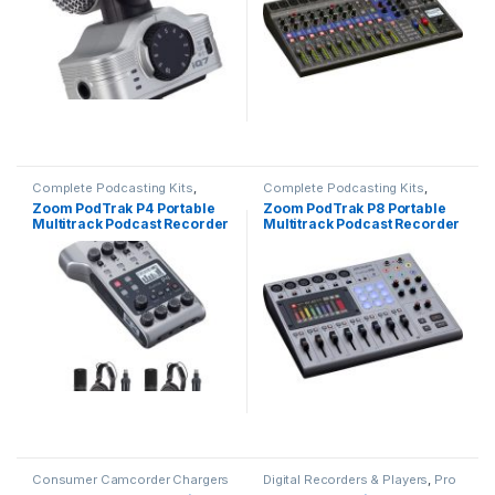
Complete Podcasting Kits
,
Complete Podcasting Kits
,
Podcasting
,
Pro Audio
Podcasting
,
Pro Audio
Zoom PodTrak P4 Portable
Zoom PodTrak P8 Portable
Multitrack Podcast Recorder
Multitrack Podcast Recorder
with 2-Person Podcast Mic
Pack Kit
Consumer Camcorder Chargers
Digital Recorders & Players
,
Pro
& Power Adapters
Audio
,
Recorders & Duplicators
,