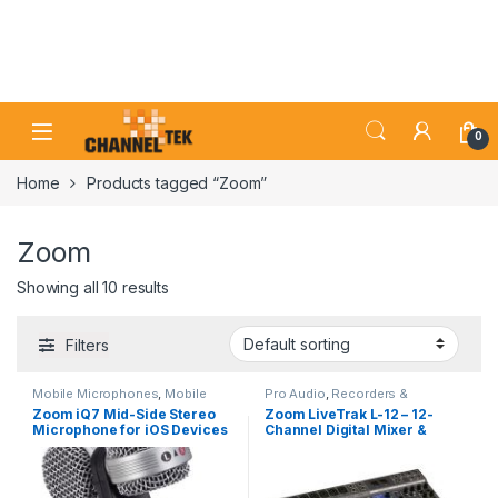
Skip to navigation
Skip to content
0
Home
Products tagged “Zoom”
Zoom
Showing all 10 results
Filters
Mobile Microphones
,
Mobile
Pro Audio
,
Recorders &
Recording
,
Pro Audio
Duplication
,
Studio Recording
Zoom iQ7 Mid-Side Stereo
Zoom LiveTrak L-12 – 12-
Microphone for iOS Devices
Channel Digital Mixer &
with Lightning Connector
Multitrack Recorder