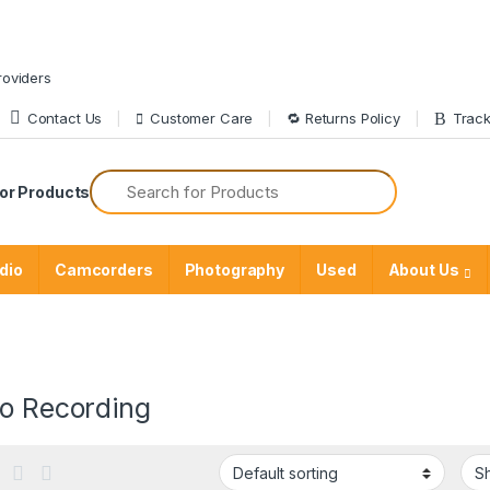
roviders
Contact Us
Customer Care
🔁 Returns Policy
Track
or Products
dio
Camcorders
Photography
Used
About Us
io Recording