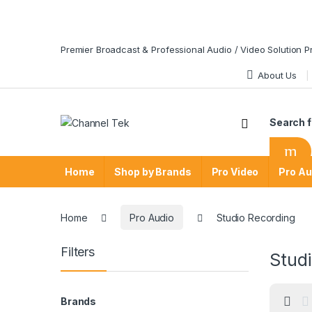
Skip to navigation
Skip to content
Premier Broadcast & Professional Audio / Video Solution P
About Us
Search f
Home
Shop by Brands
Pro Video
Pro Au
Home
Pro Audio
Studio Recording
Filters
Stud
Brands