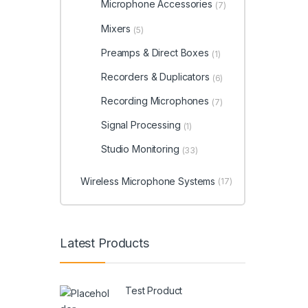
Microphone Accessories
(7)
Mixers
(5)
Preamps & Direct Boxes
(1)
Recorders & Duplicators
(6)
Recording Microphones
(7)
Signal Processing
(1)
Studio Monitoring
(33)
Wireless Microphone Systems
(17)
Latest Products
Test Product