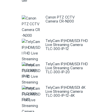
Canon PTZ CCTV
Camera CR-N300
TelyCam IP/HDMI/SDI FHD
Live Streaming Camera
TLC-300-IP-12
TelyCam IP/HDMI/SDI FHD
Live Streaming Camera
TLC-300-IP-20
TelyCam IP/HDMI/SDI 4K
Live Streaming Camera
TLC-300-IP-12-4K