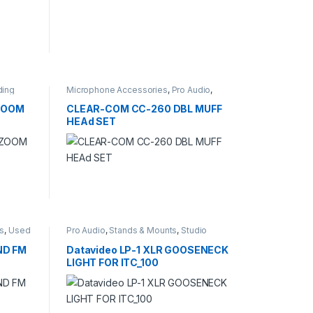
ding
Microphone Accessories
,
Pro Audio
,
Studio Recording
,
windscreens
(ZOOM
CLEAR-COM CC-260 DBL MUFF
HEAd SET
rs
,
Used
Pro Audio
,
Stands & Mounts
,
Studio
Recording
ND FM
Datavideo LP-1 XLR GOOSENECK
LIGHT FOR ITC_100