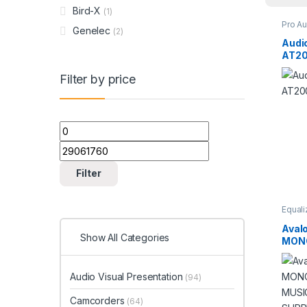
Bird-X
(1)
Pro A
Genelec
(2)
Studi
Audi
AT20
Filter by price
Min price
Max price
Filter
Equali
Studi
Aval
Show All Categories
MONO
PARA
WITH
Audio Visual Presentation
CAB
(94)
Camcorders
(64)