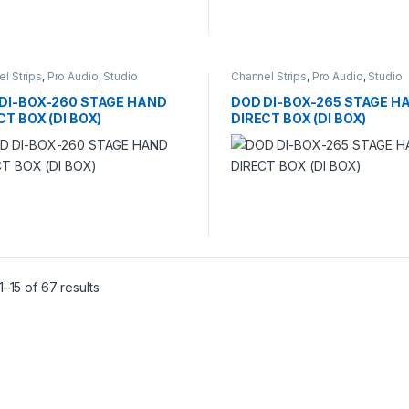
l Strips
,
Pro Audio
,
Studio
Channel Strips
,
Pro Audio
,
Studio
ding
Recording
DI-BOX-260 STAGE HAND
DOD DI-BOX-265 STAGE H
CT BOX (DI BOX)
DIRECT BOX (DI BOX)
–15 of 67 results