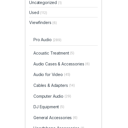
Uncategorized
(1)
Used
(112)
Viewfinders
(6)
Pro Audio
(289)
Acoustic Treatment
(5)
Audio Cases & Accessories
(6)
Audio for Video
(45)
Cables & Adapters
(14)
Computer Audio
(29)
DJ Equipment
(5)
General Accessories
(6)