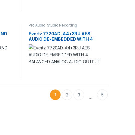
Pro Audio
,
Studio Recording
AND
Evertz 7720AD-A4+3RU AES
AUDIO DE-EMBEDDED WITH 4
BALANCED ANALOG AUDIO
OUTPUT
1
2
3
5
…