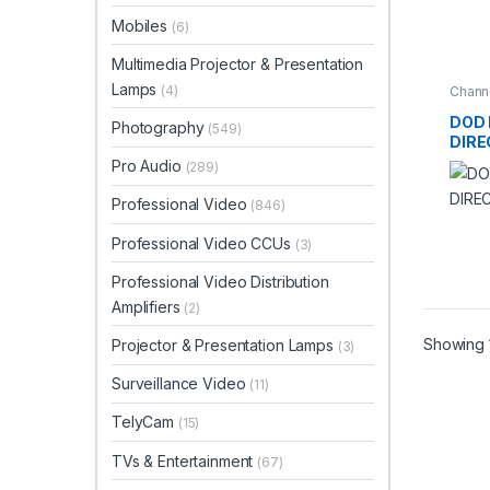
Mobiles
(6)
Multimedia Projector & Presentation
Lamps
(4)
Channe
Recor
DOD 
Photography
(549)
DIRE
Pro Audio
(289)
Professional Video
(846)
Professional Video CCUs
(3)
Professional Video Distribution
Amplifiers
(2)
Showing 1
Projector & Presentation Lamps
(3)
Surveillance Video
(11)
TelyCam
(15)
TVs & Entertainment
(67)