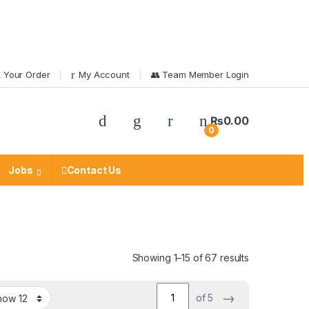
 Your Order
My Account
👥 Team Member Login
₨
0.00
0
Jobs
Contact Us
Showing 1–15 of 67 results
→
of 5