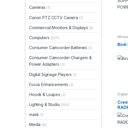
Cameras
(1)
Canon PTZ CCTV Camera
(1)
Commercial Monitors & Displays
(5)
Micro
Computers
(207)
Studi
Bird
Consumer Camcorder Batteries
(1)
Consumer Camcorder Chargers &
Power Adapters
(3)
Digital Signage Players
(1)
Focus Enhancements
(2)
Hoods & Loupes
Digita
(2)
Video
Cres
Lighting & Studio
(164)
RADI
mask
(1)
Media
(6)