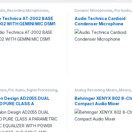
udio
,
Recording Microphones
,
Dynamic Microphones
,
Pro Audio
,
o Recording
Recording Microphones
,
Studio
Recording
o Technica AT-2002 BASE
Audio Technica Cardioid
02 WITH GEMINI MIC D5M1
Condenser Microphone
zers
,
Pro Audio
,
Signal Processing
,
Analog Recording Mixers
,
Mixers
o Recording
Audio
,
Studio Recording
on Design AD2055 DUAL
Behringer XENYX 802 8-Ch
 PURE CLASS A
Compact Audio Mixer
METRIC MUSIC EQUALIZER
 POWER SUPPLY B2T, XLR
LE AND POWER CORD