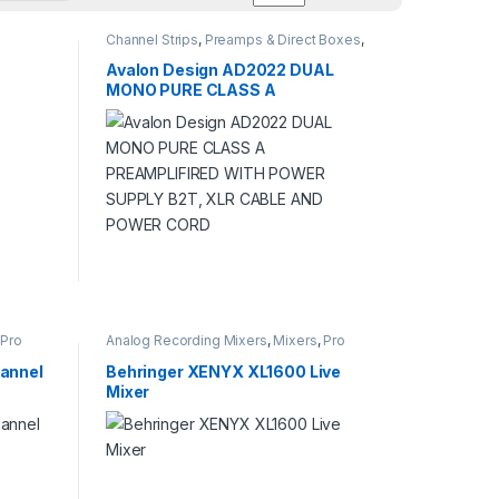
Channel Strips
,
Preamps & Direct Boxes
,
Pro Audio
,
Studio Recording
Avalon Design AD2022 DUAL
MONO PURE CLASS A
PREAMPLIFIRED WITH POWER
SUPPLY B2T, XLR CABLE AND
POWER CORD
,
Pro
Analog Recording Mixers
,
Mixers
,
Pro
Audio
,
Studio Recording
annel
Behringer XENYX XL1600 Live
Mixer