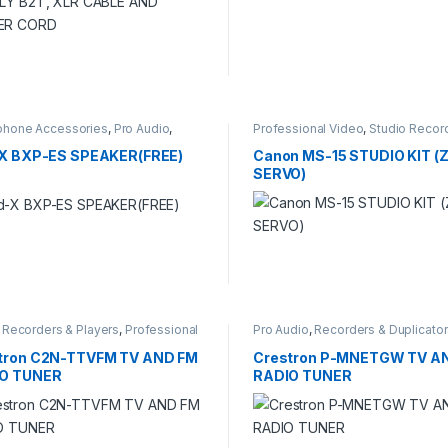
phone Accessories
,
Pro Audio
,
Professional Video
,
Studio Recor
o Recording
-X BXP-ES SPEAKER(FREE)
Canon MS-15 STUDIO KIT 
SERVO)
l Recorders & Players
,
Professional
Pro Audio
,
Recorders & Duplicato
,
Recorders & Duplicators
tron C2N-TTVFM TV AND FM
Crestron P-MNETGW TV A
O TUNER
RADIO TUNER