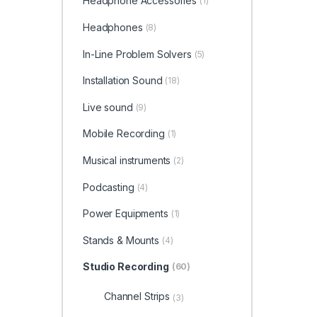
Headphone Accessories
(1)
Headphones
(8)
In-Line Problem Solvers
(5)
Installation Sound
(18)
Live sound
(9)
Mobile Recording
(1)
Musical instruments
(2)
Podcasting
(4)
Power Equipments
(1)
Stands & Mounts
(4)
Studio Recording
(60)
Channel Strips
(3)