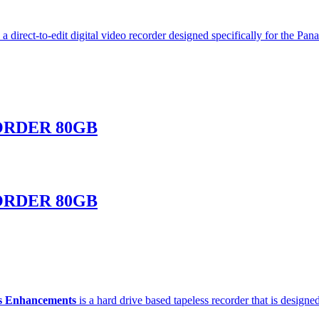
 a direct-to-edit digital video recorder designed specifically for th
ORDER 80GB
ORDER 80GB
s Enhancements
is a hard drive based tapeless recorder that is desi