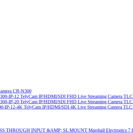
amera CR-N300
TelyCam IP/HDMI/SDI FHD Live Streaming Camera TLC-
TelyCam IP/HDMI/SDI FHD Live Streaming Camera TLC-
TelyCam IP/HDMI/SDI 4K Live Streaming Camera TLC
Marshall Electron