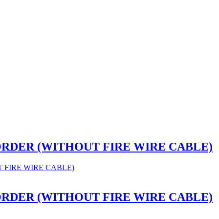
CORDER (WITHOUT FIRE WIRE CABLE)
CORDER (WITHOUT FIRE WIRE CABLE)