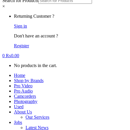
Search for Products
×
Returning Customer ?
Sign in
Don't have an account ?
Register
0
₨
0.00
No products in the cart.
Home
Shop by Brands
Pro Video
Pro Audio
Camcorders
Photography
Used
About Us
Our Services
Jobs
Latest News