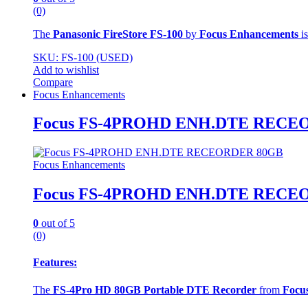
(0)
The
Panasonic FireStore FS-100
by
Focus Enhancements
is
SKU: FS-100 (USED)
Add to wishlist
Compare
Focus Enhancements
Focus FS-4PROHD ENH.DTE RECE
Focus Enhancements
Focus FS-4PROHD ENH.DTE RECE
0
out of 5
(0)
Features:
The
FS-4Pro HD 80GB Portable DTE Recorder
from
Focu