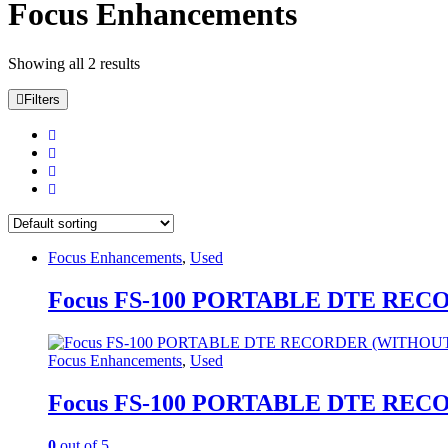
Focus Enhancements
Showing all 2 results
Filters
Focus Enhancements
,
Used
Focus FS-100 PORTABLE DTE RE
Focus Enhancements
,
Used
Focus FS-100 PORTABLE DTE RE
0
out of 5