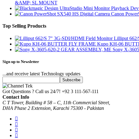
&AMP; SL MOUNT
Canon PowerS
Top Selling Products
Lilliput 66
Kupo KH-06 BUT
Sony X-360
Sign up to Newsletter
...and receive latest Technology updates
Got Questions ? Call us 24/7!
+92 3 111-567-111
Contact Info
C T Tower, Building # 58 – C, 11th Commercial Street,
DHA Phase 2 Extension, Karachi 75300 - Pakistan