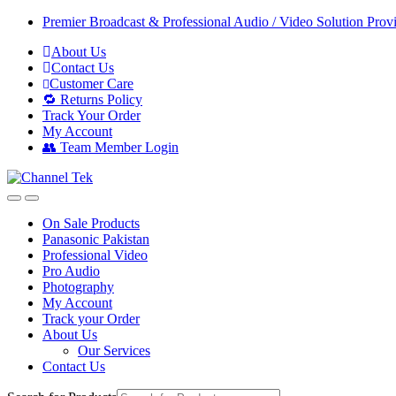
Skip
Skip
Premier Broadcast & Professional Audio / Video Solution Prov
to
to
About Us
navigation
content
Contact Us
Customer Care
🔁 Returns Policy
Track Your Order
My Account
👥 Team Member Login
On Sale Products
Panasonic Pakistan
Professional Video
Pro Audio
Photography
My Account
Track your Order
About Us
Our Services
Contact Us