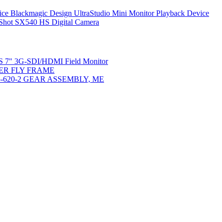
Blackmagic Design UltraStudio Mini Monitor Playback Device
hot SX540 HS Digital Camera
2/S 7" 3G-SDI/HDMI Field Monitor
TER FLY FRAME
5-620-2 GEAR ASSEMBLY, ME