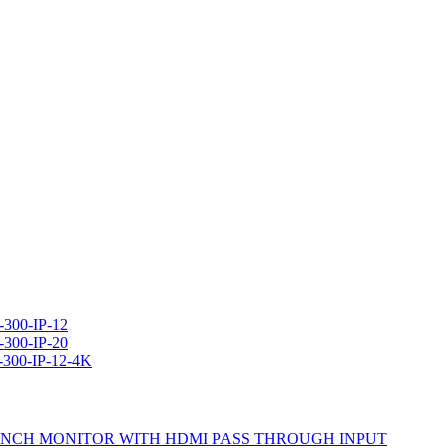
300-IP-12
300-IP-20
-300-IP-12-4K
ics 7 INCH MONITOR WITH HDMI PASS THROUGH INPUT