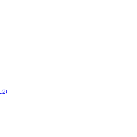
s
(3)