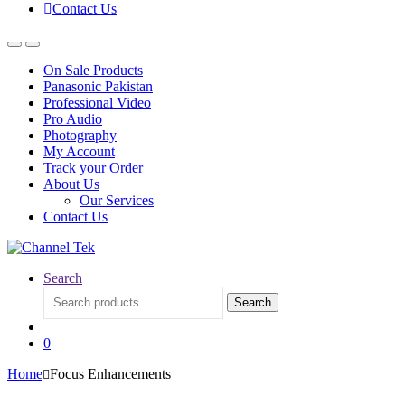
Contact Us
On Sale Products
Panasonic Pakistan
Professional Video
Pro Audio
Photography
My Account
Track your Order
About Us
Our Services
Contact Us
Search
Search
Search
for:
0
Home
Focus Enhancements