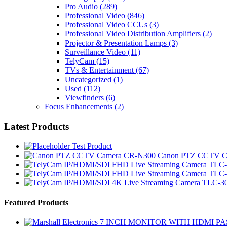
Pro Audio
(289)
Professional Video
(846)
Professional Video CCUs
(3)
Professional Video Distribution Amplifiers
(2)
Projector & Presentation Lamps
(3)
Surveillance Video
(11)
TelyCam
(15)
TVs & Entertainment
(67)
Uncategorized
(1)
Used
(112)
Viewfinders
(6)
Focus Enhancements
(2)
Latest Products
Test Product
Canon PTZ CCTV C
Brands Carousel
Featured Products