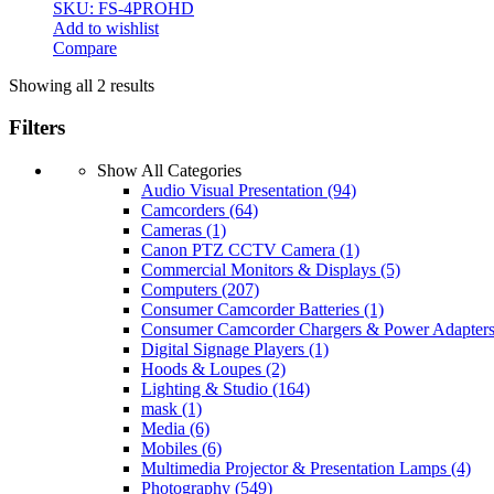
SKU: FS-4PROHD
Add to wishlist
Compare
Showing all 2 results
Filters
Show All Categories
Audio Visual Presentation
(94)
Camcorders
(64)
Cameras
(1)
Canon PTZ CCTV Camera
(1)
Commercial Monitors & Displays
(5)
Computers
(207)
Consumer Camcorder Batteries
(1)
Consumer Camcorder Chargers & Power Adapter
Digital Signage Players
(1)
Hoods & Loupes
(2)
Lighting & Studio
(164)
mask
(1)
Media
(6)
Mobiles
(6)
Multimedia Projector & Presentation Lamps
(4)
Photography
(549)