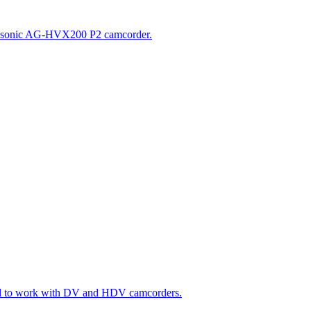
e Panasonic AG-HVX200 P2 camcorder.
gned to work with DV and HDV camcorders.