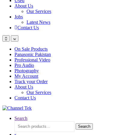
Used
About Us
Our Services
Jobs
Latest News
Contact Us
On Sale Products
Panasonic Pakistan
Professional Video
Pro Audio
Photography
My Account
Track your Order
About Us
Our Services
Contact Us
Search
Search
Search
for: