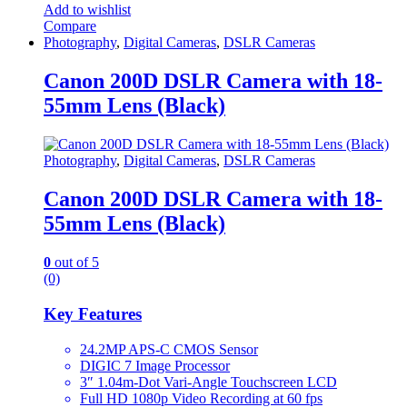
Add to wishlist
Compare
Photography
,
Digital Cameras
,
DSLR Cameras
Canon 200D DSLR Camera with 18-
55mm Lens (Black)
Photography
,
Digital Cameras
,
DSLR Cameras
Canon 200D DSLR Camera with 18-
55mm Lens (Black)
0
out of 5
(0)
Key Features
24.2MP APS-C CMOS Sensor
DIGIC 7 Image Processor
3″ 1.04m-Dot Vari-Angle Touchscreen LCD
Full HD 1080p Video Recording at 60 fps