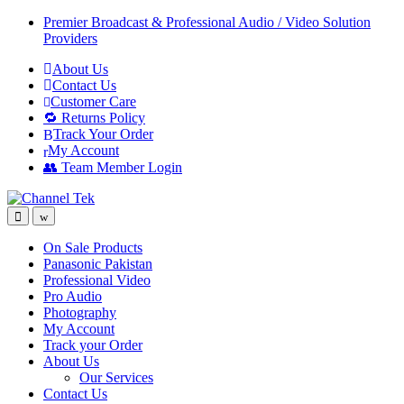
Skip
Skip
Premier Broadcast & Professional Audio / Video Solution
to
to
Providers
navigation
content
About Us
Contact Us
Customer Care
🔁 Returns Policy
Track Your Order
My Account
👥 Team Member Login
On Sale Products
Panasonic Pakistan
Professional Video
Pro Audio
Photography
My Account
Track your Order
About Us
Our Services
Contact Us