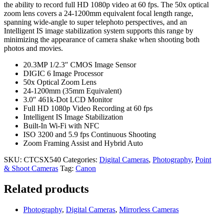
the ability to record full HD 1080p video at 60 fps. The 50x optical
zoom lens covers a 24-1200mm equivalent focal length range,
spanning wide-angle to super telephoto perspectives, and an
Intelligent IS image stabilization system supports this range by
minimizing the appearance of camera shake when shooting both
photos and movies.
20.3MP 1/2.3″ CMOS Image Sensor
DIGIC 6 Image Processor
50x Optical Zoom Lens
24-1200mm (35mm Equivalent)
3.0″ 461k-Dot LCD Monitor
Full HD 1080p Video Recording at 60 fps
Intelligent IS Image Stabilization
Built-In Wi-Fi with NFC
ISO 3200 and 5.9 fps Continuous Shooting
Zoom Framing Assist and Hybrid Auto
SKU:
CTCSX540
Categories:
Digital Cameras
,
Photography
,
Point
& Shoot Cameras
Tag:
Canon
Related products
Photography
,
Digital Cameras
,
Mirrorless Cameras