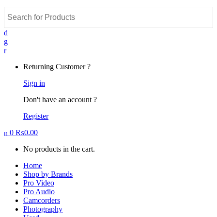
Returning Customer ?
Sign in
Don't have an account ?
Register
0
₨
0.00
No products in the cart.
Home
Shop by Brands
Pro Video
Pro Audio
Camcorders
Photography