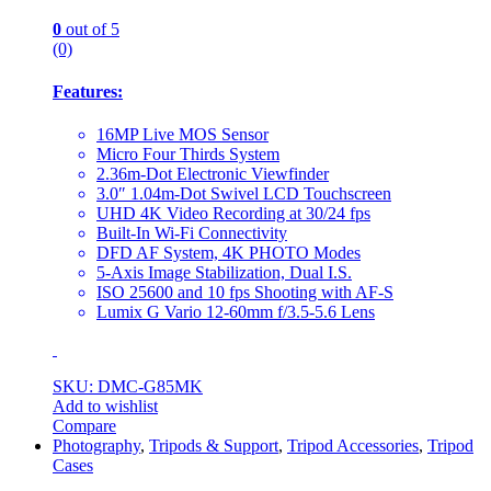
0
out of 5
(0)
Features:
16MP Live MOS Sensor
Micro Four Thirds System
2.36m-Dot Electronic Viewfinder
3.0″ 1.04m-Dot Swivel LCD Touchscreen
UHD 4K Video Recording at 30/24 fps
Built-In Wi-Fi Connectivity
DFD AF System, 4K PHOTO Modes
5-Axis Image Stabilization, Dual I.S.
ISO 25600 and 10 fps Shooting with AF-S
Lumix G Vario 12-60mm f/3.5-5.6 Lens
SKU: DMC-G85MK
Add to wishlist
Compare
Photography
,
Tripods & Support
,
Tripod Accessories
,
Tripod
Cases