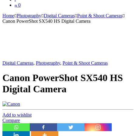
0
Home
Photography
Digital Cameras
Point & Shoot Cameras
Canon PowerShot SX540 HS Digital Camera
Digital Cameras
,
Photography
,
Point & Shoot Cameras
Canon PowerShot SX540 HS
Digital Camera
Add to wishlist
Compare