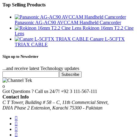
Top Selling Products
Panasonic AG-AC90 AVCCAM Handheld Camcorder
Rokinon 16mm T2.2 Cine
Lens
Canare L-5CFTX
TRIAX CABLE
Sign up to Newsletter
...and receive latest Technology updates
Got Questions ? Call us 24/7!
+92 3 111-567-111
Contact Info
C T Tower, Building # 58 – C, 11th Commercial Street,
DHA Phase 2 Extension, Karachi 75300 - Pakistan