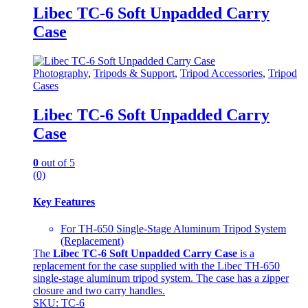
Libec TC-6 Soft Unpadded Carry
Case
Photography
,
Tripods & Support
,
Tripod Accessories
,
Tripod
Cases
Libec TC-6 Soft Unpadded Carry
Case
0
out of 5
(0)
Key Features
For TH-650 Single-Stage Aluminum Tripod System
(Replacement)
The
Libec TC-6 Soft Unpadded Carry Case
is a
replacement for the case supplied with the Libec TH-650
single-stage aluminum tripod system. The case has a zipper
closure and two carry handles.
SKU: TC-6