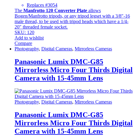
Replaces #3054
The
Manfrotto 120 Converter Plate
allows
Bogen/Manfrotto tripods, or any tripod legset with a 3/8″-16
male thread, to be used with tripod heads which have a 1/4-
20″ threaded female socket.
SKU: 120
Add to wishlist
Compare
Photography
,
Digital Cameras
,
Mirrorless Cameras
Panasonic Lumix DMC-G85
Mirrorless Micro Four Thirds Digital
Camera with 15-45mm Lens
Photography
,
Digital Cameras
,
Mirrorless Cameras
Panasonic Lumix DMC-G85
Mirrorless Micro Four Thirds Digital
Camera with 15-45mm Lens