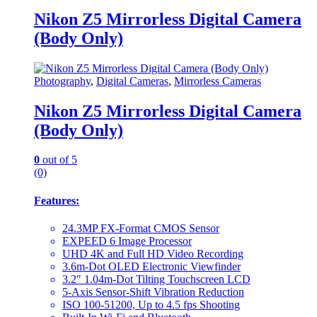
Nikon Z5 Mirrorless Digital Camera
(Body Only)
Photography
,
Digital Cameras
,
Mirrorless Cameras
Nikon Z5 Mirrorless Digital Camera
(Body Only)
0
out of 5
(0)
Features:
24.3MP FX-Format CMOS Sensor
EXPEED 6 Image Processor
UHD 4K and Full HD Video Recording
3.6m-Dot OLED Electronic Viewfinder
3.2″ 1.04m-Dot Tilting Touchscreen LCD
5-Axis Sensor-Shift Vibration Reduction
ISO 100-51200, Up to 4.5 fps Shooting