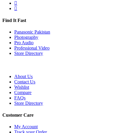
Find It Fast
Panasonic Pakistan
Photography
Pro Audio
Professional Video
Store Directory
About Us
Contact Us
Wishlist
Compare
FAQs
Store Directory
Customer Care
My Account
Track your Order