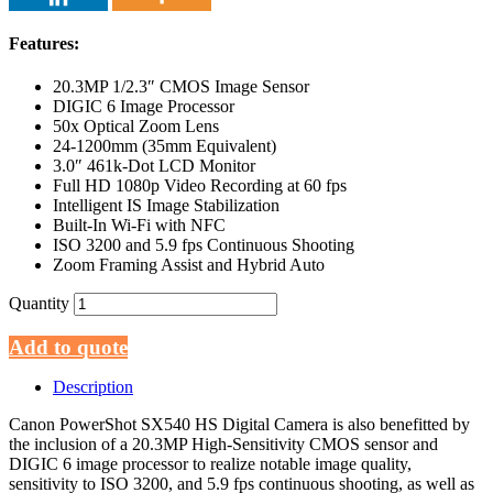
Features:
20.3MP 1/2.3″ CMOS Image Sensor
DIGIC 6 Image Processor
50x Optical Zoom Lens
24-1200mm (35mm Equivalent)
3.0″ 461k-Dot LCD Monitor
Full HD 1080p Video Recording at 60 fps
Intelligent IS Image Stabilization
Built-In Wi-Fi with NFC
ISO 3200 and 5.9 fps Continuous Shooting
Zoom Framing Assist and Hybrid Auto
Quantity
Add to quote
Description
Canon PowerShot SX540 HS Digital Camera is also benefitted by
the inclusion of a 20.3MP High-Sensitivity CMOS sensor and
DIGIC 6 image processor to realize notable image quality,
sensitivity to ISO 3200, and 5.9 fps continuous shooting, as well as