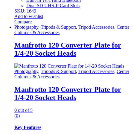
Built-In Wi-Fi and Bluetooth
Dual SD UHS-II Card Slots
SKU: 1649
Add to wishlist
Compare
Photography
,
Tripods & Support
,
Tripod Accessories
,
Center
Columns & Accessories
Manfrotto 120 Converter Plate for
1/4-20 Socket Heads
Photography
,
Tripods & Support
,
Tripod Accessories
,
Center
Columns & Accessories
Manfrotto 120 Converter Plate for
1/4-20 Socket Heads
0
out of 5
(0)
Key Features