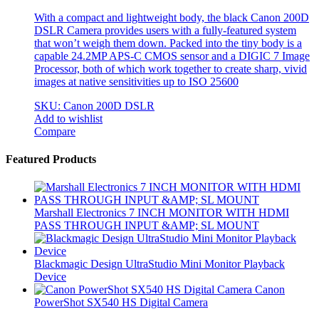
With a compact and lightweight body, the black Canon 200D
DSLR Camera provides users with a fully-featured system
that won’t weigh them down. Packed into the tiny body is a
capable 24.2MP APS-C CMOS sensor and a DIGIC 7 Image
Processor, both of which work together to create sharp, vivid
images at native sensitivities up to ISO 25600
SKU: Canon 200D DSLR
Add to wishlist
Compare
Brands Carousel
Featured Products
Marshall Electronics 7 INCH MONITOR WITH HDMI
PASS THROUGH INPUT &AMP; SL MOUNT
Blackmagic Design UltraStudio Mini Monitor Playback
Device
Canon
PowerShot SX540 HS Digital Camera