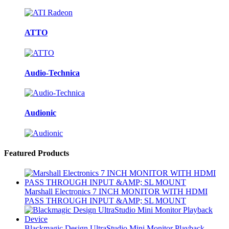
ATTO
Audio-Technica
Audionic
Featured Products
Marshall Electronics 7 INCH MONITOR WITH HDMI
PASS THROUGH INPUT &AMP; SL MOUNT
Blackmagic Design UltraStudio Mini Monitor Playback