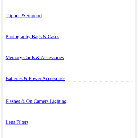
Tripods & Support
Photography Bags & Cases
Memory Cards & Accessories
Batteries & Power Accessories
Flashes & On Camera Lighting
Lens Filters