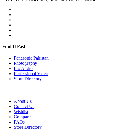
Find It Fast
Panasonic Pakistan
Photography
Pro Audio
Professional Video
Store Directory
About Us
Contact Us
Wishlist
Compare
FAQs
Store Directory