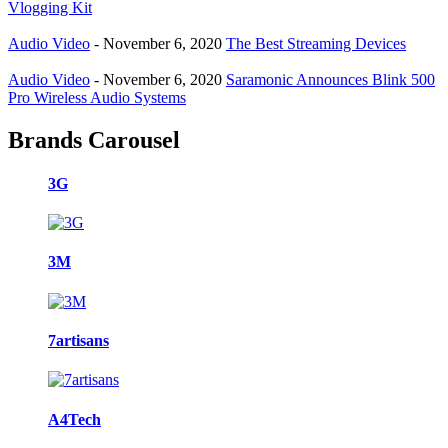
Vlogging Kit
Audio Video
-
November 6, 2020
The Best Streaming Devices
Audio Video
-
November 6, 2020
Saramonic Announces Blink 500
Pro Wireless Audio Systems
Brands Carousel
3G
3M
7artisans
A4Tech