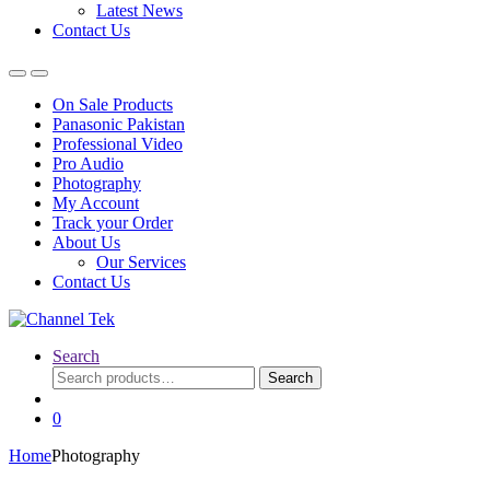
Latest News
Contact Us
On Sale Products
Panasonic Pakistan
Professional Video
Pro Audio
Photography
My Account
Track your Order
About Us
Our Services
Contact Us
Search
Search
Search
for:
0
Home
Photography