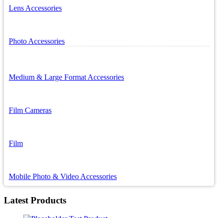
Lens Accessories
Photo Accessories
Medium & Large Format Accessories
Film Cameras
Film
Mobile Photo & Video Accessories
Latest Products