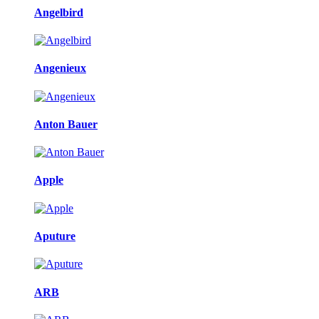
Angelbird
Angenieux
Anton Bauer
Apple
Aputure
ARB