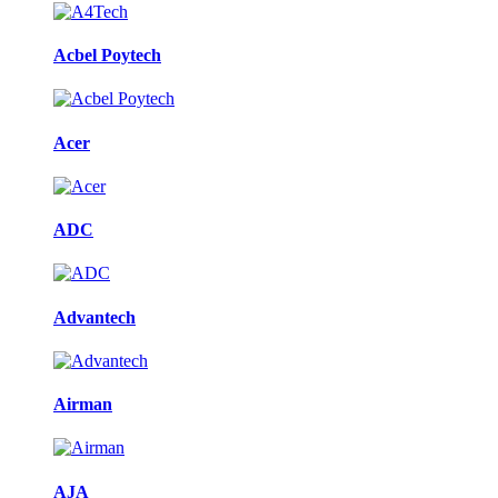
Acbel Poytech
Acer
ADC
Advantech
Airman
AJA