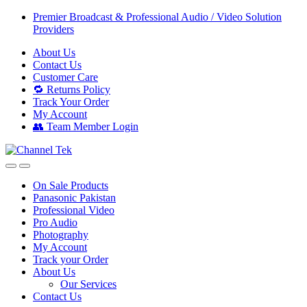
Skip
Skip
Premier Broadcast & Professional Audio / Video Solution
to
to
Providers
navigation
content
About Us
Contact Us
Customer Care
🔁 Returns Policy
Track Your Order
My Account
👥 Team Member Login
On Sale Products
Panasonic Pakistan
Professional Video
Pro Audio
Photography
My Account
Track your Order
About Us
Our Services
Contact Us