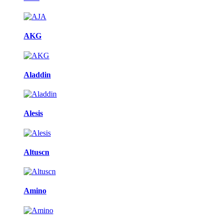
AKG
Aladdin
Alesis
Altuscn
Amino