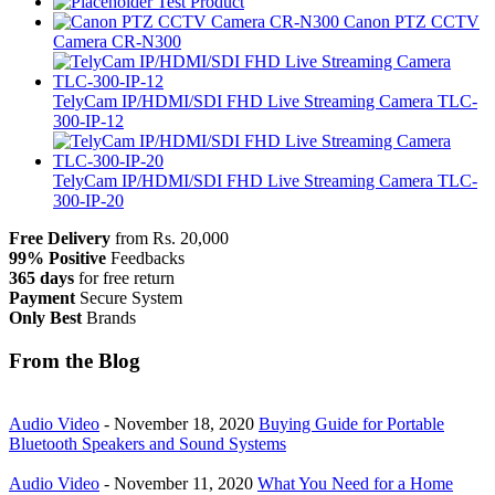
Test Product
Canon PTZ CCTV
Camera CR-N300
TelyCam IP/HDMI/SDI FHD Live Streaming Camera TLC-
300-IP-12
TelyCam IP/HDMI/SDI FHD Live Streaming Camera TLC-
300-IP-20
Free Delivery
from Rs. 20,000
99% Positive
Feedbacks
365 days
for free return
Payment
Secure System
Only Best
Brands
From the Blog
Audio Video
-
November 18, 2020
Buying Guide for Portable
Bluetooth Speakers and Sound Systems
Audio Video
-
November 11, 2020
What You Need for a Home