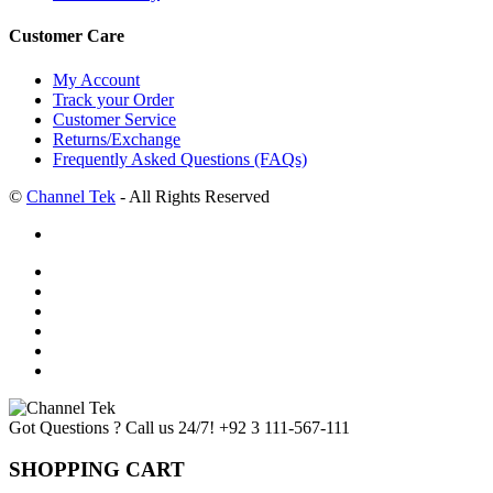
Customer Care
My Account
Track your Order
Customer Service
Returns/Exchange
Frequently Asked Questions (FAQs)
©
Channel Tek
- All Rights Reserved
Got Questions ? Call us 24/7!
+92 3 111-567-111
SHOPPING CART