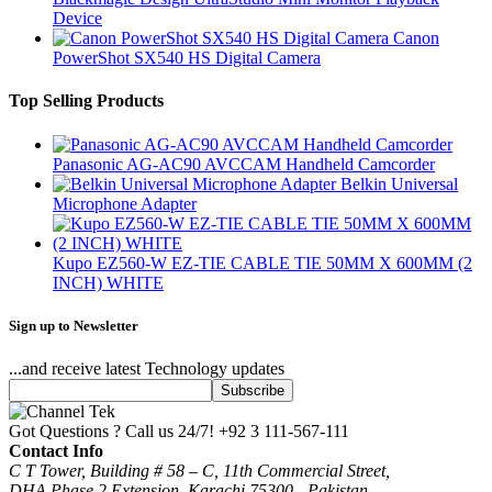
Device
Canon
PowerShot SX540 HS Digital Camera
Top Selling Products
Panasonic AG-AC90 AVCCAM Handheld Camcorder
Belkin Universal
Microphone Adapter
Kupo EZ560-W EZ-TIE CABLE TIE 50MM X 600MM (2
INCH) WHITE
Sign up to Newsletter
...and receive latest Technology updates
Got Questions ? Call us 24/7!
+92 3 111-567-111
Contact Info
C T Tower, Building # 58 – C, 11th Commercial Street,
DHA Phase 2 Extension, Karachi 75300 - Pakistan