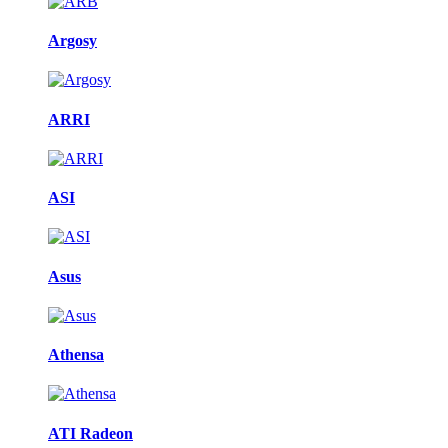
Argosy
ARRI
ASI
Asus
Athensa
ATI Radeon