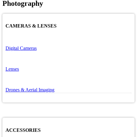
Photography
CAMERAS & LENSES
Digital Cameras
Lenses
Drones & Aerial Imaging
ACCESSORIES