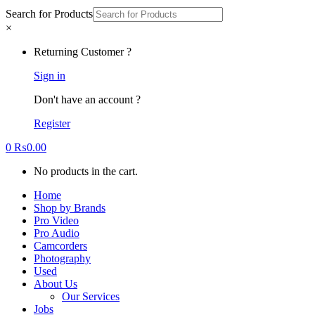
Search for Products
×
Returning Customer ?
Sign in
Don't have an account ?
Register
0
₨
0.00
No products in the cart.
Home
Shop by Brands
Pro Video
Pro Audio
Camcorders
Photography
Used
About Us
Our Services
Jobs