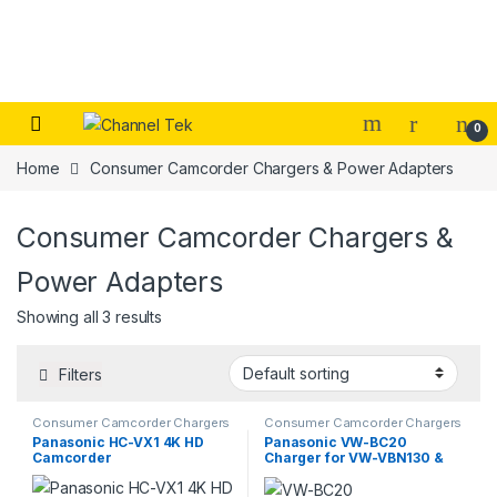
Skip to navigation
Skip to content
0
Home
Consumer Camcorder Chargers & Power Adapters
Consumer Camcorder Chargers &
Power Adapters
Showing all 3 results
Filters
Consumer Camcorder Chargers
Consumer Camcorder Chargers
& Power Adapters
& Power Adapters
Panasonic HC-VX1 4K HD
Panasonic VW-BC20
Camcorder
Charger for VW-VBN130 &
VW-VBN260 Batteries