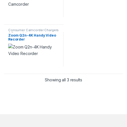
Consumer Camcorder Chargers
& Power Adapters
Zoom Q2n-4K Handy Video
Recorder
Showing all 3 results
Brands Carousel