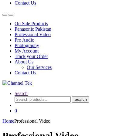
Contact Us
On Sale Products
Panasonic Pakistan
Professional Video
Pro Audio
Photography
My Account
Track your Order
About Us
Our Services
Contact Us
Search
Search
Search
for:
0
Home
Professional Video
Professional Video