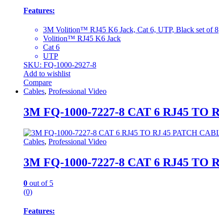
Features:
3M Volition™ RJ45 K6 Jack, Cat 6, UTP, Black set of 8
Volition™ RJ45 K6 Jack
Cat 6
UTP
SKU: FQ-1000-2927-8
Add to wishlist
Compare
Cables
,
Professional Video
3M FQ-1000-7227-8 CAT 6 RJ45 T
Cables
,
Professional Video
3M FQ-1000-7227-8 CAT 6 RJ45 T
0
out of 5
(0)
Features: