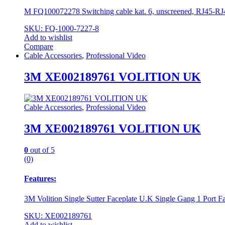
М FQ100072278 Switching cable kat. 6, unscreened, RJ45-RJ4
SKU: FQ-1000-7227-8
Add to wishlist
Compare
Cable Accessories
,
Professional Video
3M XE002189761 VOLITION UK
Cable Accessories
,
Professional Video
3M XE002189761 VOLITION UK
0
out of 5
(0)
Features:
3M Volition Single Sutter Faceplate U.K Single Gang 1 Port Fa
SKU: XE002189761
Add to wishlist