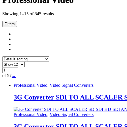
Showing 1–15 of 845 results
Filters
of 57
→
Professional Video
,
Video Signal Converters
3G Converter SDI TO ALL SCALER
Professional Video
,
Video Signal Converters
3G Converter SDI TO ALL SCALER