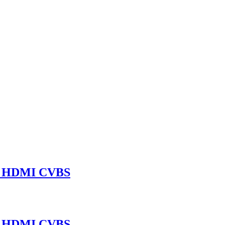
A HDMI CVBS
A HDMI CVBS