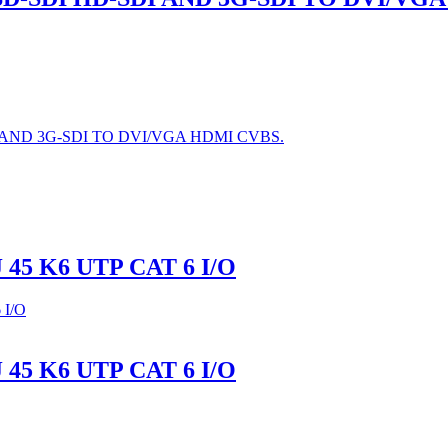
AND 3G-SDI TO DVI/VGA HDMI CVBS.
45 K6 UTP CAT 6 I/O
45 K6 UTP CAT 6 I/O