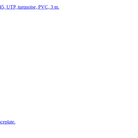
5, UTP, turquoise, PVC, 3 m.
ceplate.