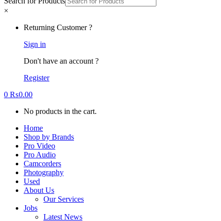
Search for Products
×
Returning Customer ?
Sign in
Don't have an account ?
Register
0
₨
0.00
No products in the cart.
Home
Shop by Brands
Pro Video
Pro Audio
Camcorders
Photography
Used
About Us
Our Services
Jobs
Latest News