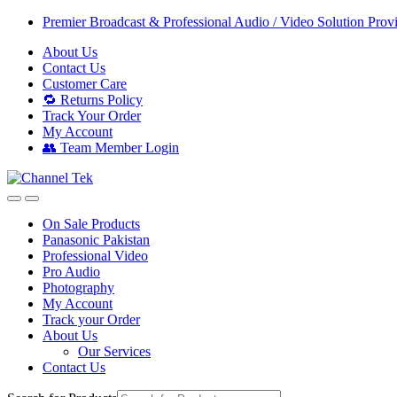
Skip
Skip
Premier Broadcast & Professional Audio / Video Solution Prov
to
to
About Us
navigation
content
Contact Us
Customer Care
🔁 Returns Policy
Track Your Order
My Account
👥 Team Member Login
On Sale Products
Panasonic Pakistan
Professional Video
Pro Audio
Photography
My Account
Track your Order
About Us
Our Services
Contact Us