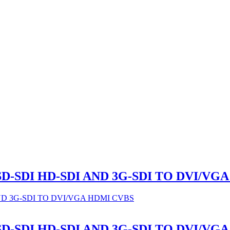
 SD-SDI HD-SDI AND 3G-SDI TO DVI/VG
 SD-SDI HD-SDI AND 3G-SDI TO DVI/VG