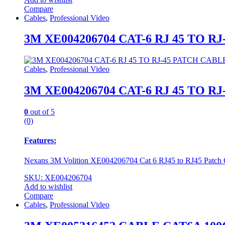
Compare
Cables
,
Professional Video
3M XE004206704 CAT-6 RJ 45 TO 
Cables
,
Professional Video
3M XE004206704 CAT-6 RJ 45 TO 
0
out of 5
(0)
Features:
Nexans 3M Volition XE004206704 Cat 6 RJ45 to RJ45 Patch
SKU: XE004206704
Add to wishlist
Compare
Cables
,
Professional Video