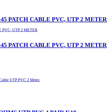
RJ-45 PATCH CABLE PVC, UTP 2 METER
RJ-45 PATCH CABLE PVC, UTP 2 METER
 Cable UTP PVC 2 Meter.