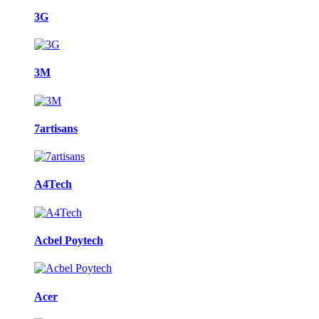
3G
3M
7artisans
A4Tech
Acbel Poytech
Acer