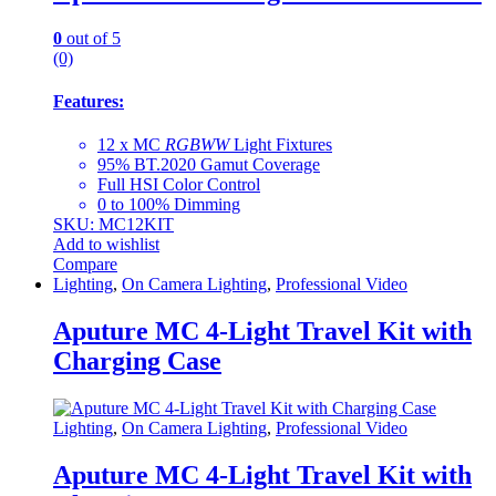
0
out of 5
(0)
Features:
12 x MC
RGBWW
Light Fixtures
95% BT.2020 Gamut Coverage
Full HSI Color Control
0 to 100% Dimming
SKU: MC12KIT
Add to wishlist
Compare
Lighting
,
On Camera Lighting
,
Professional Video
Aputure MC 4-Light Travel Kit with
Charging Case
Lighting
,
On Camera Lighting
,
Professional Video
Aputure MC 4-Light Travel Kit with