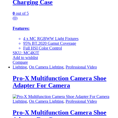
Charging Case
0
out of 5
(0)
Features:
4 x MC RGBWW Light Fixtures
95% BT.2020 Gamut Coverage
Full HSI Color Control
SKU: MC4KIT
Add to wishlist
Compare
Lighting
,
On Camera Lighting
,
Professional Video
Pro-X Multifunction Camera Shoe
Adapter For Camera
Lighting
,
On Camera Lighting
,
Professional Video
Pro-X Multifunction Camera Shoe