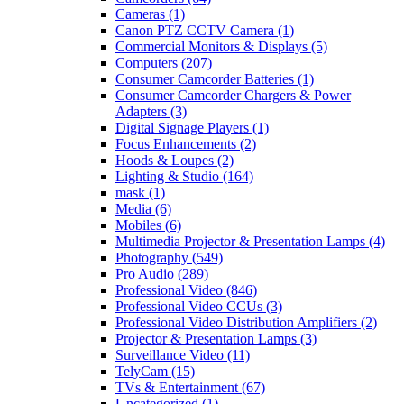
Cameras
(1)
Canon PTZ CCTV Camera
(1)
Commercial Monitors & Displays
(5)
Computers
(207)
Consumer Camcorder Batteries
(1)
Consumer Camcorder Chargers & Power
Adapters
(3)
Digital Signage Players
(1)
Focus Enhancements
(2)
Hoods & Loupes
(2)
Lighting & Studio
(164)
mask
(1)
Media
(6)
Mobiles
(6)
Multimedia Projector & Presentation Lamps
(4)
Photography
(549)
Pro Audio
(289)
Professional Video
(846)
Professional Video CCUs
(3)
Professional Video Distribution Amplifiers
(2)
Projector & Presentation Lamps
(3)
Surveillance Video
(11)
TelyCam
(15)
TVs & Entertainment
(67)
Uncategorized
(1)