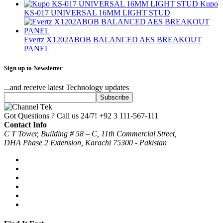
Kupo
KS-017 UNIVERSAL 16MM LIGHT STUD
Evertz X1202ABOB BALANCED AES BREAKOUT
PANEL
Sign up to Newsletter
...and receive latest Technology updates
Got Questions ? Call us 24/7!
+92 3 111-567-111
Contact Info
C T Tower, Building # 58 – C, 11th Commercial Street,
DHA Phase 2 Extension, Karachi 75300 - Pakistan