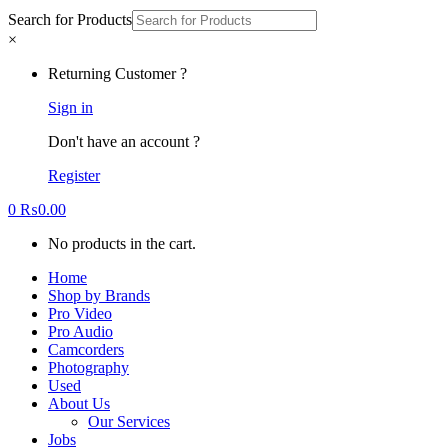
Search for Products
×
Returning Customer ?
Sign in
Don't have an account ?
Register
0
₨
0.00
No products in the cart.
Home
Shop by Brands
Pro Video
Pro Audio
Camcorders
Photography
Used
About Us
Our Services
Jobs