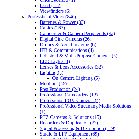
Used
(112)
Viewfinders
(6)
Professional Video
(846)
Batteries & Power
(33)
Cables
(167)
Camcorder & Camera Peripherals
(42)
Digital Cine Cameras
(26)
Drones & Aerial Imaging
(6)
IFB & Communications
(4)
Industrial & Multi-Purpose Cameras
(3)
LED Lights
(1)
Lenses & Lens Accessories
(32)
Lighting
(5)
On Camera Lighting
(5)
Monitors
(56)
Post Production
(24)
Professional Camcorders
(13)
Professional POV Cameras
(4)
Professional Video Streaming Media Solutions
(1)
PTZ Cameras & Solutions
(15)
Recorders & Duplication
(23)
Signal Processing & Distribution
(119)
Studio & EFP Equipment
(69)