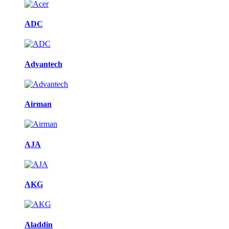
ADC
Advantech
Airman
AJA
AKG
Aladdin