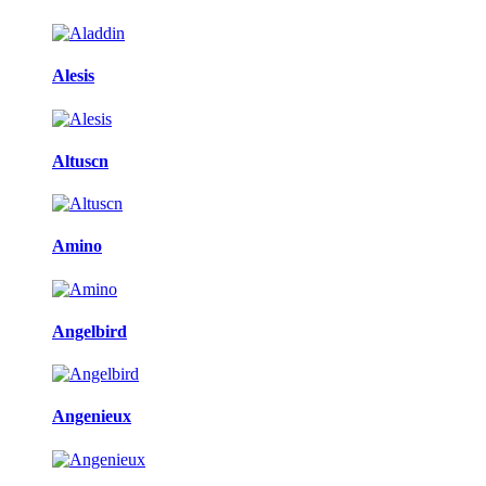
Alesis
Altuscn
Amino
Angelbird
Angenieux