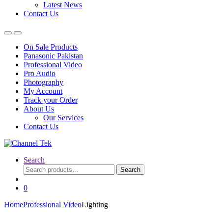
Latest News
Contact Us
On Sale Products
Panasonic Pakistan
Professional Video
Pro Audio
Photography
My Account
Track your Order
About Us
Our Services
Contact Us
Search
Search
Search
for:
0
Home
Professional Video
Lighting