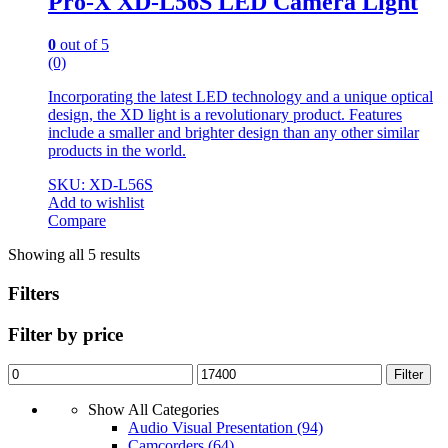
Pro-X XD-L56S LED Camera Light
0
out of 5
(0)
Incorporating the latest LED technology and a unique optical
design, the XD light is a revolutionary product. Features
include a smaller and brighter design than any other similar
products in the world.
SKU: XD-L56S
Add to wishlist
Compare
Showing all 5 results
Filters
Filter by price
Min
Max
Filter
price
price
Show All Categories
Audio Visual Presentation
(94)
Camcorders
(64)