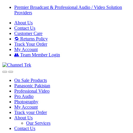
Skip
Skip
Premier Broadcast & Professional Audio / Video Solution
to
to
Providers
navigation
content
About Us
Contact Us
Customer Care
🔁 Returns Policy
Track Your Order
My Account
👥 Team Member Login
On Sale Products
Panasonic Pakistan
Professional Video
Pro Audio
Photography
My Account
Track your Order
About Us
Our Services
Contact Us