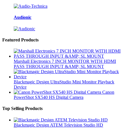
Audionic
Featured Products
Marshall Electronics 7 INCH MONITOR WITH HDMI
PASS THROUGH INPUT &AMP; SL MOUNT
Blackmagic Design UltraStudio Mini Monitor Playback
Device
Canon
PowerShot SX540 HS Digital Camera
Top Selling Products
Blackmagic Design ATEM Television Studio HD