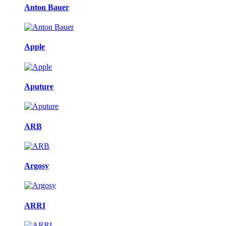
Anton Bauer
Apple
Aputure
ARB
Argosy
ARRI