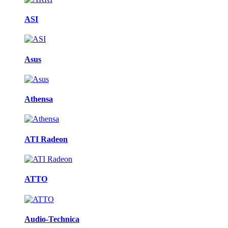
ASI
Asus
Athensa
ATI Radeon
ATTO
Audio-Technica