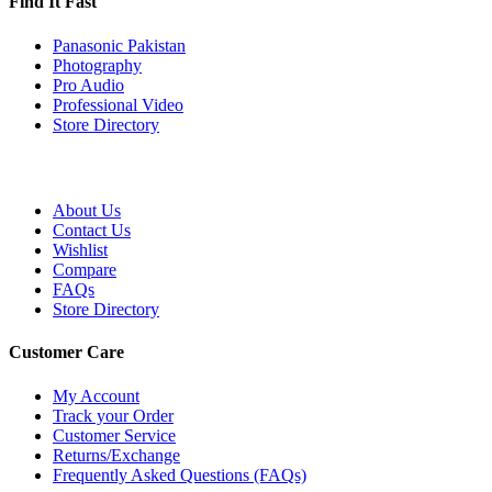
Find It Fast
Panasonic Pakistan
Photography
Pro Audio
Professional Video
Store Directory
About Us
Contact Us
Wishlist
Compare
FAQs
Store Directory
Customer Care
My Account
Track your Order
Customer Service
Returns/Exchange
Frequently Asked Questions (FAQs)