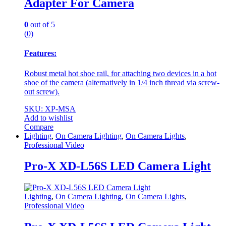
Adapter For Camera
0
out of 5
(0)
Features:
Robust metal hot shoe rail, for attaching two devices in a hot
shoe of the camera (alternatively in 1/4 inch thread via screw-
out screw).
SKU: XP-MSA
Add to wishlist
Compare
Lighting
,
On Camera Lighting
,
On Camera Lights
,
Professional Video
Pro-X XD-L56S LED Camera Light
Lighting
,
On Camera Lighting
,
On Camera Lights
,
Professional Video