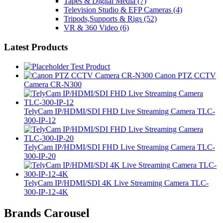
Tapes & Digital Media
(7)
Television Studio & EFP Cameras
(4)
Tripods,Supports & Rigs
(52)
VR & 360 Video
(6)
Latest Products
Test Product
Canon PTZ CCTV
Camera CR-N300
TelyCam IP/HDMI/SDI FHD Live Streaming Camera TLC-
300-IP-12
TelyCam IP/HDMI/SDI FHD Live Streaming Camera TLC-
300-IP-20
TelyCam IP/HDMI/SDI 4K Live Streaming Camera TLC-
300-IP-12-4K
Brands Carousel