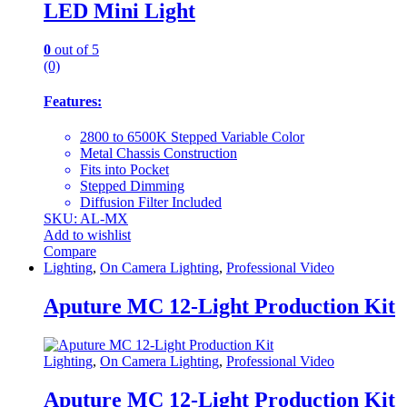
LED Mini Light
0
out of 5
(0)
Features:
2800 to 6500K Stepped Variable Color
Metal Chassis Construction
Fits into Pocket
Stepped Dimming
Diffusion Filter Included
SKU: AL-MX
Add to wishlist
Compare
Lighting
,
On Camera Lighting
,
Professional Video
Aputure MC 12-Light Production Kit
Lighting
,
On Camera Lighting
,
Professional Video
Aputure MC 12-Light Production Kit