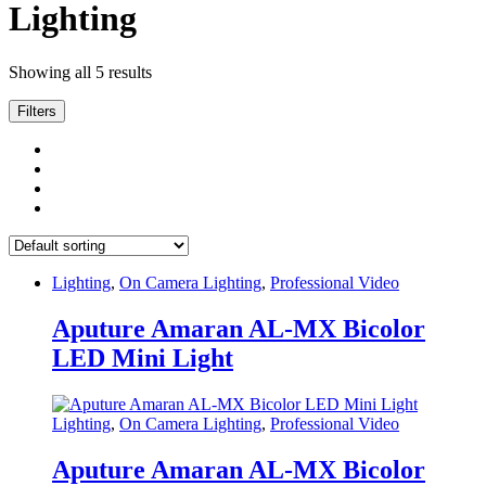
Lighting
Showing all 5 results
Filters
Lighting
,
On Camera Lighting
,
Professional Video
Aputure Amaran AL-MX Bicolor
LED Mini Light
Lighting
,
On Camera Lighting
,
Professional Video
Aputure Amaran AL-MX Bicolor