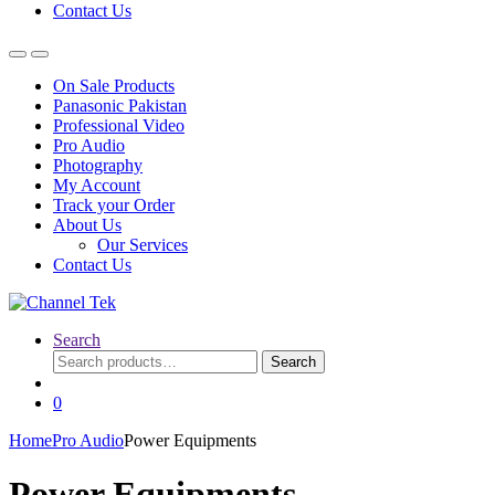
Contact Us
On Sale Products
Panasonic Pakistan
Professional Video
Pro Audio
Photography
My Account
Track your Order
About Us
Our Services
Contact Us
Search
Search
Search
for:
0
Home
Pro Audio
Power Equipments
Power Equipments