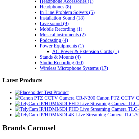
Headphone Accessories
(1)
Headphones
(8)
In-Line Problem Solvers
(5)
Installation Sound
(18)
Live sound
(9)
Mobile Recording
(1)
Musical instruments
(2)
Podcasting
(4)
Power Equipments
(1)
AC Power & Extension Cords
(1)
Stands & Mounts
(4)
Studio Recording
(60)
Wireless Microphone Systems
(17)
Latest Products
Test Product
Canon PTZ CCTV C
Brands Carousel