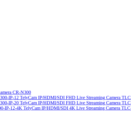
amera CR-N300
TelyCam IP/HDMI/SDI FHD Live Streaming Camera TLC-
TelyCam IP/HDMI/SDI FHD Live Streaming Camera TLC-
TelyCam IP/HDMI/SDI 4K Live Streaming Camera TLC