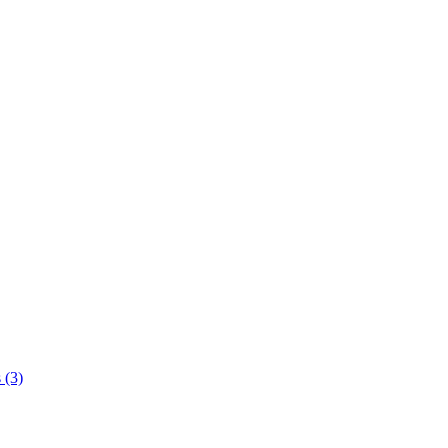
s
(3)