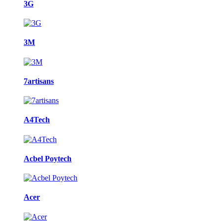
3G
3M
7artisans
A4Tech
Acbel Poytech
Acer