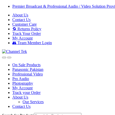
Skip
Skip
Premier Broadcast & Professional Audio / Video Solution Prov
to
to
About Us
navigation
content
Contact Us
Customer Care
🔁 Returns Policy
Track Your Order
My Account
👥 Team Member Login
On Sale Products
Panasonic Pakistan
Professional Video
Pro Audio
Photography
My Account
Track your Order
About Us
Our Services
Contact Us