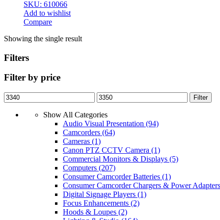
SKU: 610066
Add to wishlist
Compare
Showing the single result
Filters
Filter by price
Min
Max
Filter
price
price
Show All Categories
Audio Visual Presentation
(94)
Camcorders
(64)
Cameras
(1)
Canon PTZ CCTV Camera
(1)
Commercial Monitors & Displays
(5)
Computers
(207)
Consumer Camcorder Batteries
(1)
Consumer Camcorder Chargers & Power Adapter
Digital Signage Players
(1)
Focus Enhancements
(2)
Hoods & Loupes
(2)