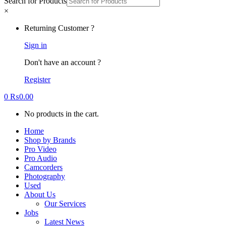
Search for Products
×
Returning Customer ?
Sign in
Don't have an account ?
Register
0
₨
0.00
No products in the cart.
Home
Shop by Brands
Pro Video
Pro Audio
Camcorders
Photography
Used
About Us
Our Services
Jobs
Latest News