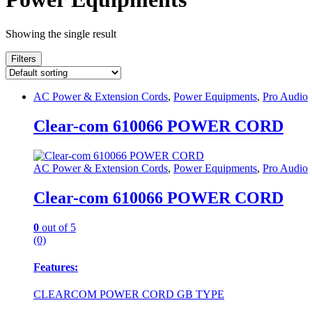
Showing the single result
Filters
AC Power & Extension Cords
,
Power Equipments
,
Pro Audio
Clear-com 610066 POWER CORD
AC Power & Extension Cords
,
Power Equipments
,
Pro Audio
Clear-com 610066 POWER CORD
0
out of 5
(0)
Features:
CLEARCOM POWER CORD GB TYPE