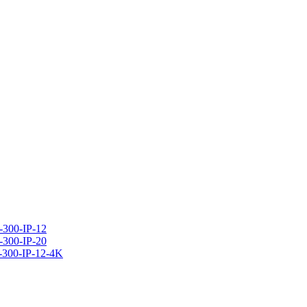
300-IP-12
300-IP-20
-300-IP-12-4K