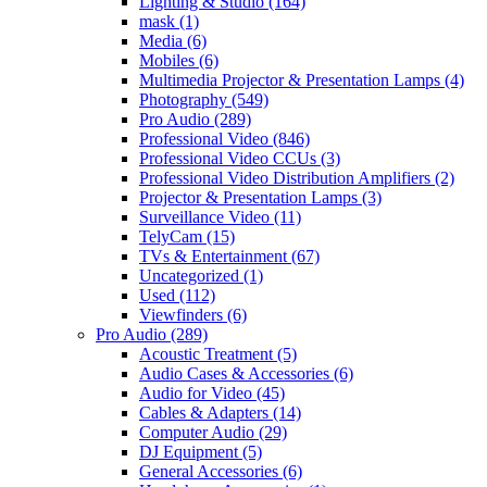
Lighting & Studio
(164)
mask
(1)
Media
(6)
Mobiles
(6)
Multimedia Projector & Presentation Lamps
(4)
Photography
(549)
Pro Audio
(289)
Professional Video
(846)
Professional Video CCUs
(3)
Professional Video Distribution Amplifiers
(2)
Projector & Presentation Lamps
(3)
Surveillance Video
(11)
TelyCam
(15)
TVs & Entertainment
(67)
Uncategorized
(1)
Used
(112)
Viewfinders
(6)
Pro Audio
(289)
Acoustic Treatment
(5)
Audio Cases & Accessories
(6)
Audio for Video
(45)
Cables & Adapters
(14)
Computer Audio
(29)
DJ Equipment
(5)
General Accessories
(6)