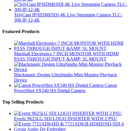
TelyCam IP/HDMI/SDI 4K Live Streaming Camera TLC-
300-IP-12-4K
Brands Carousel
Featured Products
Marshall Electronics 7 INCH MONITOR WITH HDMI
PASS THROUGH INPUT &AMP; SL MOUNT
Blackmagic Design UltraStudio Mini Monitor Playback
Device
Canon
PowerShot SX540 HS Digital Camera
Top Selling Products
Evertz 9625LG SDI LOGO INSERTER WITH 2 PSU