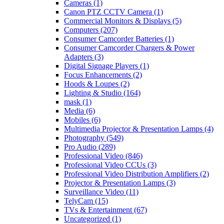
Cameras
(1)
Canon PTZ CCTV Camera
(1)
Commercial Monitors & Displays
(5)
Computers
(207)
Consumer Camcorder Batteries
(1)
Consumer Camcorder Chargers & Power
Adapters
(3)
Digital Signage Players
(1)
Focus Enhancements
(2)
Hoods & Loupes
(2)
Lighting & Studio
(164)
mask
(1)
Media
(6)
Mobiles
(6)
Multimedia Projector & Presentation Lamps
(4)
Photography
(549)
Pro Audio
(289)
Professional Video
(846)
Professional Video CCUs
(3)
Professional Video Distribution Amplifiers
(2)
Projector & Presentation Lamps
(3)
Surveillance Video
(11)
TelyCam
(15)
TVs & Entertainment
(67)
Uncategorized
(1)