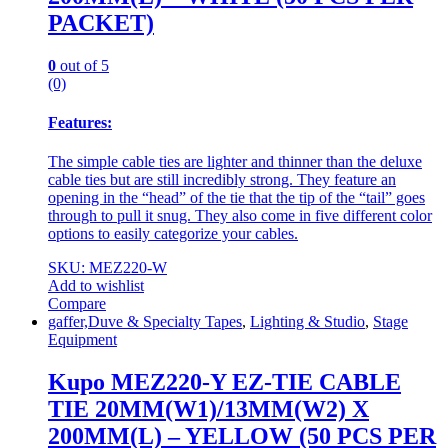
PACKET)
0
out of 5
(0)
Features:
The simple cable ties are lighter and thinner than the deluxe
cable ties but are still incredibly strong. They feature an
opening in the “head” of the tie that the tip of the “tail” goes
through to pull it snug. They also come in five different color
options to easily categorize your cables.
SKU: MEZ220-W
Add to wishlist
Compare
gaffer,Duve & Specialty Tapes
,
Lighting & Studio
,
Stage
Equipment
Kupo MEZ220-Y EZ-TIE CABLE
TIE 20MM(W1)/13MM(W2) X
200MM(L) – YELLOW (50 PCS PER