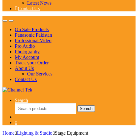
Latest News
Contact Us
On Sale Products
Panasonic Pakistan
Professional Video
Pro Audio
Photography
My Account
Track your Order
About Us
Our Services
Contact Us
Search
Search
Search
for:
0
Home
Lighting & Studio
Stage Equipment