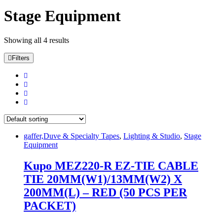
Stage Equipment
Showing all 4 results
Filters
gaffer,Duve & Specialty Tapes
,
Lighting & Studio
,
Stage
Equipment
Kupo MEZ220-R EZ-TIE CABLE
TIE 20MM(W1)/13MM(W2) X
200MM(L) – RED (50 PCS PER
PACKET)