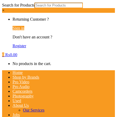
Search for Products
×
Returning Customer ?
Sign in
Don't have an account ?
Register
0
₨
0.00
No products in the cart.
Home
Shop by Brands
Pro Video
Pro Audio
Camcorders
Photography
Used
About Us
Our Services
Jobs