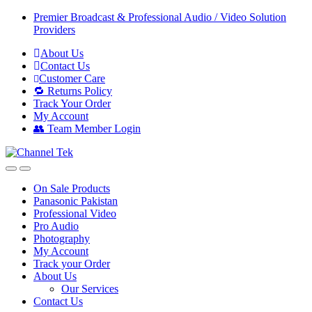
Skip
Skip
Premier Broadcast & Professional Audio / Video Solution
to
to
Providers
navigation
content
About Us
Contact Us
Customer Care
🔁 Returns Policy
Track Your Order
My Account
👥 Team Member Login
On Sale Products
Panasonic Pakistan
Professional Video
Pro Audio
Photography
My Account
Track your Order
About Us
Our Services
Contact Us