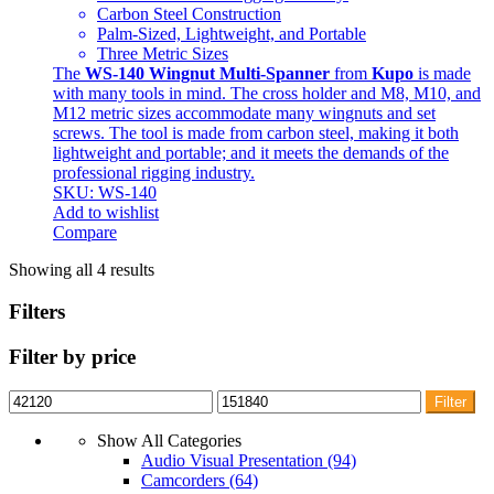
Carbon Steel Construction
Palm-Sized, Lightweight, and Portable
Three Metric Sizes
The
WS-140 Wingnut Multi-Spanner
from
Kupo
is made
with many tools in mind. The cross holder and M8, M10, and
M12 metric sizes accommodate many wingnuts and set
screws. The tool is made from carbon steel, making it both
lightweight and portable; and it meets the demands of the
professional rigging industry.
SKU: WS-140
Add to wishlist
Compare
Showing all 4 results
Filters
Filter by price
Min
Max
Filter
price
price
Show All Categories
Audio Visual Presentation
(94)
Camcorders
(64)