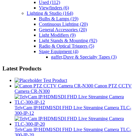
Used
(112)
Viewfinders
(6)
Lighting & Studio
(164)
Bulbs & Lamps
(19)
Continuous Lighting
(20)
General Accessories
(20)
Light Modifiers
(9)
Light Stands & Mounting
(92)
Radio & Optical Triggers
(5)
Stage Equipment
(4)
gaffer,Duve & Specialty Tapes
(3)
Latest Products
Test Product
Canon PTZ CCTV
Camera CR-N300
TelyCam IP/HDMI/SDI FHD Live Streaming Camera TLC-
300-IP-12
TelyCam IP/HDMI/SDI FHD Live Streaming Camera TLC-
300-IP-20