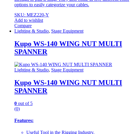
options to easily categorize your cables.
SKU: MEZ220-Y
Add to wishlist
Compare
Lighting & Studio
,
Stage Equipment
Kupo WS-140 WING NUT MULTI
SPANNER
Lighting & Studio
,
Stage Equipment
Kupo WS-140 WING NUT MULTI
SPANNER
0
out of 5
(0)
Features:
Useful Tool in the Rigging Industry.