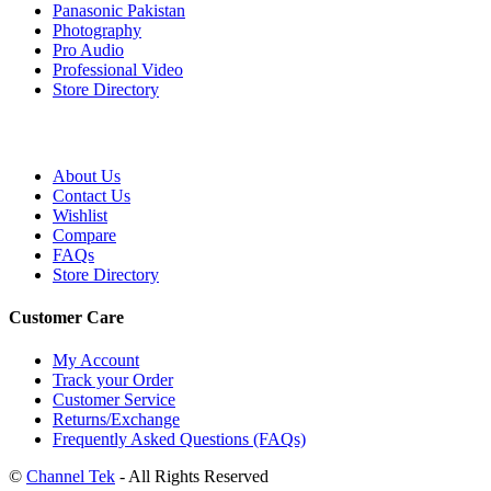
Panasonic Pakistan
Photography
Pro Audio
Professional Video
Store Directory
About Us
Contact Us
Wishlist
Compare
FAQs
Store Directory
Customer Care
My Account
Track your Order
Customer Service
Returns/Exchange
Frequently Asked Questions (FAQs)
©
Channel Tek
- All Rights Reserved