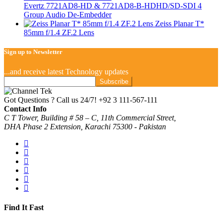
Evertz 7721AD8-HD & 7721AD8-B-HDHD/SD-SDI 4
Group Audio De-Embedder
Zeiss Planar T*
85mm f/1.4 ZF.2 Lens
Sign up to Newsletter
...and receive latest Technology updates
Got Questions ? Call us 24/7!
+92 3 111-567-111
Contact Info
C T Tower, Building # 58 – C, 11th Commercial Street,
DHA Phase 2 Extension, Karachi 75300 - Pakistan
Find It Fast