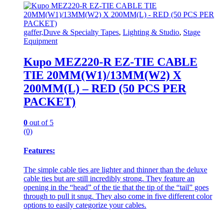
gaffer,Duve & Specialty Tapes
,
Lighting & Studio
,
Stage
Equipment
Kupo MEZ220-R EZ-TIE CABLE
TIE 20MM(W1)/13MM(W2) X
200MM(L) – RED (50 PCS PER
PACKET)
0
out of 5
(0)
Features:
The simple cable ties are lighter and thinner than the deluxe
cable ties but are still incredibly strong. They feature an
opening in the “head” of the tie that the tip of the “tail” goes
through to pull it snug. They also come in five different color
options to easily categorize your cables.