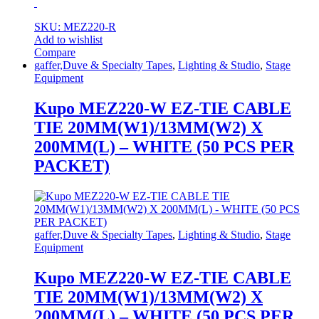
SKU: MEZ220-R
Add to wishlist
Compare
gaffer,Duve & Specialty Tapes
,
Lighting & Studio
,
Stage
Equipment
Kupo MEZ220-W EZ-TIE CABLE
TIE 20MM(W1)/13MM(W2) X
200MM(L) – WHITE (50 PCS PER
PACKET)
gaffer,Duve & Specialty Tapes
,
Lighting & Studio
,
Stage
Equipment
Kupo MEZ220-W EZ-TIE CABLE
TIE 20MM(W1)/13MM(W2) X
200MM(L) – WHITE (50 PCS PER