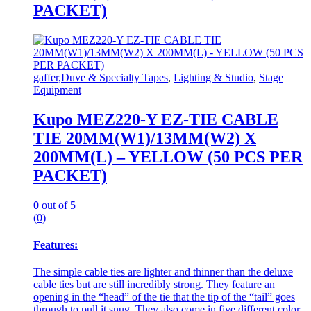
PACKET)
gaffer,Duve & Specialty Tapes
,
Lighting & Studio
,
Stage
Equipment
Kupo MEZ220-Y EZ-TIE CABLE
TIE 20MM(W1)/13MM(W2) X
200MM(L) – YELLOW (50 PCS PER
PACKET)
0
out of 5
(0)
Features:
The simple cable ties are lighter and thinner than the deluxe
cable ties but are still incredibly strong. They feature an
opening in the “head” of the tie that the tip of the “tail” goes
through to pull it snug. They also come in five different color