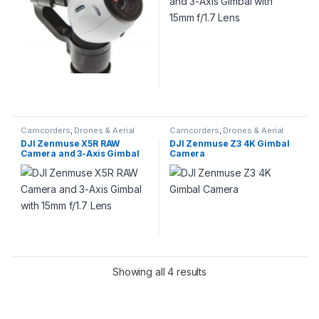
Camcorders
,
Drones & Aerial
Camcorders
,
Drones & Aerial
Imaging
Imaging
DJI Zenmuse X5R RAW
DJI Zenmuse Z3 4K Gimbal
Camera and 3-Axis Gimbal
Camera
with 15mm f/1.7 Lens
Showing all 4 results