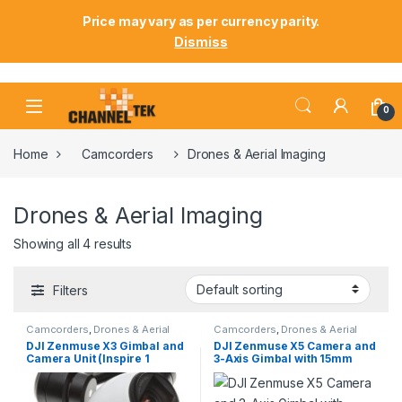
Price may vary as per currency parity.
Dismiss
Skip to navigation
Skip to content
0
Home
Camcorders
Drones & Aerial Imaging
Drones & Aerial Imaging
Showing all 4 results
Filters
Camcorders
,
Drones & Aerial
Camcorders
,
Drones & Aerial
Imaging
Imaging
DJI Zenmuse X3 Gimbal and
DJI Zenmuse X5 Camera and
Camera Unit (Inspire 1
3-Axis Gimbal with 15mm
Variant)
f/1.7 Lens