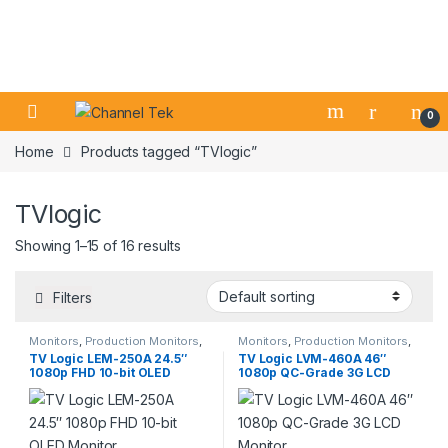
Skip to navigation
Skip to content
0
Home
Products tagged “TVlogic”
TVlogic
Showing 1–15 of 16 results
Filters
Monitors
,
Production Monitors
,
Monitors
,
Production Monitors
,
Professional Video
Professional Video
TV Logic LEM-250A 24.5″
TV Logic LVM-460A 46″
1080p FHD 10-bit OLED
1080p QC-Grade 3G LCD
Monitor
Monitor