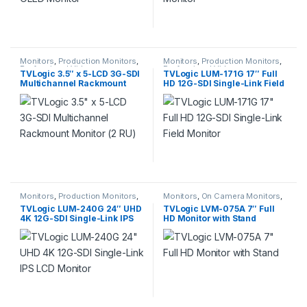
Monitors
,
Production Monitors
,
Monitors
,
Production Monitors
,
Professional Video
Professional Video
TVLogic 3.5″ x 5-LCD 3G-SDI
TVLogic LUM-171G 17″ Full
Multichannel Rackmount
HD 12G-SDI Single-Link Field
Monitor (2 RU)
Monitor
Monitors
,
Production Monitors
,
Monitors
,
On Camera Monitors
,
Professional Video
Professional Video
TVLogic LUM-240G 24″ UHD
TVLogic LVM-075A 7″ Full
4K 12G-SDI Single-Link IPS
HD Monitor with Stand
LCD Monitor