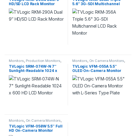
HD/SD LCD Rack Monitor
5.6″ 3G-SDI Multichannel
LCD Rack Monitor
Monitors
,
Production Monitors
,
Monitors
,
On Camera Monitors
,
Professional Video
Professional Video
TVLogic SRM-074W-N 7″
TVLogic VFM-055A 5.5″
Sunlight-Readable 1024 x
OLED On-Camera Monitor
600 HD LCD Monitor
with L-Series Type Plate
Monitors
,
On Camera Monitors
,
Professional Video
TVLogic VFM-058W 5.5″ Full
HD On-Camera Monitor