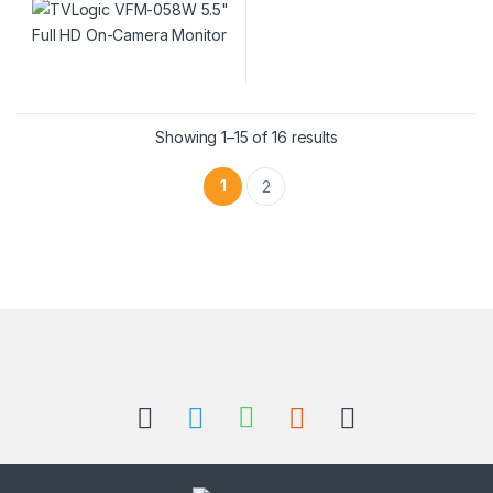
Showing 1–15 of 16 results
1
2
Brands Carousel