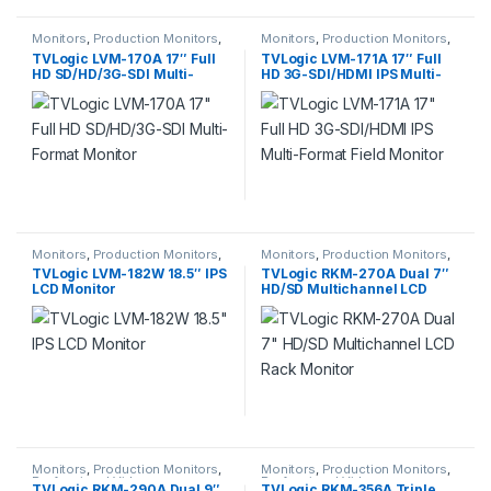
Monitors
,
Production Monitors
,
Monitors
,
Production Monitors
,
Professional Video
Professional Video
TVLogic LVM-170A 17″ Full
TVLogic LVM-171A 17″ Full
HD SD/HD/3G-SDI Multi-
HD 3G-SDI/HDMI IPS Multi-
Format Monitor
Format Field Monitor
Monitors
,
Production Monitors
,
Monitors
,
Production Monitors
,
Professional Video
Professional Video
TVLogic LVM-182W 18.5″ IPS
TVLogic RKM-270A Dual 7″
LCD Monitor
HD/SD Multichannel LCD
Rack Monitor
Monitors
,
Production Monitors
,
Monitors
,
Production Monitors
,
Professional Video
Professional Video
TVLogic RKM-290A Dual 9″
TVLogic RKM-356A Triple