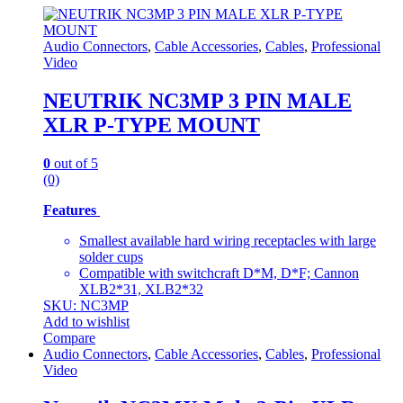
Audio Connectors
,
Cable Accessories
,
Cables
,
Professional
Video
NEUTRIK NC3MP 3 PIN MALE
XLR P-TYPE MOUNT
0
out of 5
(0)
Features
Smallest available hard wiring receptacles with large
solder cups
Compatible with switchcraft D*M, D*F; Cannon
XLB2*31, XLB2*32
SKU: NC3MP
Add to wishlist
Compare
Audio Connectors
,
Cable Accessories
,
Cables
,
Professional
Video