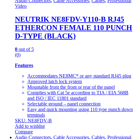
Audio Connectors
,
Cable Accessories
,
Cables
,
Professional
Video
NEUTRIK NE8FDV-Y110-B RJ45
ETHERCON FEMALE 110 PUNCH
D-TYPE (BLACK)
0
out of 5
(0)
Features
Accommodates NE8MC* or any standard RJ45 plug
Approved latch lock system
Mountable from the front or rear of the panel
Complies with Cat 5e according to TIA / EIA 568B
and ISO / IEC 11801 standard
Selectable ground – panel connection
Easy and quick mounting using 110 type punch down
terminals
SKU: NE8FDV-B
Add to wishlist
Compare
Audio Connectors
,
Cable Accessories
,
Cables
,
Professional