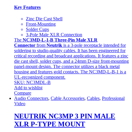
Key Features
Zinc Die Cast Shell
Front-Mounting
Solder Cups
3-Pole Male XLR Connection
The
NC3MD-L-1-B Three-Pin Male XLR
Connector
from
Neutrik
is a 3-pole receptacle intended for
soldering to studio-quality cables. It has been engineered for
critical recording and broadcast applications. It features a zinc
die cast shell, solder cups, and a 24mm D-size front-mounting
panel-mount design. The connector utilizes a black metal
housing and features gold contacts. The NC3MD-L-B-1 is a
UL-recognized component.
SKU: NC3MDL-B
Add to wishlist
Compare
Audio Connectors
,
Cable Accessories
,
Cables
,
Professional
Video
NEUTRIK NC3MP 3 PIN MALE
XLR P-TYPE MOUNT