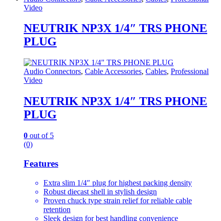
Video
NEUTRIK NP3X 1/4″ TRS PHONE
PLUG
Audio Connectors
,
Cable Accessories
,
Cables
,
Professional
Video
NEUTRIK NP3X 1/4″ TRS PHONE
PLUG
0
out of 5
(0)
Features
Extra slim 1/4″ plug for highest packing density
Robust diecast shell in stylish design
Proven chuck type strain relief for reliable cable
retention
Sleek design for best handling convenience