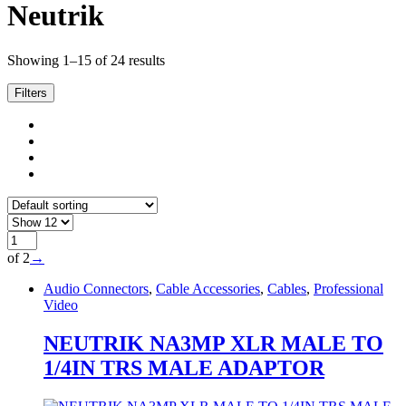
Neutrik
Showing 1–15 of 24 results
Filters
of 2
→
Audio Connectors
,
Cable Accessories
,
Cables
,
Professional
Video
NEUTRIK NA3MP XLR MALE TO
1/4IN TRS MALE ADAPTOR