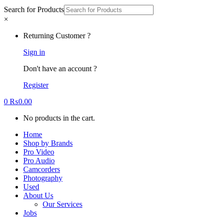
Search for Products
×
Returning Customer ?
Sign in
Don't have an account ?
Register
0
₨
0.00
No products in the cart.
Home
Shop by Brands
Pro Video
Pro Audio
Camcorders
Photography
Used
About Us
Our Services
Jobs