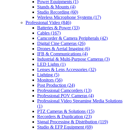
Power Equipments
(1)
Stands & Mounts
(4)
Studio Recording
(60)
Wireless Microphone Systems
(17)
Professional Video
(846)
Batteries & Power
(33)
Cables
(167)
Camcorder & Camera Peripherals
(42)
Digital Cine Cameras
(26)
Drones & Aerial Imaging
(6)
IFB & Communications
(4)
Industrial & Multi-Purpose Cameras
(3)
LED Lights
(1)
Lenses & Lens Accessories
(32)
Lighting
(5)
Monitors
(56)
Post Production
(24)
Professional Camcorders
(13)
Professional POV Cameras
(4)
Professional Video Streaming Media Solutions
(1)
PTZ Cameras & Solutions
(15)
Recorders & Duplication
(23)
Signal Processing & Distribution
(119)
Studio & EFP Equipment
(69)