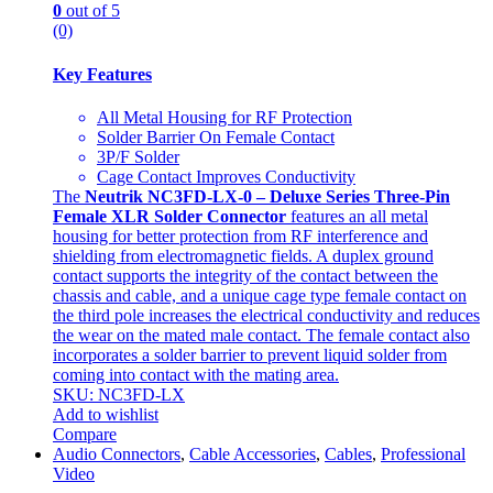
0
out of 5
(0)
Key Features
All Metal Housing for RF Protection
Solder Barrier On Female Contact
3P/F Solder
Cage Contact Improves Conductivity
The
Neutrik NC3FD-LX-0 – Deluxe Series Three-Pin
Female XLR Solder Connector
features an all metal
housing for better protection from RF interference and
shielding from electromagnetic fields. A duplex ground
contact supports the integrity of the contact between the
chassis and cable, and a unique cage type female contact on
the third pole increases the electrical conductivity and reduces
the wear on the mated male contact. The female contact also
incorporates a solder barrier to prevent liquid solder from
coming into contact with the mating area.
SKU: NC3FD-LX
Add to wishlist
Compare
Audio Connectors
,
Cable Accessories
,
Cables
,
Professional
Video