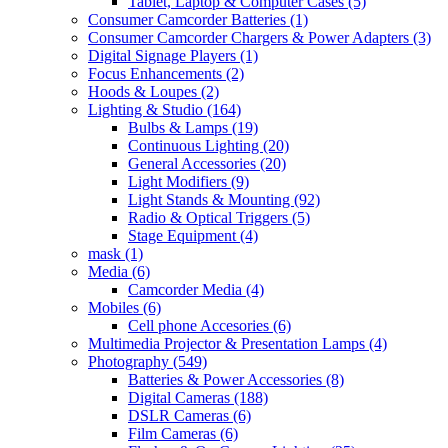
Tablet, Laptop & Computer Cases
(5)
Consumer Camcorder Batteries
(1)
Consumer Camcorder Chargers & Power Adapters
(3)
Digital Signage Players
(1)
Focus Enhancements
(2)
Hoods & Loupes
(2)
Lighting & Studio
(164)
Bulbs & Lamps
(19)
Continuous Lighting
(20)
General Accessories
(20)
Light Modifiers
(9)
Light Stands & Mounting
(92)
Radio & Optical Triggers
(5)
Stage Equipment
(4)
mask
(1)
Media
(6)
Camcorder Media
(4)
Mobiles
(6)
Cell phone Accesories
(6)
Multimedia Projector & Presentation Lamps
(4)
Photography
(549)
Batteries & Power Accessories
(8)
Digital Cameras
(188)
DSLR Cameras
(6)
Film Cameras
(6)