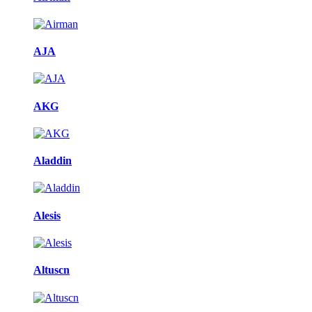
AJA
AKG
Aladdin
Alesis
Altuscn