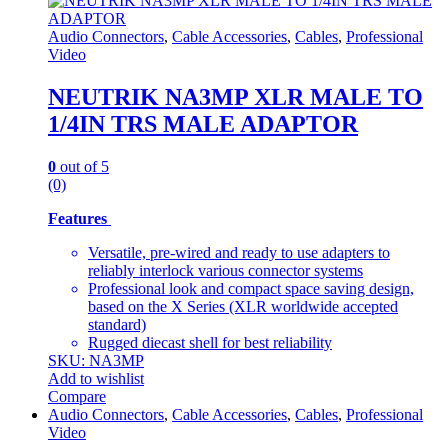
Audio Connectors
,
Cable Accessories
,
Cables
,
Professional
Video
NEUTRIK NA3MP XLR MALE TO
1/4IN TRS MALE ADAPTOR
0
out of 5
(0)
Features
Versatile, pre-wired and ready to use adapters to
reliably interlock various connector systems
Professional look and compact space saving design,
based on the X Series (XLR worldwide accepted
standard)
Rugged diecast shell for best reliability
SKU: NA3MP
Add to wishlist
Compare
Audio Connectors
,
Cable Accessories
,
Cables
,
Professional
Video