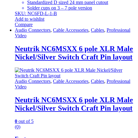
Standardized D sized 24 mm panel cutout
Solder cups on 3 – 7 pole version
SKU: NC6FD-L-1-B
Add to wishlist
Compare
Audio Connectors
,
Cable Accessories
,
Cables
,
Professional
Video
Neutrik NC6MSXX 6 pole XLR Male
Nickel/Silver Switch Craft Pin layout
Audio Connectors
,
Cable Accessories
,
Cables
,
Professional
Video
Neutrik NC6MSXX 6 pole XLR Male
Nickel/Silver Switch Craft Pin layout
0
out of 5
(0)