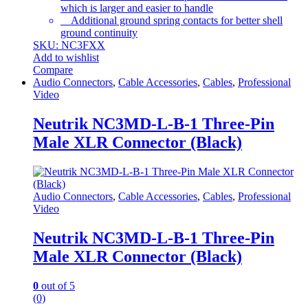
which is larger and easier to handle
Additional ground spring contacts for better shell
ground continuity
SKU: NC3FXX
Add to wishlist
Compare
Audio Connectors
,
Cable Accessories
,
Cables
,
Professional
Video
Neutrik NC3MD-L-B-1 Three-Pin
Male XLR Connector (Black)
Audio Connectors
,
Cable Accessories
,
Cables
,
Professional
Video
Neutrik NC3MD-L-B-1 Three-Pin
Male XLR Connector (Black)
0
out of 5
(0)