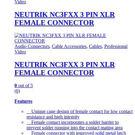
Video
NEUTRIK NC3FXX 3 PIN XLR
FEMALE CONNECTOR
Audio Connectors
,
Cable Accessories
,
Cables
,
Professional
Video
NEUTRIK NC3FXX 3 PIN XLR
FEMALE CONNECTOR
0
out of 5
(0)
Features
Unique cage design of female contact for low contact
resistance and high integrity
Female contact incorporates a solder barrier to
prevent solder running into the contact mating area
Female connector with improved solid metal latch