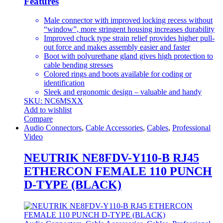
Features
Male connector with improved locking recess without
“window”, more stringent housing increases durability
Improved chuck type strain relief provides higher pull-
out force and makes assembly easier and faster
Boot with polyurethane gland gives high protection to
cable bending stresses
Colored rings and boots available for coding or
identification
Sleek and ergonomic design – valuable and handy
SKU: NC6MSXX
Add to wishlist
Compare
Audio Connectors
,
Cable Accessories
,
Cables
,
Professional
Video
NEUTRIK NE8FDV-Y110-B RJ45
ETHERCON FEMALE 110 PUNCH
D-TYPE (BLACK)