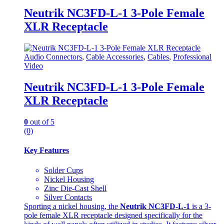
Neutrik NC3FD-L-1 3-Pole Female
XLR Receptacle
Audio Connectors
,
Cable Accessories
,
Cables
,
Professional
Video
Neutrik NC3FD-L-1 3-Pole Female
XLR Receptacle
0
out of 5
(0)
Key Features
Solder Cups
Nickel Housing
Zinc Die-Cast Shell
Silver Contacts
Sporting a nickel housing, the
Neutrik NC3FD-L-1
is a 3-
pole female XLR receptacle designed specifically for the