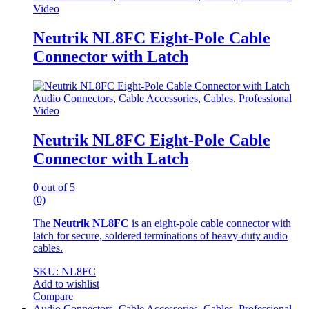
Video
Neutrik NL8FC Eight-Pole Cable
Connector with Latch
Audio Connectors
,
Cable Accessories
,
Cables
,
Professional
Video
Neutrik NL8FC Eight-Pole Cable
Connector with Latch
0
out of 5
(0)
The
Neutrik NL8FC
is an eight-pole cable connector with
latch for secure, soldered terminations of heavy-duty audio
cables.
SKU: NL8FC
Add to wishlist
Compare
Audio Connectors
,
Cable Accessories
,
Cables
,
Professional