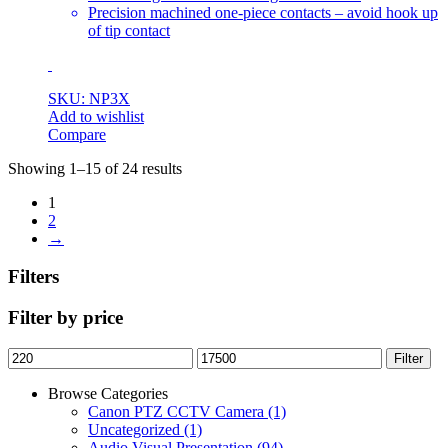
Precision machined one-piece contacts – avoid hook up
of tip contact
SKU: NP3X
Add to wishlist
Compare
Showing 1–15 of 24 results
1
2
→
Filters
Filter by price
Min
Max
Filter
price
price
Browse Categories
Canon PTZ CCTV Camera
(1)
Uncategorized
(1)
Audio Visual Presentation
(94)