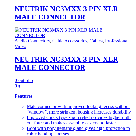
NEUTRIK NC3MXX 3 PIN XLR
MALE CONNECTOR
Audio Connectors
,
Cable Accessories
,
Cables
,
Professional
Video
NEUTRIK NC3MXX 3 PIN XLR
MALE CONNECTOR
0
out of 5
(0)
Features
Male connector with improved locking recess without
“window”, more stringent housing increases durability
Improved chuck type strain relief provides higher pull-
out force and makes assembly easier and faster
Boot with polyurethane gland gives high protection to
cable bending stresses