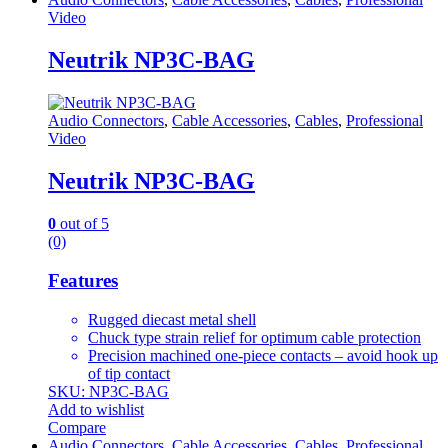
Video
Neutrik NP3C-BAG
Audio Connectors
,
Cable Accessories
,
Cables
,
Professional
Video
Neutrik NP3C-BAG
0
out of 5
(0)
Features
Rugged diecast metal shell
Chuck type strain relief for optimum cable protection
Precision machined one-piece contacts – avoid hook up
of tip contact
SKU: NP3C-BAG
Add to wishlist
Compare
Audio Connectors
,
Cable Accessories
,
Cables
,
Professional