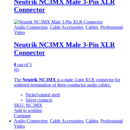
Neutrik NC3MX Male 3-Pin XLR
Connector
Audio Connectors
,
Cable Accessories
,
Cables
,
Professional
Video
Neutrik NC3MX Male 3-Pin XLR
Connector
0
out of 5
(0)
The
Neutrik NC3MX
is a male 3-pin XLR connector for
soldered termination of three-conductor audio cables.
Nickel-plated shell
Silver contacts
SKU: NC3MX
Add to wishlist
Compare
Audio Connectors
,
Cable Accessories
,
Cables
,
Professional
Video