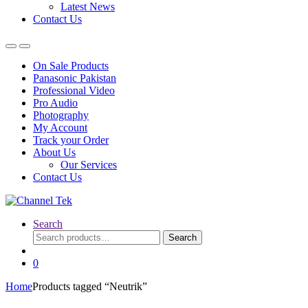
Latest News
Contact Us
On Sale Products
Panasonic Pakistan
Professional Video
Pro Audio
Photography
My Account
Track your Order
About Us
Our Services
Contact Us
Search
Search
Search
for:
0
Home
Products tagged “Neutrik”