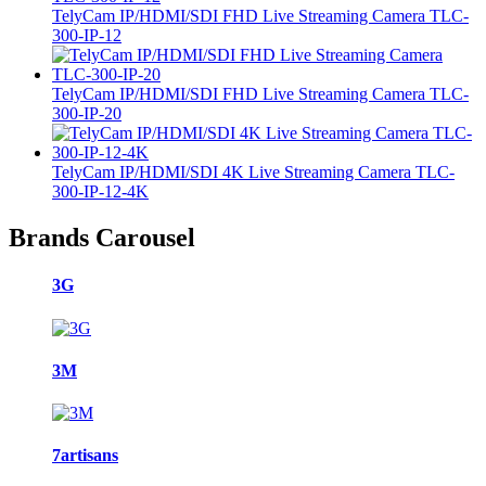
TelyCam IP/HDMI/SDI FHD Live Streaming Camera TLC-
300-IP-12
TelyCam IP/HDMI/SDI FHD Live Streaming Camera TLC-
300-IP-20
TelyCam IP/HDMI/SDI 4K Live Streaming Camera TLC-
300-IP-12-4K
Brands Carousel
3G
3M
7artisans