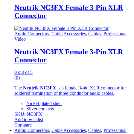
Neutrik NC3FX Female 3-Pin XLR
Connector
Audio Connectors
,
Cable Accessories
,
Cables
,
Professional
Video
Neutrik NC3FX Female 3-Pin XLR
Connector
0
out of 5
(0)
The
Neutrik NC3FX
is a female 3-pin XLR connector for
soldered termination of three-conductor audio cables.
Nickel-plated shell
Silver contacts
SKU: NC3FX
Add to wishlist
Compare
Audio Connectors
,
Cable Accessories
,
Cables
,
Professional