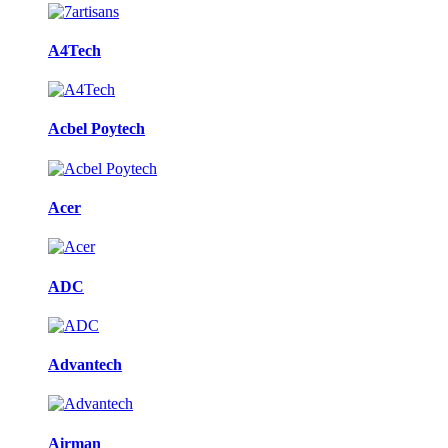
A4Tech
Acbel Poytech
Acer
ADC
Advantech
Airman