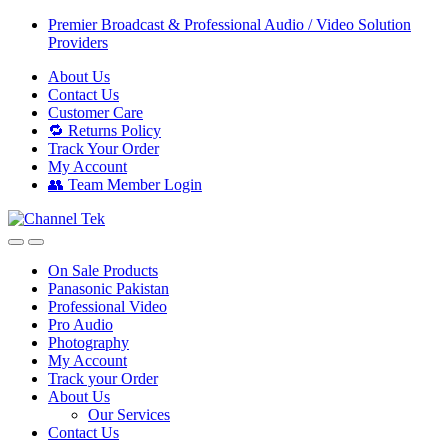
Skip
Skip
Premier Broadcast & Professional Audio / Video Solution
to
to
Providers
navigation
content
About Us
Contact Us
Customer Care
🔁 Returns Policy
Track Your Order
My Account
👥 Team Member Login
On Sale Products
Panasonic Pakistan
Professional Video
Pro Audio
Photography
My Account
Track your Order
About Us
Our Services
Contact Us