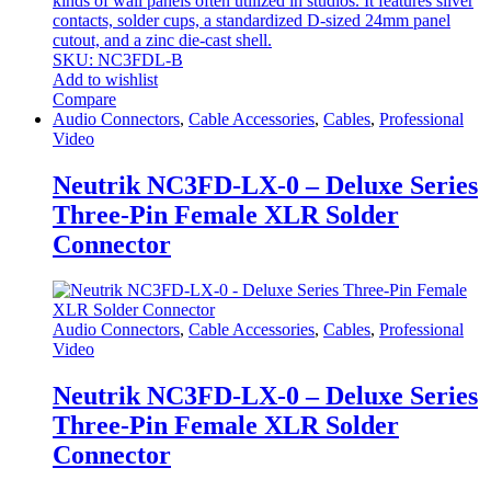
kinds of wall panels often utilized in studios. It features silver
contacts, solder cups, a standardized D-sized 24mm panel
cutout, and a zinc die-cast shell.
SKU: NC3FDL-B
Add to wishlist
Compare
Audio Connectors
,
Cable Accessories
,
Cables
,
Professional
Video
Neutrik NC3FD-LX-0 – Deluxe Series
Three-Pin Female XLR Solder
Connector
Audio Connectors
,
Cable Accessories
,
Cables
,
Professional
Video
Neutrik NC3FD-LX-0 – Deluxe Series
Three-Pin Female XLR Solder
Connector