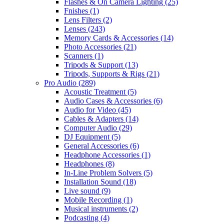
Flashes & On Camera Lighting
(25)
Fnishes
(1)
Lens Filters
(2)
Lenses
(243)
Memory Cards & Accessories
(14)
Photo Accessories
(21)
Scanners
(1)
Tripods & Support
(13)
Tripods, Supports & Rigs
(21)
Pro Audio
(289)
Acoustic Treatment
(5)
Audio Cases & Accessories
(6)
Audio for Video
(45)
Cables & Adapters
(14)
Computer Audio
(29)
DJ Equipment
(5)
General Accessories
(6)
Headphone Accessories
(1)
Headphones
(8)
In-Line Problem Solvers
(5)
Installation Sound
(18)
Live sound
(9)
Mobile Recording
(1)
Musical instruments
(2)
Podcasting
(4)