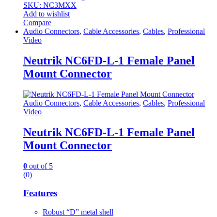
SKU: NC3MXX
Add to wishlist
Compare
Audio Connectors
,
Cable Accessories
,
Cables
,
Professional
Video
Neutrik NC6FD-L-1 Female Panel
Mount Connector
Audio Connectors
,
Cable Accessories
,
Cables
,
Professional
Video
Neutrik NC6FD-L-1 Female Panel
Mount Connector
0
out of 5
(0)
Features
Robust “D” metal shell