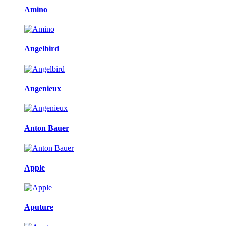
Amino
Angelbird
Angenieux
Anton Bauer
Apple
Aputure