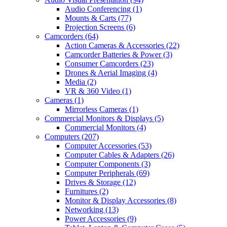
Audio Conferencing
(1)
Mounts & Carts
(77)
Projection Screens
(6)
Camcorders
(64)
Action Cameras & Accessories
(22)
Camcorder Batteries & Power
(3)
Consumer Camcorders
(23)
Drones & Aerial Imaging
(4)
Media
(2)
VR & 360 Video
(1)
Cameras
(1)
Mirrorless Cameras
(1)
Commercial Monitors & Displays
(5)
Commercial Monitors
(4)
Computers
(207)
Computer Accessories
(53)
Computer Cables & Adapters
(26)
Computer Components
(3)
Computer Peripherals
(69)
Drives & Storage
(12)
Furnitures
(2)
Monitor & Display Accessories
(8)
Networking
(13)
Power Accessories
(9)