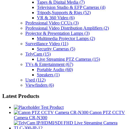
Tapes & Digital Media
(7)
Television Studio & EFP Cameras
(4)
Tripods,Supports & Rigs
(52)
VR & 360 Video
(6)
Professional Video CCUs
(3)
Professional Video Distribution Amplifiers
(2)
Projector & Presentation Lamps
(3)
Multimedia Projector Lamps
(2)
Surveillance Video
(11)
Security Cameras
(5)
TelyCam
(15)
Live Streaming PTZ Cameras
(15)
TVs & Entertainment
(67)
Portable Audio
(60)
Speakers
(1)
Used
(112)
Viewfinders
(6)
Latest Products
Test Product
Canon PTZ CCTV
Camera CR-N300