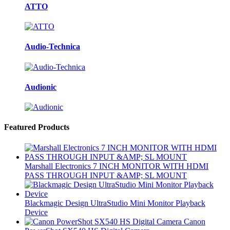
ATTO
Audio-Technica
Audionic
Featured Products
Marshall Electronics 7 INCH MONITOR WITH HDMI
PASS THROUGH INPUT &AMP; SL MOUNT
Blackmagic Design UltraStudio Mini Monitor Playback
Device
Canon