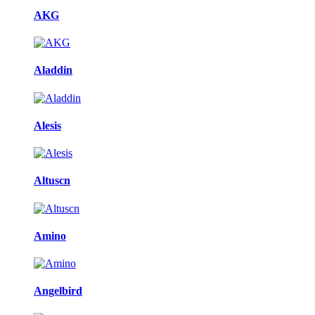
AKG
Aladdin
Alesis
Altuscn
Amino
Angelbird