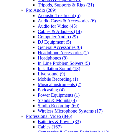
Tripods, Supports & Rigs
(21)
Pro Audio
(289)
Acoustic Treatment
(5)
Audio Cases & Accessories
(6)
Audio for Video
(45)
Cables & Adapters
(14)
Computer Audio
(29)
DJ Equipment
(5)
General Accessories
(6)
Headphone Accessories
(1)
Headphones
(8)
In-Line Problem Solvers
(5)
Installation Sound
(18)
Live sound
(9)
Mobile Recording
(1)
Musical instruments
(2)
Podcasting
(4)
Power Equipments
(1)
Stands & Mounts
(4)
Studio Recording
(60)
Wireless Microphone Systems
(17)
Professional Video
(846)
Batteries & Power
(33)
Cables
(167)