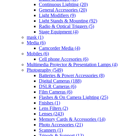
Continuous Lighting
(20)
General Accessories
(20)
Light Modifiers
(9)
Light Stands & Mounting
(92)
Radio & Optical Triggers
(5)
Stage Equipment
(4)
mask
(1)
Media
(6)
Camcorder Media
(4)
Mobiles
(6)
Cell phone Accesories
(6)
Multimedia Projector & Presentation Lamps
(4)
Photography
(549)
Batteries & Power Accessories
(8)
Digital Cameras
(188)
DSLR Cameras
(6)
Film Cameras
(6)
Flashes & On Camera Lighting
(25)
Fnishes
(1)
Lens Filters
(2)
Lenses
(243)
Memory Cards & Accessories
(14)
Photo Accessories
(21)
Scanners
(1)
Tripods & Support
(13)