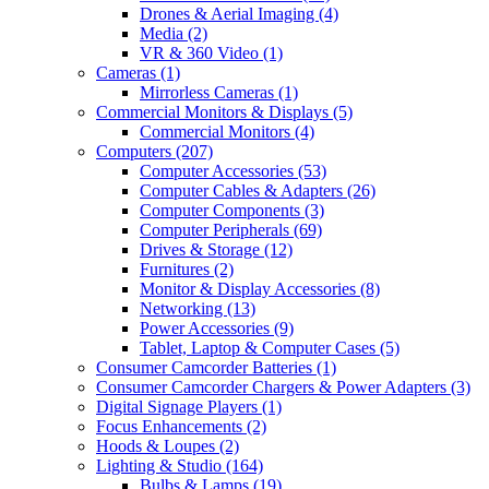
Drones & Aerial Imaging
(4)
Media
(2)
VR & 360 Video
(1)
Cameras
(1)
Mirrorless Cameras
(1)
Commercial Monitors & Displays
(5)
Commercial Monitors
(4)
Computers
(207)
Computer Accessories
(53)
Computer Cables & Adapters
(26)
Computer Components
(3)
Computer Peripherals
(69)
Drives & Storage
(12)
Furnitures
(2)
Monitor & Display Accessories
(8)
Networking
(13)
Power Accessories
(9)
Tablet, Laptop & Computer Cases
(5)
Consumer Camcorder Batteries
(1)
Consumer Camcorder Chargers & Power Adapters
(3)
Digital Signage Players
(1)
Focus Enhancements
(2)
Hoods & Loupes
(2)
Lighting & Studio
(164)
Bulbs & Lamps
(19)