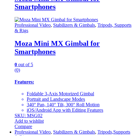
Smartphones
Professional Video
,
Stabilizers & Gimbals
,
Tripods, Supports
& Rigs
Moza Mini MX Gimbal for
Smartphones
0
out of 5
(0)
Features:
Foldable 3-Axis Motorized Gimbal
Portrait and Landscape Modes
340° Pan, 140° Tilt, 300° Roll Motion
iOS/Android App with Editing Features
SKU: MSG02
Add to wishlist
Compare
Professional Video
,
Stabilizers & Gimbals
,
Tripods,Supports