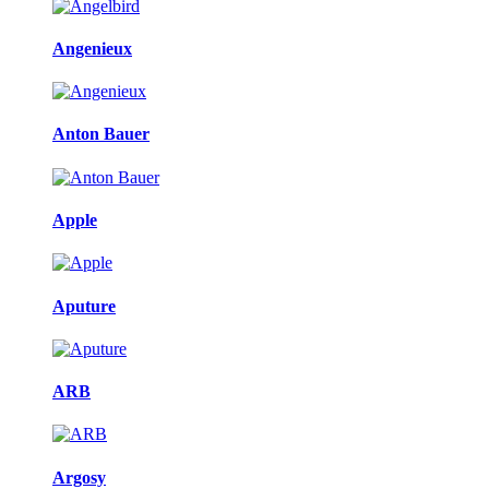
Angenieux
Anton Bauer
Apple
Aputure
ARB
Argosy