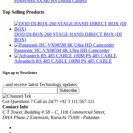
PowerShot SX540 HS Digital Camera
Top Selling Products
DOD DI-BOX-260 STAGE HAND DIRECT BOX (DI
BOX)
Panasonic HC-VX985M 4K Ultra HD Camcorder
Advantech RS 485 CABLE 100M PS 485 CABLE
Sign up to Newsletter
...and receive latest Technology updates
Got Questions ? Call us 24/7!
+92 3 111-567-111
Contact Info
C T Tower, Building # 58 – C, 11th Commercial Street,
DHA Phase 2 Extension, Karachi 75300 - Pakistan