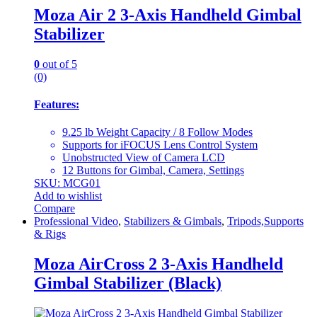
Moza Air 2 3-Axis Handheld Gimbal
Stabilizer
0
out of 5
(0)
Features:
9.25 lb Weight Capacity / 8 Follow Modes
Supports for iFOCUS Lens Control System
Unobstructed View of Camera LCD
12 Buttons for Gimbal, Camera, Settings
SKU: MCG01
Add to wishlist
Compare
Professional Video
,
Stabilizers & Gimbals
,
Tripods,Supports
& Rigs
Moza AirCross 2 3-Axis Handheld
Gimbal Stabilizer (Black)