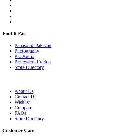
Find It Fast
Panasonic Pakistan
Photography
Pro Audio
Professional Video
Store Directory
About Us
Contact Us
Wishlist
Compare
FAQs
Store Directory
Customer Care