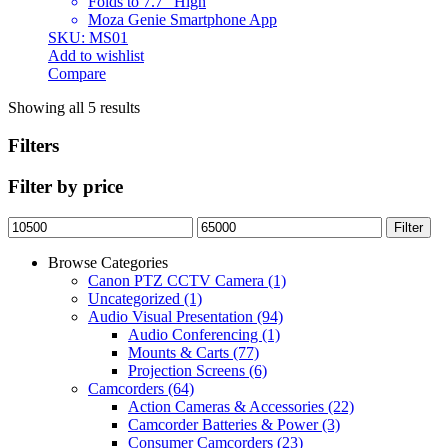
Folds to 7.7″ High
Moza Genie Smartphone App
SKU: MS01
Add to wishlist
Compare
Showing all 5 results
Filters
Filter by price
Min
Max
Filter
price
price
Browse Categories
Canon PTZ CCTV Camera
(1)
Uncategorized
(1)
Audio Visual Presentation
(94)
Audio Conferencing
(1)
Mounts & Carts
(77)
Projection Screens
(6)
Camcorders
(64)
Action Cameras & Accessories
(22)
Camcorder Batteries & Power
(3)
Consumer Camcorders
(23)