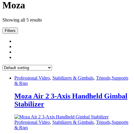
Moza
Showing all 5 results
Filters
Professional Video
,
Stabilizers & Gimbals
,
Tripods,Supports
& Rigs
Moza Air 2 3-Axis Handheld Gimbal
Stabilizer
Professional Video
,
Stabilizers & Gimbals
,
Tripods,Supports
& Rigs