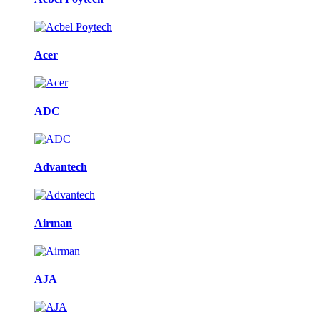
Acer
ADC
Advantech
Airman
AJA