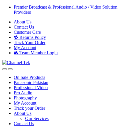
Skip
Skip
Premier Broadcast & Professional Audio / Video Solution
to
to
Providers
navigation
content
About Us
Contact Us
Customer Care
🔁 Returns Policy
Track Your Order
My Account
👥 Team Member Login
On Sale Products
Panasonic Pakistan
Professional Video
Pro Audio
Photography
My Account
Track your Order
About Us
Our Services
Contact Us