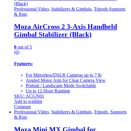
Professional Video
,
Stabilizers & Gimbals
,
Tripods,Supports
& Rigs
Moza AirCross 2 3-Axis Handheld
Gimbal Stabilizer (Black)
0
out of 5
(0)
Features:
For Mirrorless/DSLR Cameras up to 7 lb
Angled Motor Arm for Clear Camera View
Portrait / Landscape Mode Switchable
Up to 12-Hour Runtime
SKU: ACGN01
Add to wishlist
Compare
Professional Video
,
Stabilizers & Gimbals
,
Tripods, Supports
& Rigs
Moza Mini MX Gimbal for