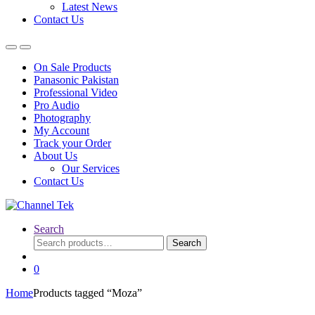
Latest News
Contact Us
On Sale Products
Panasonic Pakistan
Professional Video
Pro Audio
Photography
My Account
Track your Order
About Us
Our Services
Contact Us
Search
Search
Search
for:
0
Home
Products tagged “Moza”