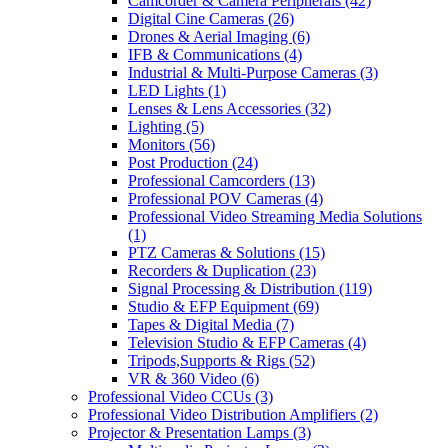
Camcorder & Camera Peripherals
(42)
Digital Cine Cameras
(26)
Drones & Aerial Imaging
(6)
IFB & Communications
(4)
Industrial & Multi-Purpose Cameras
(3)
LED Lights
(1)
Lenses & Lens Accessories
(32)
Lighting
(5)
Monitors
(56)
Post Production
(24)
Professional Camcorders
(13)
Professional POV Cameras
(4)
Professional Video Streaming Media Solutions
(1)
PTZ Cameras & Solutions
(15)
Recorders & Duplication
(23)
Signal Processing & Distribution
(119)
Studio & EFP Equipment
(69)
Tapes & Digital Media
(7)
Television Studio & EFP Cameras
(4)
Tripods,Supports & Rigs
(52)
VR & 360 Video
(6)
Professional Video CCUs
(3)
Professional Video Distribution Amplifiers
(2)
Projector & Presentation Lamps
(3)