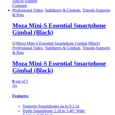
Add to wishlist
Compare
Professional Video
,
Stabilizers & Gimbals
,
Tripods,Supports
& Rigs
Moza Mini-S Essential Smartphone
Gimbal (Black)
Professional Video
,
Stabilizers & Gimbals
,
Tripods,Supports
& Rigs
Moza Mini-S Essential Smartphone
Gimbal (Black)
0
out of 5
(0)
Features:
Supports Smartphones up to 9.2 oz
Holds Smartphone 2.28 to 3.46″ Wide