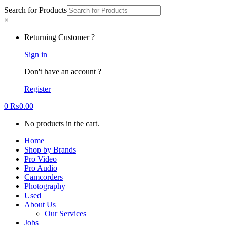
Search for Products
×
Returning Customer ?
Sign in
Don't have an account ?
Register
0
₨
0.00
No products in the cart.
Home
Shop by Brands
Pro Video
Pro Audio
Camcorders
Photography
Used
About Us
Our Services
Jobs