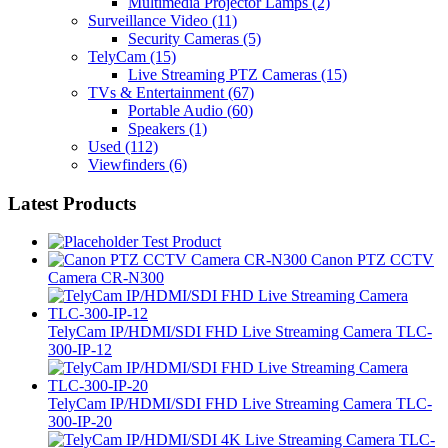
Multimedia Projector Lamps
(2)
Surveillance Video
(11)
Security Cameras
(5)
TelyCam
(15)
Live Streaming PTZ Cameras
(15)
TVs & Entertainment
(67)
Portable Audio
(60)
Speakers
(1)
Used
(112)
Viewfinders
(6)
Latest Products
Test Product
Canon PTZ CCTV
Camera CR-N300
TelyCam IP/HDMI/SDI FHD Live Streaming Camera TLC-
300-IP-12
TelyCam IP/HDMI/SDI FHD Live Streaming Camera TLC-
300-IP-20