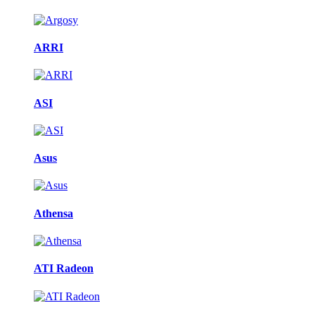
ARRI
ASI
Asus
Athensa
ATI Radeon