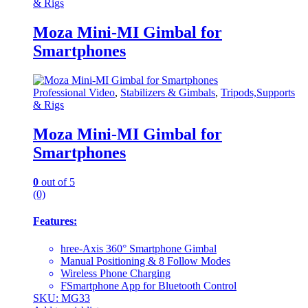
& Rigs
Moza Mini-MI Gimbal for
Smartphones
Professional Video
,
Stabilizers & Gimbals
,
Tripods,Supports
& Rigs
Moza Mini-MI Gimbal for
Smartphones
0
out of 5
(0)
Features:
hree-Axis 360° Smartphone Gimbal
Manual Positioning & 8 Follow Modes
Wireless Phone Charging
FSmartphone App for Bluetooth Control
SKU: MG33