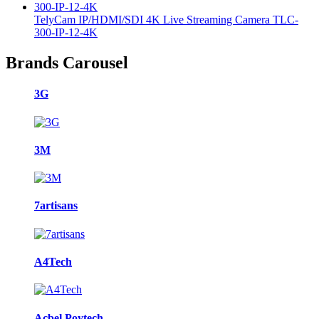
TelyCam IP/HDMI/SDI 4K Live Streaming Camera TLC-
300-IP-12-4K
Brands Carousel
3G
3M
7artisans
A4Tech
Acbel Poytech