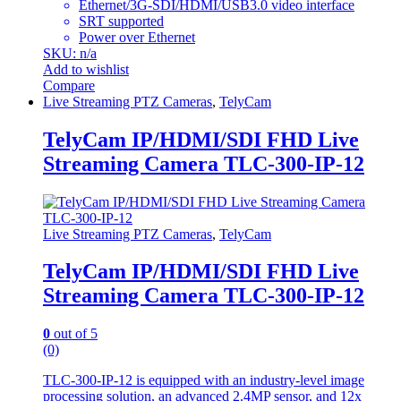
Ethernet/3G-SDI/HDMI/USB3.0 video interface
SRT supported
Power over Ethernet
SKU: n/a
Add to wishlist
Compare
Live Streaming PTZ Cameras
,
TelyCam
TelyCam IP/HDMI/SDI FHD Live
Streaming Camera TLC-300-IP-12
Live Streaming PTZ Cameras
,
TelyCam
TelyCam IP/HDMI/SDI FHD Live
Streaming Camera TLC-300-IP-12
0
out of 5
(0)
TLC-300-IP-12 is equipped with an industry-level image
processing solution, an advanced 2.4MP sensor, and 12x