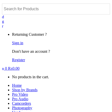
Returning Customer ?
Sign in
Don't have an account ?
Register
0
₨
0.00
No products in the cart.
Home
Shop by Brands
Pro Video
Pro Audio
Camcorders
Photography