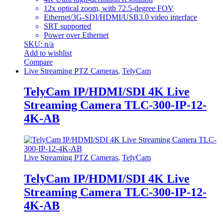
12x optical zoom, with 72.5-degree FOV
Ethernet/3G-SDI/HDMI/USB3.0 video interface
SRT supported
Power over Ethernet
SKU: n/a
Add to wishlist
Compare
Live Streaming PTZ Cameras
,
TelyCam
TelyCam IP/HDMI/SDI 4K Live
Streaming Camera TLC-300-IP-12-
4K-AB
Live Streaming PTZ Cameras
,
TelyCam
TelyCam IP/HDMI/SDI 4K Live
Streaming Camera TLC-300-IP-12-
4K-AB