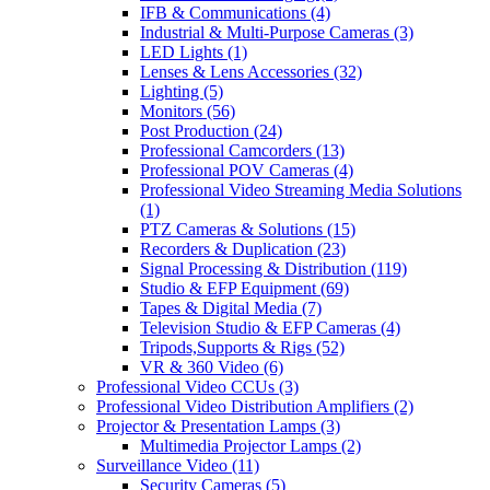
IFB & Communications
(4)
Industrial & Multi-Purpose Cameras
(3)
LED Lights
(1)
Lenses & Lens Accessories
(32)
Lighting
(5)
Monitors
(56)
Post Production
(24)
Professional Camcorders
(13)
Professional POV Cameras
(4)
Professional Video Streaming Media Solutions
(1)
PTZ Cameras & Solutions
(15)
Recorders & Duplication
(23)
Signal Processing & Distribution
(119)
Studio & EFP Equipment
(69)
Tapes & Digital Media
(7)
Television Studio & EFP Cameras
(4)
Tripods,Supports & Rigs
(52)
VR & 360 Video
(6)
Professional Video CCUs
(3)
Professional Video Distribution Amplifiers
(2)
Projector & Presentation Lamps
(3)
Multimedia Projector Lamps
(2)
Surveillance Video
(11)
Security Cameras
(5)