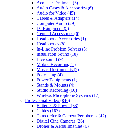
Acoustic Treatment
(5)
Audio Cases & Accessories
(6)
Audio for Video
(45)
Cables & Adapters
(14)
Computer Audio
(29)
DJ Equipment
(5)
General Accessories
(6)
Headphone Accessories
(1)
Headphones
(8)
In-Line Problem Solvers
(5)
Installation Sound
(18)
Live sound
(9)
Mobile Recording
(1)
Musical instruments
(2)
Podcasting
(4)
Power Equipments
(1)
Stands & Mounts
(4)
Studio Recording
(60)
Wireless Microphone Systems
(17)
Professional Video
(846)
Batteries & Power
(33)
Cables
(167)
Camcorder & Camera Peripherals
(42)
Digital Cine Cameras
(26)
Drones & Aerial Imaging
(6)