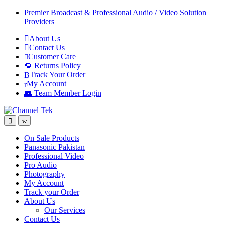
Skip
Skip
Premier Broadcast & Professional Audio / Video Solution
to
to
Providers
navigation
content
About Us
Contact Us
Customer Care
🔁 Returns Policy
Track Your Order
My Account
👥 Team Member Login
On Sale Products
Panasonic Pakistan
Professional Video
Pro Audio
Photography
My Account
Track your Order
About Us
Our Services
Contact Us