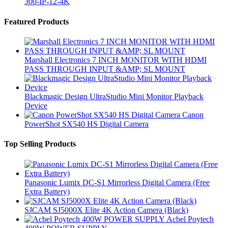
300-IP-12-4K
Brands Carousel
Featured Products
Marshall Electronics 7 INCH MONITOR WITH HDMI
PASS THROUGH INPUT &AMP; SL MOUNT
Blackmagic Design UltraStudio Mini Monitor Playback
Device
Canon
PowerShot SX540 HS Digital Camera
Top Selling Products
Panasonic Lumix DC-S1 Mirrorless Digital Camera (Free
Extra Battery)
SJCAM SJ5000X Elite 4K Action Camera (Black)
Acbel Poytech