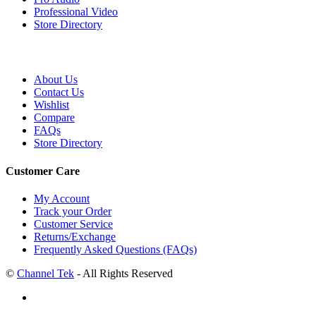
Professional Video
Store Directory
About Us
Contact Us
Wishlist
Compare
FAQs
Store Directory
Customer Care
My Account
Track your Order
Customer Service
Returns/Exchange
Frequently Asked Questions (FAQs)
©
Channel Tek
- All Rights Reserved