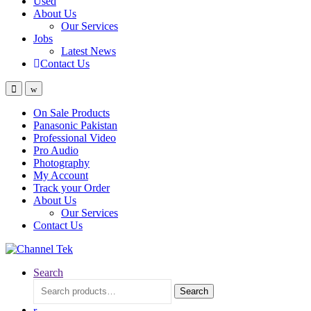
Used
About Us
Our Services
Jobs
Latest News
Contact Us
On Sale Products
Panasonic Pakistan
Professional Video
Pro Audio
Photography
My Account
Track your Order
About Us
Our Services
Contact Us
Search
Search
Search
for: