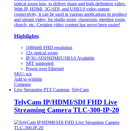
optical zoom lens, to deliver sharp and high-definition video.
With IP, HDMI, 3G-SDI, and USB3.0 video output
connectivity, it can be used in various applications to produce
and stream video, for studio room, classroom, meeting room,
church, etc. Creating video content has never been easier!
Highlights
1080p60 FHD resolution
12x optical zoom
IP/3G-SDI/HDMI/USB3.0 Available
SRT supported
Power over Ethernet
SKU: n/a
Add to wishlist
Compare
Live Streaming PTZ Cameras
,
TelyCam
TelyCam IP/HDMI/SDI FHD Live
Streaming Camera TLC-300-IP-20