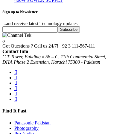
400W POWER SUPPLY
Sign up to Newsletter
...and receive latest Technology updates
Got Questions ? Call us 24/7!
+92 3 111-567-111
Contact Info
C T Tower, Building # 58 – C, 11th Commercial Street,
DHA Phase 2 Extension, Karachi 75300 - Pakistan
Find It Fast
Panasonic Pakistan
Photography
Pro Audio