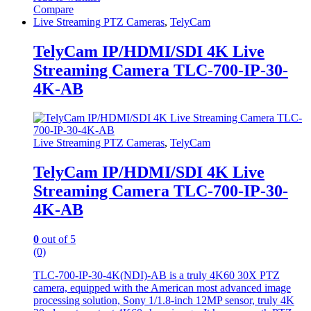
Compare
Live Streaming PTZ Cameras
,
TelyCam
TelyCam IP/HDMI/SDI 4K Live
Streaming Camera TLC-700-IP-30-
4K-AB
Live Streaming PTZ Cameras
,
TelyCam
TelyCam IP/HDMI/SDI 4K Live
Streaming Camera TLC-700-IP-30-
4K-AB
0
out of 5
(0)
TLC-700-IP-30-4K(NDI)-AB is a truly 4K60 30X PTZ
camera, equipped with the American most advanced image
processing solution, Sony 1/1.8-inch 12MP sensor, truly 4K