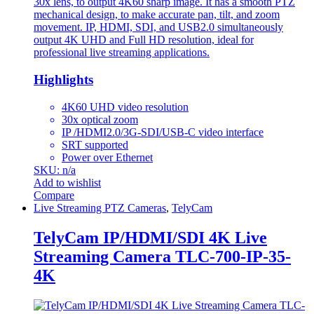
30x lens, to output 4K60 sharp image. It has a smooth PTZ
mechanical design, to make accurate pan, tilt, and zoom
movement. IP, HDMI, SDI, and USB2.0 simultaneously
output 4K UHD and Full HD resolution, ideal for
professional live streaming applications.
Highlights
4K60 UHD video resolution
30x optical zoom
IP /HDMI2.0/3G-SDI/USB-C video interface
SRT supported
Power over Ethernet
SKU: n/a
Add to wishlist
Compare
Live Streaming PTZ Cameras
,
TelyCam
TelyCam IP/HDMI/SDI 4K Live
Streaming Camera TLC-700-IP-35-
4K