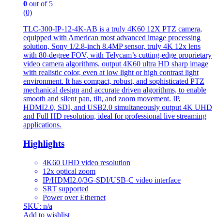
0
out of 5
(0)
TLC-300-IP-12-4K-AB is a truly 4K60 12X PTZ camera,
equipped with American most advanced image processing
solution, Sony 1/2.8-inch 8.4MP sensor, truly 4K 12x lens
with 80-degree FOV, with Telycam’s cutting-edge proprietary
video camera algorithms, output 4K60 ultra HD sharp image
with realistic color, even at low light or high contrast light
environment. It has compact, robust, and sophisticated PTZ
mechanical design and accurate driven algorithms, to enable
smooth and silent pan, tilt, and zoom movement. IP,
HDMI2.0, SDI, and USB2.0 simultaneously output 4K UHD
and Full HD resolution, ideal for professional live streaming
applications.
Highlights
4K60 UHD video resolution
12x optical zoom
IP/HDMI2.0/3G-SDI/USB-C video interface
SRT supported
Power over Ethernet
SKU: n/a
Add to wishlist