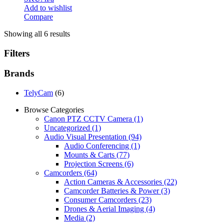
Add to wishlist
Compare
Showing all 6 results
Filters
Brands
TelyCam
(6)
Browse Categories
Canon PTZ CCTV Camera
(1)
Uncategorized
(1)
Audio Visual Presentation
(94)
Audio Conferencing
(1)
Mounts & Carts
(77)
Projection Screens
(6)
Camcorders
(64)
Action Cameras & Accessories
(22)
Camcorder Batteries & Power
(3)
Consumer Camcorders
(23)
Drones & Aerial Imaging
(4)
Media
(2)