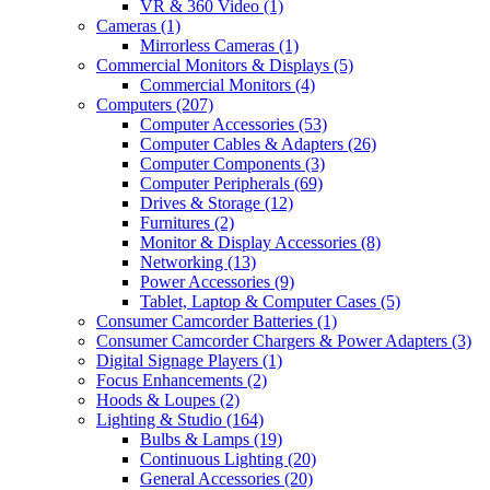
VR & 360 Video
(1)
Cameras
(1)
Mirrorless Cameras
(1)
Commercial Monitors & Displays
(5)
Commercial Monitors
(4)
Computers
(207)
Computer Accessories
(53)
Computer Cables & Adapters
(26)
Computer Components
(3)
Computer Peripherals
(69)
Drives & Storage
(12)
Furnitures
(2)
Monitor & Display Accessories
(8)
Networking
(13)
Power Accessories
(9)
Tablet, Laptop & Computer Cases
(5)
Consumer Camcorder Batteries
(1)
Consumer Camcorder Chargers & Power Adapters
(3)
Digital Signage Players
(1)
Focus Enhancements
(2)
Hoods & Loupes
(2)
Lighting & Studio
(164)
Bulbs & Lamps
(19)
Continuous Lighting
(20)
General Accessories
(20)