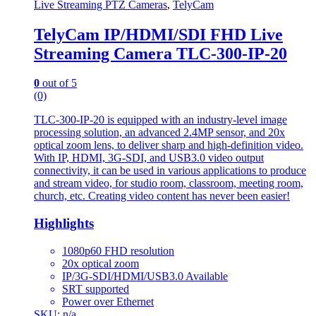
Live Streaming PTZ Cameras
,
TelyCam
TelyCam IP/HDMI/SDI FHD Live
Streaming Camera TLC-300-IP-20
0
out of 5
(0)
TLC-300-IP-20 is equipped with an industry-level image
processing solution, an advanced 2.4MP sensor, and 20x
optical zoom lens, to deliver sharp and high-definition video.
With IP, HDMI, 3G-SDI, and USB3.0 video output
connectivity, it can be used in various applications to produce
and stream video, for studio room, classroom, meeting room,
church, etc. Creating video content has never been easier!
Highlights
1080p60 FHD resolution
20x optical zoom
IP/3G-SDI/HDMI/USB3.0 Available
SRT supported
Power over Ethernet
SKU: n/a