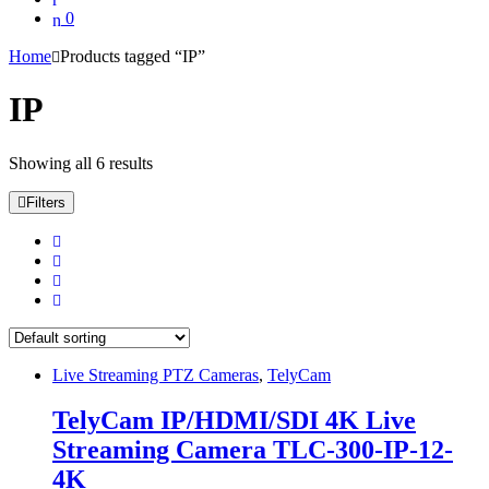
0
Home
Products tagged “IP”
IP
Showing all 6 results
Filters
Live Streaming PTZ Cameras
,
TelyCam
TelyCam IP/HDMI/SDI 4K Live
Streaming Camera TLC-300-IP-12-
4K