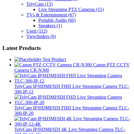
TelyCam
(15)
Live Streaming PTZ Cameras
(15)
TVs & Entertainment
(67)
Portable Audio
(60)
Speakers
(1)
Used
(112)
Viewfinders
(6)
Latest Products
Test Product
Canon PTZ CCTV
Camera CR-N300
TelyCam IP/HDMI/SDI FHD Live Streaming Camera TLC-
300-IP-12
TelyCam IP/HDMI/SDI FHD Live Streaming Camera TLC-
300-IP-20
TelyCam IP/HDMI/SDI 4K Live Streaming Camera TLC-