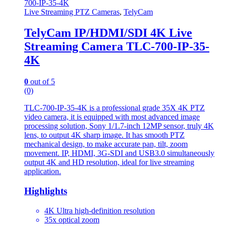
Live Streaming PTZ Cameras
,
TelyCam
TelyCam IP/HDMI/SDI 4K Live
Streaming Camera TLC-700-IP-35-
4K
0
out of 5
(0)
TLC-700-IP-35-4K is a professional grade 35X 4K PTZ
video camera, it is equipped with most advanced image
processing solution, Sony 1/1.7-inch 12MP sensor, truly 4K
lens, to output 4K sharp image. It has smooth PTZ
mechanical design, to make accurate pan, tilt, zoom
movement. IP, HDMI, 3G-SDI and USB3.0 simultaneously
output 4K and HD resolution, ideal for live streaming
application.
Highlights
4K Ultra high-definition resolution
35x optical zoom