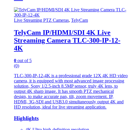
Live Streaming PTZ Cameras
,
TelyCam
TelyCam IP/HDMI/SDI 4K Live
Streaming Camera TLC-300-IP-12-
4K
0
out of 5
(0)
TLC-300-IP-12-4K is a professional grade 12X 4K HD video
camera, it is equipped with most advanced image processing
solution, Sony 1/2.5-inch 8.5MP sensor, truly 4K lens, to
output 4K sharp image. It has smooth PTZ mechanical
design, to make accurate pan, tilt, zoom movement. IP,
HDMI, 3G-SDI and USB3.0 simultaneously output 4K and
HD resolution, ideal for live streaming application.
Highlights
4K Ultra high-definition resolution