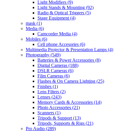
Light Modifiers
(9)
Light Stands & Mounting
(92)
Radio & Optical Triggers
(5)
Stage Equipment
(4)
mask
(1)
Media
(6)
Camcorder Media
(4)
Mobiles
(6)
Cell phone Accesories
(6)
Multimedia Projector & Presentation Lamps
(4)
Photography
(549)
Batteries & Power Accessories
(8)
Digital Cameras
(188)
DSLR Cameras
(6)
Film Cameras
(6)
Flashes & On Camera Lighting
(25)
Fnishes
(1)
Lens Filters
(2)
Lenses
(243)
Memory Cards & Accessories
(14)
Photo Accessories
(21)
Scanners
(1)
Tripods & Support
(13)
Tripods, Supports & Rigs
(21)
Pro Audio
(289)