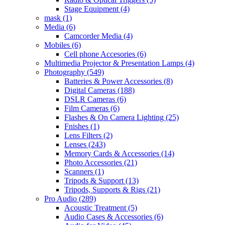
Stage Equipment
(4)
mask
(1)
Media
(6)
Camcorder Media
(4)
Mobiles
(6)
Cell phone Accesories
(6)
Multimedia Projector & Presentation Lamps
(4)
Photography
(549)
Batteries & Power Accessories
(8)
Digital Cameras
(188)
DSLR Cameras
(6)
Film Cameras
(6)
Flashes & On Camera Lighting
(25)
Fnishes
(1)
Lens Filters
(2)
Lenses
(243)
Memory Cards & Accessories
(14)
Photo Accessories
(21)
Scanners
(1)
Tripods & Support
(13)
Tripods, Supports & Rigs
(21)
Pro Audio
(289)
Acoustic Treatment
(5)
Audio Cases & Accessories
(6)