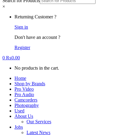
Search for Products
×
Returning Customer ?
Sign in
Don't have an account ?
Register
0
₨
0.00
No products in the cart.
Home
Shop by Brands
Pro Video
Pro Audio
Camcorders
Photography
Used
About Us
Our Services
Jobs
Latest News