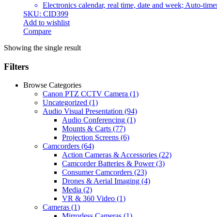
Electronics calendar, real time, date and week; Auto-time
SKU: CID399
Add to wishlist
Compare
Showing the single result
Filters
Browse Categories
Canon PTZ CCTV Camera
(1)
Uncategorized
(1)
Audio Visual Presentation
(94)
Audio Conferencing
(1)
Mounts & Carts
(77)
Projection Screens
(6)
Camcorders
(64)
Action Cameras & Accessories
(22)
Camcorder Batteries & Power
(3)
Consumer Camcorders
(23)
Drones & Aerial Imaging
(4)
Media
(2)
VR & 360 Video
(1)
Cameras
(1)
Mirrorless Cameras
(1)