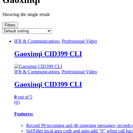
Showing the single result
Filters
IFB & Communications
,
Professional Video
Gaoxinqi CID399 CLI
IFB & Communications
,
Professional Video
Gaoxinqi CID399 CLI
0
out of 5
(0)
Features:
Record 99 incoming and 46 outgoing messages; records c
Set/Filter local area code and auto-add “0” when call ba