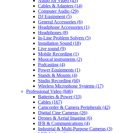
Audio for Video
(45)
Cables & Adapters
(14)
Computer Audio
(29)
DJ Equipment
(5)
General Accessories
(6)
Headphone Accessories
(1)
Headphones
(8)
In-Line Problem Solvers
(5)
Installation Sound
(18)
Live sound
(9)
Mobile Recording
(1)
Musical instruments
(2)
Podcasting
(4)
Power Equipments
(1)
Stands & Mounts
(4)
Studio Recording
(60)
Wireless Microphone Systems
(17)
Professional Video
(846)
Batteries & Power
(33)
Cables
(167)
Camcorder & Camera Peripherals
(42)
Digital Cine Cameras
(26)
Drones & Aerial Imaging
(6)
IFB & Communications
(4)
Industrial & Multi-Purpose Cameras
(3)