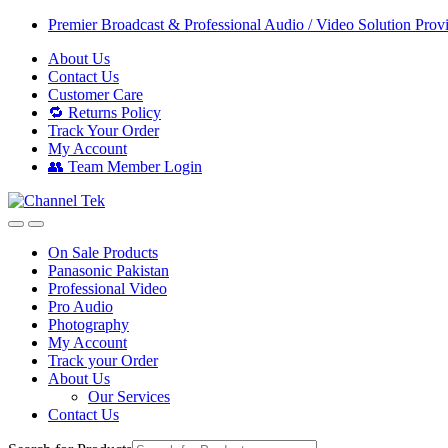
Skip
Skip
Premier Broadcast & Professional Audio / Video Solution Prov
to
to
About Us
navigation
content
Contact Us
Customer Care
🔁 Returns Policy
Track Your Order
My Account
👥 Team Member Login
On Sale Products
Panasonic Pakistan
Professional Video
Pro Audio
Photography
My Account
Track your Order
About Us
Our Services
Contact Us