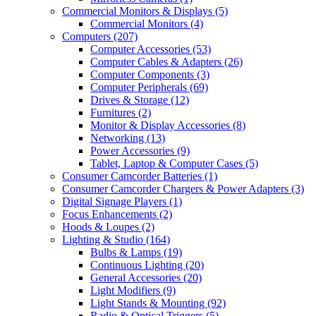
Commercial Monitors & Displays
(5)
Commercial Monitors
(4)
Computers
(207)
Computer Accessories
(53)
Computer Cables & Adapters
(26)
Computer Components
(3)
Computer Peripherals
(69)
Drives & Storage
(12)
Furnitures
(2)
Monitor & Display Accessories
(8)
Networking
(13)
Power Accessories
(9)
Tablet, Laptop & Computer Cases
(5)
Consumer Camcorder Batteries
(1)
Consumer Camcorder Chargers & Power Adapters
(3)
Digital Signage Players
(1)
Focus Enhancements
(2)
Hoods & Loupes
(2)
Lighting & Studio
(164)
Bulbs & Lamps
(19)
Continuous Lighting
(20)
General Accessories
(20)
Light Modifiers
(9)
Light Stands & Mounting
(92)
Radio & Optical Triggers
(5)