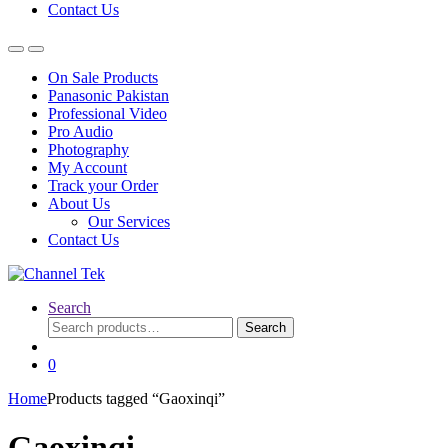
Contact Us
On Sale Products
Panasonic Pakistan
Professional Video
Pro Audio
Photography
My Account
Track your Order
About Us
Our Services
Contact Us
Search
Search
Search
for:
0
Home
Products tagged “Gaoxinqi”
Gaoxinqi