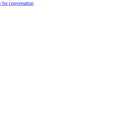
r for conversation