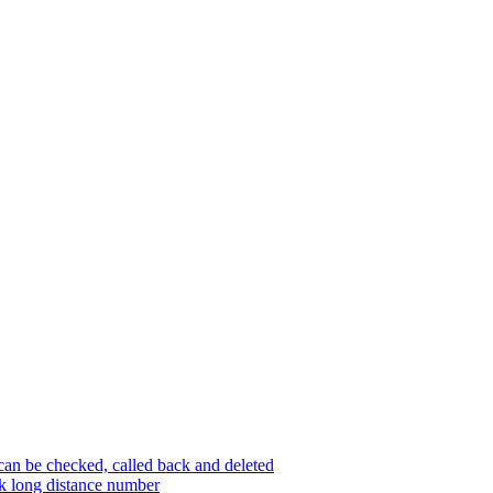
an be checked, called back and deleted
ck long distance number