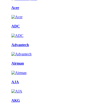
Acer
ADC
Advantech
Airman
AJA
AKG