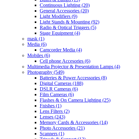
Continuous Lighting
(20)
General Accessories
(20)
Light Modifiers
(9)
Light Stands & Mounting
(92)
Radio & Optical Triggers
(5)
Stage Equipment
(4)
mask
(1)
Media
(6)
Camcorder Media
(4)
Mobiles
(6)
Cell phone Accesories
(6)
Multimedia Projector & Presentation Lamps
(4)
Photography
(549)
Batteries & Power Accessories
(8)
Digital Cameras
(188)
DSLR Cameras
(6)
Film Cameras
(6)
Flashes & On Camera Lighting
(25)
Fnishes
(1)
Lens Filters
(2)
Lenses
(243)
Memory Cards & Accessories
(14)
Photo Accessories
(21)
Scanners
(1)