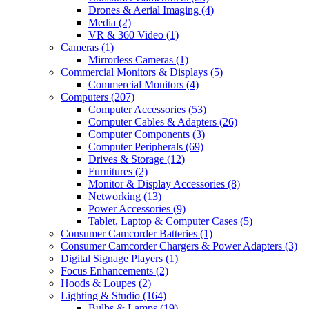
Drones & Aerial Imaging
(4)
Media
(2)
VR & 360 Video
(1)
Cameras
(1)
Mirrorless Cameras
(1)
Commercial Monitors & Displays
(5)
Commercial Monitors
(4)
Computers
(207)
Computer Accessories
(53)
Computer Cables & Adapters
(26)
Computer Components
(3)
Computer Peripherals
(69)
Drives & Storage
(12)
Furnitures
(2)
Monitor & Display Accessories
(8)
Networking
(13)
Power Accessories
(9)
Tablet, Laptop & Computer Cases
(5)
Consumer Camcorder Batteries
(1)
Consumer Camcorder Chargers & Power Adapters
(3)
Digital Signage Players
(1)
Focus Enhancements
(2)
Hoods & Loupes
(2)
Lighting & Studio
(164)
Bulbs & Lamps
(19)