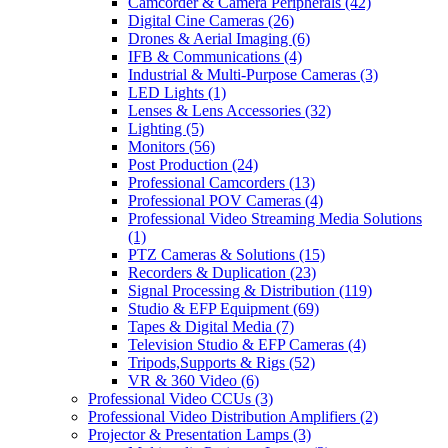
Camcorder & Camera Peripherals
(42)
Digital Cine Cameras
(26)
Drones & Aerial Imaging
(6)
IFB & Communications
(4)
Industrial & Multi-Purpose Cameras
(3)
LED Lights
(1)
Lenses & Lens Accessories
(32)
Lighting
(5)
Monitors
(56)
Post Production
(24)
Professional Camcorders
(13)
Professional POV Cameras
(4)
Professional Video Streaming Media Solutions
(1)
PTZ Cameras & Solutions
(15)
Recorders & Duplication
(23)
Signal Processing & Distribution
(119)
Studio & EFP Equipment
(69)
Tapes & Digital Media
(7)
Television Studio & EFP Cameras
(4)
Tripods,Supports & Rigs
(52)
VR & 360 Video
(6)
Professional Video CCUs
(3)
Professional Video Distribution Amplifiers
(2)
Projector & Presentation Lamps
(3)