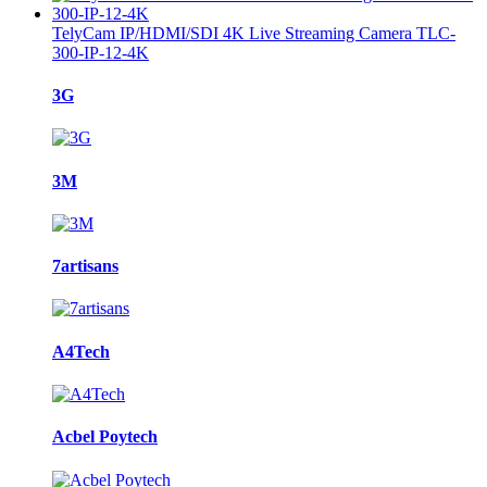
TelyCam IP/HDMI/SDI 4K Live Streaming Camera TLC-
300-IP-12-4K
Brands
3G
Carousel
3M
7artisans
A4Tech
Acbel Poytech