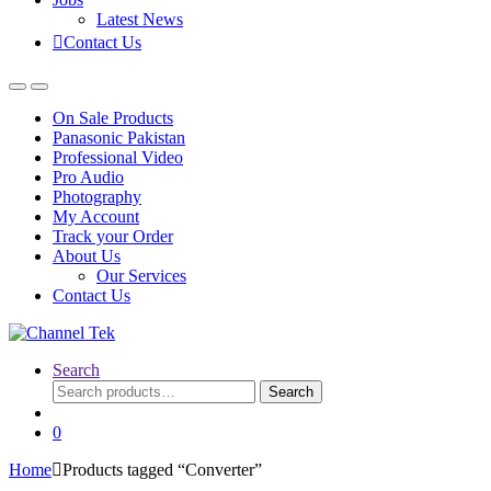
Latest News
Contact Us
On Sale Products
Panasonic Pakistan
Professional Video
Pro Audio
Photography
My Account
Track your Order
About Us
Our Services
Contact Us
Search
Search
Search
for:
0
Home
Products tagged “Converter”