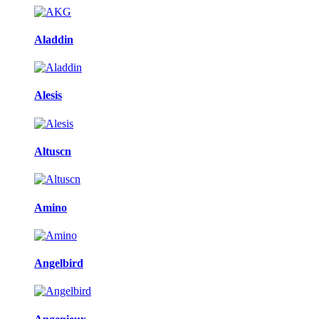
Aladdin
Alesis
Altuscn
Amino
Angelbird