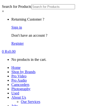
Search for Products
×
Returning Customer ?
Sign in
Don't have an account ?
Register
0
₨
0.00
No products in the cart.
Home
Shop by Brands
Pro Video
Pro Audio
Camcorders
Photography
Used
About Us
Our Services
Jobs