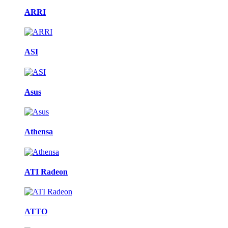
ARRI
ASI
Asus
Athensa
ATI Radeon
ATTO