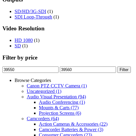
SD/HD/3G-SDI
(1)
SDI Loop-Through
(1)
Video Resolution
HD 1080
(1)
SD
(1)
Filter by price
Min
Max
Filter
price
price
Browse Categories
Canon PTZ CCTV Camera
(1)
Uncategorized
(1)
Audio Visual Presentation
(94)
Audio Conferencing
(1)
Mounts & Carts
(77)
Projection Screens
(6)
Camcorders
(64)
Action Cameras & Accessories
(22)
Camcorder Batteries & Power
(3)
Consumer Camcorders
(23)