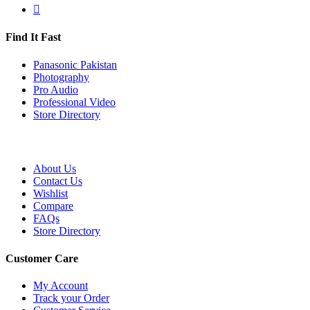
Find It Fast
Panasonic Pakistan
Photography
Pro Audio
Professional Video
Store Directory
About Us
Contact Us
Wishlist
Compare
FAQs
Store Directory
Customer Care
My Account
Track your Order