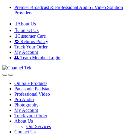
Skip
Skip
Premier Broadcast & Professional Audio / Video Solution
to
to
Providers
navigation
content
About Us
Contact Us
Customer Care
🔁 Returns Policy
Track Your Order
My Account
👥 Team Member Login
On Sale Products
Panasonic Pakistan
Professional Video
Pro Audio
Photography
My Account
Track your Order
About Us
Our Services
Contact Us