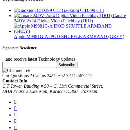
Gaoxinqi CID399 CLI
Canare
24DV 2x24 Digital Video Patchbay (1RU)
Apple M9981G-A IPOD SHUFFLE ARMBAND (GREY)
Sign up to Newsletter
...and receive latest Technology updates
Got Questions ? Call us 24/7!
+92 3 111-567-111
Contact Info
C T Tower, Building # 58 – C, 11th Commercial Street,
DHA Phase 2 Extension, Karachi 75300 - Pakistan