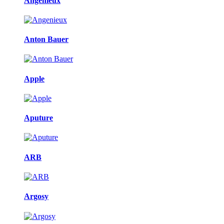
Angenieux
Anton Bauer
Apple
Aputure
ARB
Argosy