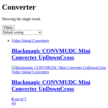
Converter
Showing the single result
Filters
Video Signal Converters
Blackmagic CONVMUDC Mini
Converter UpDownCross
Video Signal Converters
Blackmagic CONVMUDC Mini
Converter UpDownCross
0
out of 5
(0)