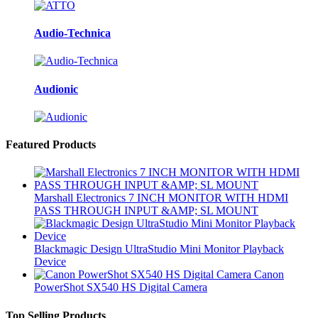
Audio-Technica
Audionic
Featured Products
Marshall Electronics 7 INCH MONITOR WITH HDMI
PASS THROUGH INPUT &AMP; SL MOUNT
Blackmagic Design UltraStudio Mini Monitor Playback
Device
Canon
PowerShot SX540 HS Digital Camera
Top Selling Products