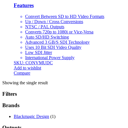
Features
Convert Between SD to HD Video Formats
Up / Down / Cross Conversions
NTSC / PAL Outputs
Converts 720p to 1080i or Vice-Versa
Auto SD/HD Switching
Advanced 3 GB/S SDI Technology
Uses 10 Bit SDI Video Quality
Low SDI Jitter
International Power Supply
SKU: CONVMUDC
Add to wishlist
Compare
Showing the single result
Filters
Brands
Blackmagic Design
(1)
Outputs