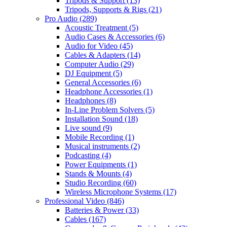
Tripods & Support
(13)
Tripods, Supports & Rigs
(21)
Pro Audio
(289)
Acoustic Treatment
(5)
Audio Cases & Accessories
(6)
Audio for Video
(45)
Cables & Adapters
(14)
Computer Audio
(29)
DJ Equipment
(5)
General Accessories
(6)
Headphone Accessories
(1)
Headphones
(8)
In-Line Problem Solvers
(5)
Installation Sound
(18)
Live sound
(9)
Mobile Recording
(1)
Musical instruments
(2)
Podcasting
(4)
Power Equipments
(1)
Stands & Mounts
(4)
Studio Recording
(60)
Wireless Microphone Systems
(17)
Professional Video
(846)
Batteries & Power
(33)
Cables
(167)