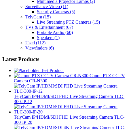
Multimedia Projector Lamps
(2)
Surveillance Video
(11)
Security Cameras
(5)
TelyCam
(15)
Live Streaming PTZ Cameras
(15)
TVs & Entertainment
(67)
Portable Audio
(60)
Speakers
(1)
Used
(112)
Viewfinders
(6)
Latest Products
Test Product
Canon PTZ CCTV
Camera CR-N300
TelyCam IP/HDMI/SDI FHD Live Streaming Camera TLC-
300-IP-12
TelyCam IP/HDMI/SDI FHD Live Streaming Camera TLC-
300-IP-20