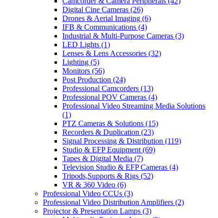
Camcorder & Camera Peripherals
(42)
Digital Cine Cameras
(26)
Drones & Aerial Imaging
(6)
IFB & Communications
(4)
Industrial & Multi-Purpose Cameras
(3)
LED Lights
(1)
Lenses & Lens Accessories
(32)
Lighting
(5)
Monitors
(56)
Post Production
(24)
Professional Camcorders
(13)
Professional POV Cameras
(4)
Professional Video Streaming Media Solutions
(1)
PTZ Cameras & Solutions
(15)
Recorders & Duplication
(23)
Signal Processing & Distribution
(119)
Studio & EFP Equipment
(69)
Tapes & Digital Media
(7)
Television Studio & EFP Cameras
(4)
Tripods,Supports & Rigs
(52)
VR & 360 Video
(6)
Professional Video CCUs
(3)
Professional Video Distribution Amplifiers
(2)
Projector & Presentation Lamps
(3)