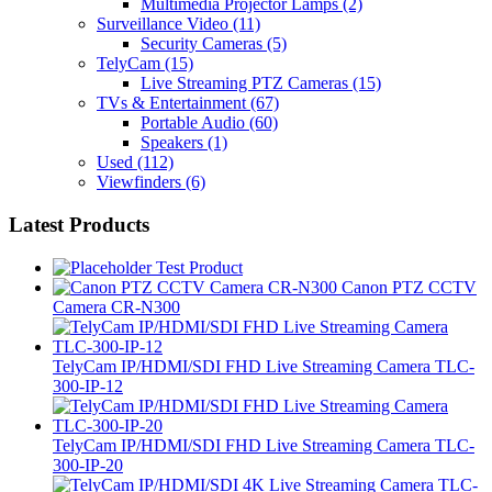
Multimedia Projector Lamps
(2)
Surveillance Video
(11)
Security Cameras
(5)
TelyCam
(15)
Live Streaming PTZ Cameras
(15)
TVs & Entertainment
(67)
Portable Audio
(60)
Speakers
(1)
Used
(112)
Viewfinders
(6)
Latest Products
Test Product
Canon PTZ CCTV
Camera CR-N300
TelyCam IP/HDMI/SDI FHD Live Streaming Camera TLC-
300-IP-12
TelyCam IP/HDMI/SDI FHD Live Streaming Camera TLC-
300-IP-20