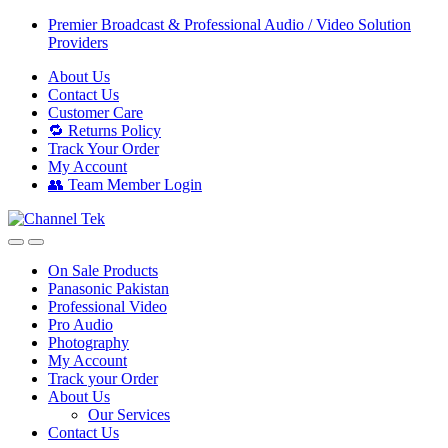
Skip
Skip
Premier Broadcast & Professional Audio / Video Solution
to
to
Providers
navigation
content
About Us
Contact Us
Customer Care
🔁 Returns Policy
Track Your Order
My Account
👥 Team Member Login
On Sale Products
Panasonic Pakistan
Professional Video
Pro Audio
Photography
My Account
Track your Order
About Us
Our Services
Contact Us