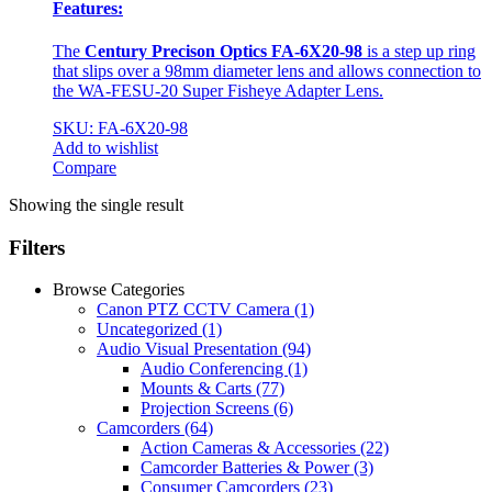
Features:
The
Century Precison Optics FA-6X20-98
is a step up ring
that slips over a 98mm diameter lens and allows connection to
the WA-FESU-20 Super Fisheye Adapter Lens.
SKU: FA-6X20-98
Add to wishlist
Compare
Showing the single result
Filters
Browse Categories
Canon PTZ CCTV Camera
(1)
Uncategorized
(1)
Audio Visual Presentation
(94)
Audio Conferencing
(1)
Mounts & Carts
(77)
Projection Screens
(6)
Camcorders
(64)
Action Cameras & Accessories
(22)
Camcorder Batteries & Power
(3)
Consumer Camcorders
(23)