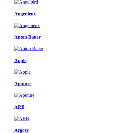
Angenieux
Anton Bauer
Apple
Aputure
ARB
Argosy