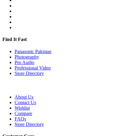
Find It Fast
Panasonic Pakistan
Photography
Pro Audio
Professional Video
Store Directory
About Us
Contact Us
Wishlist
Compare
FAQs
Store Directory