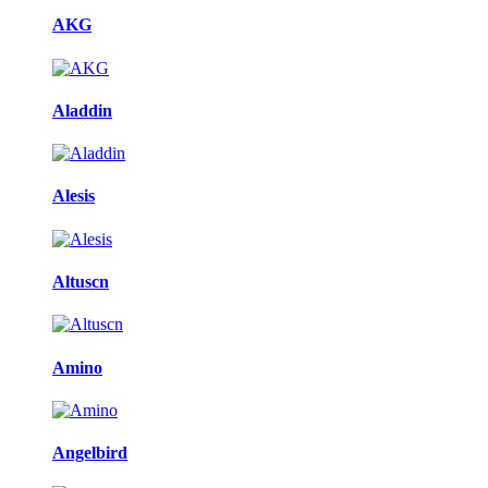
AKG
Aladdin
Alesis
Altuscn
Amino
Angelbird