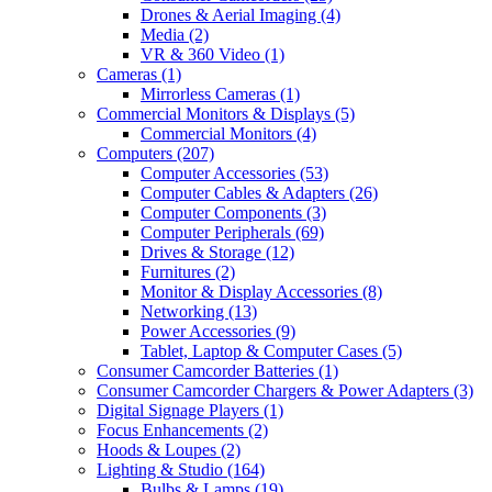
Drones & Aerial Imaging
(4)
Media
(2)
VR & 360 Video
(1)
Cameras
(1)
Mirrorless Cameras
(1)
Commercial Monitors & Displays
(5)
Commercial Monitors
(4)
Computers
(207)
Computer Accessories
(53)
Computer Cables & Adapters
(26)
Computer Components
(3)
Computer Peripherals
(69)
Drives & Storage
(12)
Furnitures
(2)
Monitor & Display Accessories
(8)
Networking
(13)
Power Accessories
(9)
Tablet, Laptop & Computer Cases
(5)
Consumer Camcorder Batteries
(1)
Consumer Camcorder Chargers & Power Adapters
(3)
Digital Signage Players
(1)
Focus Enhancements
(2)
Hoods & Loupes
(2)
Lighting & Studio
(164)
Bulbs & Lamps
(19)