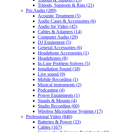
Tripods, Supports & Rigs
(21)
Pro Audio
(289)
Acoustic Treatment
(5)
Audio Cases & Accessories
(6)
Audio for Video
(45)
Cables & Adapters
(14)
Computer Audio
(29)
DJ Equipment
(5)
General Accessories
(6)
Headphone Accessories
(1)
Headphones
(8)
In-Line Problem Solvers
(5)
Installation Sound
(18)
Live sound
(9)
Mobile Recording
(1)
Musical instruments
(2)
Podcasting
(4)
Power Equipments
(1)
Stands & Mounts
(4)
Studio Recording
(60)
Wireless Microphone Systems
(17)
Professional Video
(846)
Batteries & Power
(33)
Cables
(167)