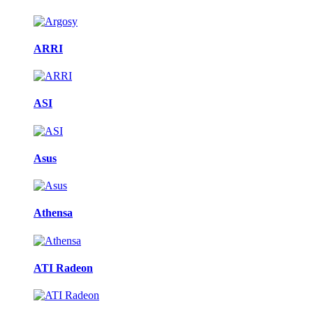
ARRI
ASI
Asus
Athensa
ATI Radeon