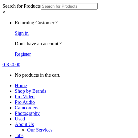
Search for Products
×
Returning Customer ?
Sign in
Don't have an account ?
Register
0
₨
0.00
No products in the cart.
Home
Shop by Brands
Pro Video
Pro Audio
Camcorders
Photography
Used
About Us
Our Services
Jobs