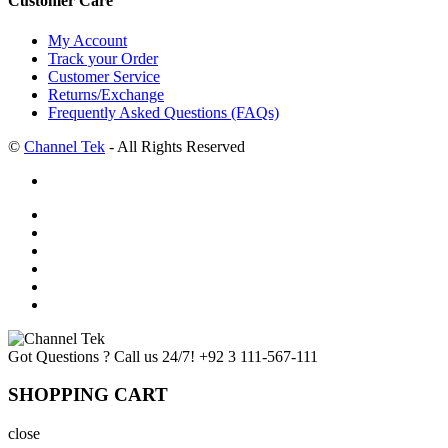
Customer Care
My Account
Track your Order
Customer Service
Returns/Exchange
Frequently Asked Questions (FAQs)
©
Channel Tek
- All Rights Reserved
Got Questions ? Call us 24/7!
+92 3 111-567-111
SHOPPING CART
close