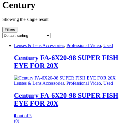
Century
Showing the single result
Filters
Lenses & Lens Accessories
,
Professional Video
,
Used
Century FA-6X20-98 SUPER FISH
EYE FOR 20X
Lenses & Lens Accessories
,
Professional Video
,
Used
Century FA-6X20-98 SUPER FISH
EYE FOR 20X
0
out of 5
(0)