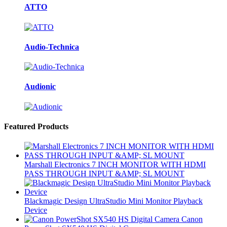
ATTO
Audio-Technica
Audionic
Featured Products
Marshall Electronics 7 INCH MONITOR WITH HDMI
PASS THROUGH INPUT &AMP; SL MOUNT
Blackmagic Design UltraStudio Mini Monitor Playback
Device
Canon