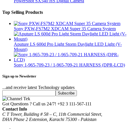
PowerShot SX540 HS Digital Camera
Top Selling Products
Sony PXW-FS7M2 XDCAM Super 35 Camera System
Aputure LS 600d Pro Light Storm Daylight LED Light (V-
Mount)
Sony 1-965-709-23 / 1-965-709-21 HARNESS (DPR-LCD)
Sign up to Newsletter
...and receive latest Technology updates
Got Questions ? Call us 24/7!
+92 3 111-567-111
Contact Info
C T Tower, Building # 58 – C, 11th Commercial Street,
DHA Phase 2 Extension, Karachi 75300 - Pakistan