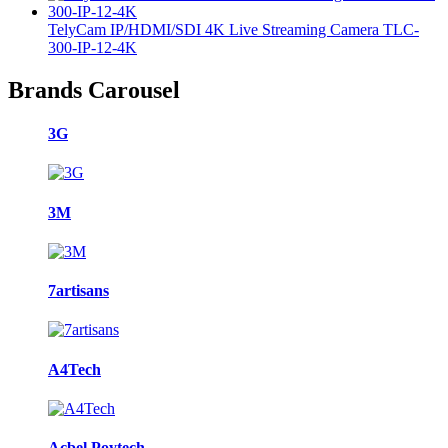
TelyCam IP/HDMI/SDI 4K Live Streaming Camera TLC-
300-IP-12-4K
Brands Carousel
3G
3M
7artisans
A4Tech
Acbel Poytech