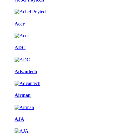
Acer
ADC
Advantech
Airman
AJA