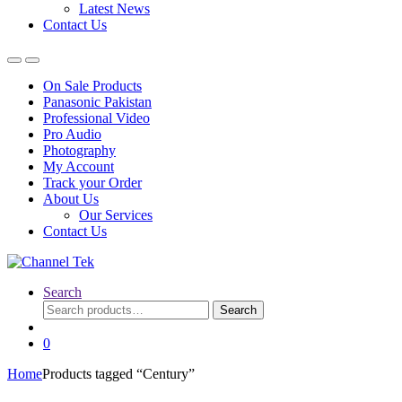
Latest News
Contact Us
On Sale Products
Panasonic Pakistan
Professional Video
Pro Audio
Photography
My Account
Track your Order
About Us
Our Services
Contact Us
Search
Search
Search
for:
0
Home
Products tagged “Century”