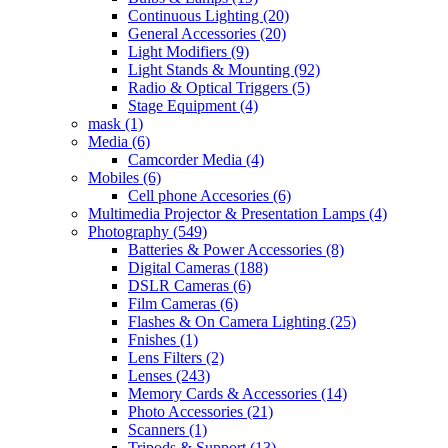
Continuous Lighting
(20)
General Accessories
(20)
Light Modifiers
(9)
Light Stands & Mounting
(92)
Radio & Optical Triggers
(5)
Stage Equipment
(4)
mask
(1)
Media
(6)
Camcorder Media
(4)
Mobiles
(6)
Cell phone Accesories
(6)
Multimedia Projector & Presentation Lamps
(4)
Photography
(549)
Batteries & Power Accessories
(8)
Digital Cameras
(188)
DSLR Cameras
(6)
Film Cameras
(6)
Flashes & On Camera Lighting
(25)
Fnishes
(1)
Lens Filters
(2)
Lenses
(243)
Memory Cards & Accessories
(14)
Photo Accessories
(21)
Scanners
(1)
Tripods & Support
(13)