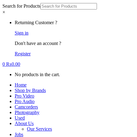
Search for Products
×
Returning Customer ?
Sign in
Don't have an account ?
Register
0
₨
0.00
No products in the cart.
Home
Shop by Brands
Pro Video
Pro Audio
Camcorders
Photography
Used
About Us
Our Services
Jobs