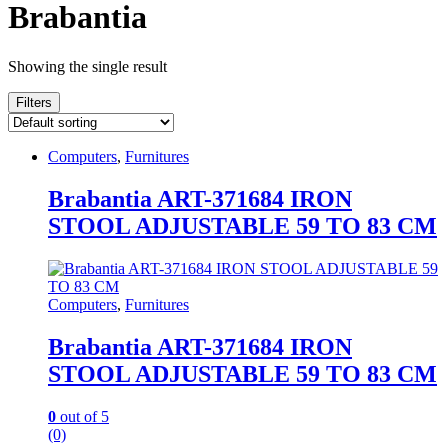
Brabantia
Showing the single result
Filters
Computers
,
Furnitures
Brabantia ART-371684 IRON
STOOL ADJUSTABLE 59 TO 83 CM
Computers
,
Furnitures
Brabantia ART-371684 IRON
STOOL ADJUSTABLE 59 TO 83 CM
0
out of 5
(0)