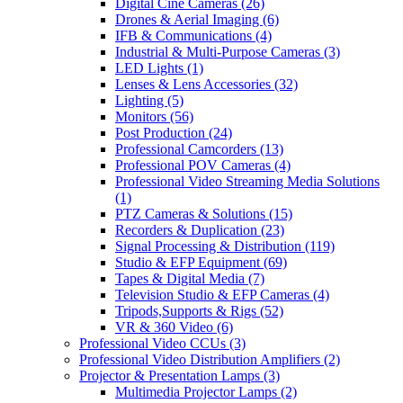
Digital Cine Cameras
(26)
Drones & Aerial Imaging
(6)
IFB & Communications
(4)
Industrial & Multi-Purpose Cameras
(3)
LED Lights
(1)
Lenses & Lens Accessories
(32)
Lighting
(5)
Monitors
(56)
Post Production
(24)
Professional Camcorders
(13)
Professional POV Cameras
(4)
Professional Video Streaming Media Solutions
(1)
PTZ Cameras & Solutions
(15)
Recorders & Duplication
(23)
Signal Processing & Distribution
(119)
Studio & EFP Equipment
(69)
Tapes & Digital Media
(7)
Television Studio & EFP Cameras
(4)
Tripods,Supports & Rigs
(52)
VR & 360 Video
(6)
Professional Video CCUs
(3)
Professional Video Distribution Amplifiers
(2)
Projector & Presentation Lamps
(3)
Multimedia Projector Lamps
(2)