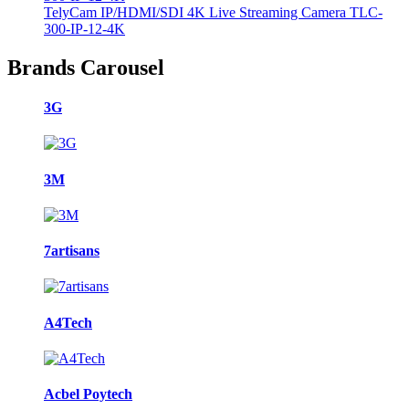
TelyCam IP/HDMI/SDI 4K Live Streaming Camera TLC-
300-IP-12-4K
Brands Carousel
3G
3M
7artisans
A4Tech
Acbel Poytech