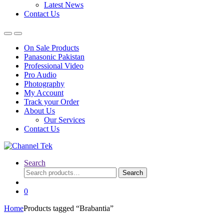
Latest News
Contact Us
On Sale Products
Panasonic Pakistan
Professional Video
Pro Audio
Photography
My Account
Track your Order
About Us
Our Services
Contact Us
Search
Search
Search
for:
0
Home
Products tagged “Brabantia”