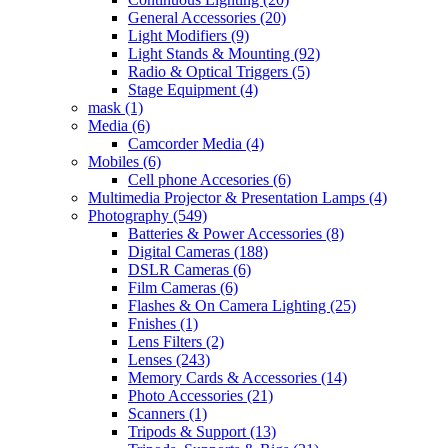
General Accessories
(20)
Light Modifiers
(9)
Light Stands & Mounting
(92)
Radio & Optical Triggers
(5)
Stage Equipment
(4)
mask
(1)
Media
(6)
Camcorder Media
(4)
Mobiles
(6)
Cell phone Accesories
(6)
Multimedia Projector & Presentation Lamps
(4)
Photography
(549)
Batteries & Power Accessories
(8)
Digital Cameras
(188)
DSLR Cameras
(6)
Film Cameras
(6)
Flashes & On Camera Lighting
(25)
Fnishes
(1)
Lens Filters
(2)
Lenses
(243)
Memory Cards & Accessories
(14)
Photo Accessories
(21)
Scanners
(1)
Tripods & Support
(13)