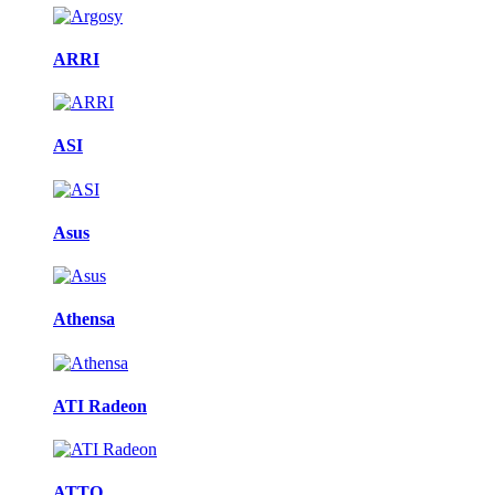
ARRI
ASI
Asus
Athensa
ATI Radeon
ATTO