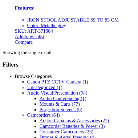
Features:
IRON STOOL ADJUSTABLE 59 TO 83 CM
Color: Metallic grey
SKU: ART-371684
Add to wishlist
Compare
Showing the single result
Filters
Browse Categories
Canon PTZ CCTV Camera
(1)
Uncategorized
(1)
Audio Visual Presentation
(94)
Audio Conferencing
(1)
Mounts & Carts
(77)
Projection Screens
(6)
Camcorders
(64)
Action Cameras & Accessories
(22)
Camcorder Batteries & Power
(3)
Consumer Camcorders
(23)
Drones & Aerial Imaging
(4)