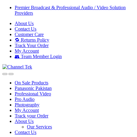
Skip
Skip
Premier Broadcast & Professional Audio / Video Solution
to
to
Providers
navigation
content
About Us
Contact Us
Customer Care
🔁 Returns Policy
Track Your Order
My Account
👥 Team Member Login
On Sale Products
Panasonic Pakistan
Professional Video
Pro Audio
Photography
My Account
Track your Order
About Us
Our Services
Contact Us