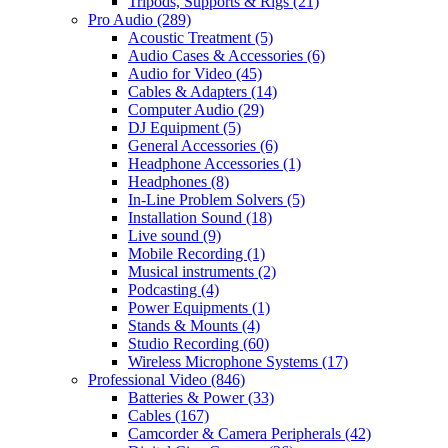
Tripods, Supports & Rigs
(21)
Pro Audio
(289)
Acoustic Treatment
(5)
Audio Cases & Accessories
(6)
Audio for Video
(45)
Cables & Adapters
(14)
Computer Audio
(29)
DJ Equipment
(5)
General Accessories
(6)
Headphone Accessories
(1)
Headphones
(8)
In-Line Problem Solvers
(5)
Installation Sound
(18)
Live sound
(9)
Mobile Recording
(1)
Musical instruments
(2)
Podcasting
(4)
Power Equipments
(1)
Stands & Mounts
(4)
Studio Recording
(60)
Wireless Microphone Systems
(17)
Professional Video
(846)
Batteries & Power
(33)
Cables
(167)
Camcorder & Camera Peripherals
(42)