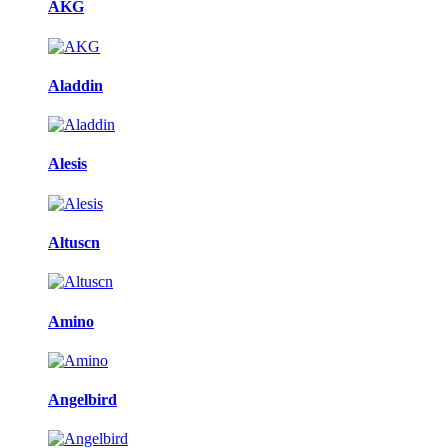
AKG
Aladdin
Alesis
Altuscn
Amino
Angelbird