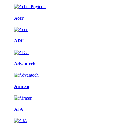
Acer
ADC
Advantech
Airman
AJA