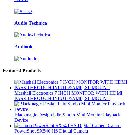
Audio-Technica
Audionic
Featured Products
Marshall Electronics 7 INCH MONITOR WITH HDMI
PASS THROUGH INPUT &AMP; SL MOUNT
Blackmagic Design UltraStudio Mini Monitor Playback
Device
Canon
PowerShot SX540 HS Digital Camera