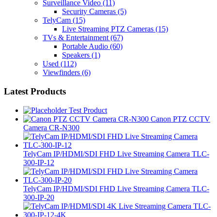
Surveillance Video
(11)
Security Cameras
(5)
TelyCam
(15)
Live Streaming PTZ Cameras
(15)
TVs & Entertainment
(67)
Portable Audio
(60)
Speakers
(1)
Used
(112)
Viewfinders
(6)
Latest Products
Test Product
Canon PTZ CCTV
Camera CR-N300
TelyCam IP/HDMI/SDI FHD Live Streaming Camera TLC-
300-IP-12
TelyCam IP/HDMI/SDI FHD Live Streaming Camera TLC-
300-IP-20