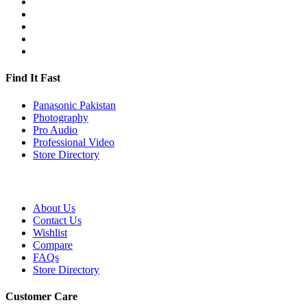
Find It Fast
Panasonic Pakistan
Photography
Pro Audio
Professional Video
Store Directory
About Us
Contact Us
Wishlist
Compare
FAQs
Store Directory
Customer Care