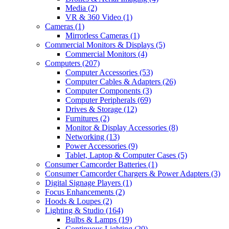
Media
(2)
VR & 360 Video
(1)
Cameras
(1)
Mirrorless Cameras
(1)
Commercial Monitors & Displays
(5)
Commercial Monitors
(4)
Computers
(207)
Computer Accessories
(53)
Computer Cables & Adapters
(26)
Computer Components
(3)
Computer Peripherals
(69)
Drives & Storage
(12)
Furnitures
(2)
Monitor & Display Accessories
(8)
Networking
(13)
Power Accessories
(9)
Tablet, Laptop & Computer Cases
(5)
Consumer Camcorder Batteries
(1)
Consumer Camcorder Chargers & Power Adapters
(3)
Digital Signage Players
(1)
Focus Enhancements
(2)
Hoods & Loupes
(2)
Lighting & Studio
(164)
Bulbs & Lamps
(19)
Continuous Lighting
(20)