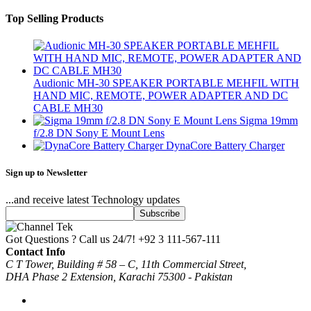
Top Selling Products
Audionic MH-30 SPEAKER PORTABLE MEHFIL WITH
HAND MIC, REMOTE, POWER ADAPTER AND DC
CABLE MH30
Sigma 19mm
f/2.8 DN Sony E Mount Lens
DynaCore Battery Charger
Sign up to Newsletter
...and receive latest Technology updates
Got Questions ? Call us 24/7!
+92 3 111-567-111
Contact Info
C T Tower, Building # 58 – C, 11th Commercial Street,
DHA Phase 2 Extension, Karachi 75300 - Pakistan