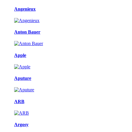
Angenieux
Anton Bauer
Apple
Aputure
ARB
Argosy