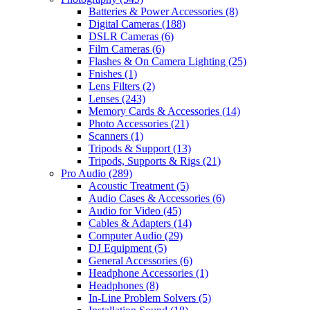
Batteries & Power Accessories
(8)
Digital Cameras
(188)
DSLR Cameras
(6)
Film Cameras
(6)
Flashes & On Camera Lighting
(25)
Fnishes
(1)
Lens Filters
(2)
Lenses
(243)
Memory Cards & Accessories
(14)
Photo Accessories
(21)
Scanners
(1)
Tripods & Support
(13)
Tripods, Supports & Rigs
(21)
Pro Audio
(289)
Acoustic Treatment
(5)
Audio Cases & Accessories
(6)
Audio for Video
(45)
Cables & Adapters
(14)
Computer Audio
(29)
DJ Equipment
(5)
General Accessories
(6)
Headphone Accessories
(1)
Headphones
(8)
In-Line Problem Solvers
(5)