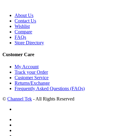
About Us
Contact Us
Wishlist
Compare
FAQs
Store Directory
Customer Care
My Account
Track your Order
Customer Service
Returns/Exchange
Frequently Asked Questions (FAQs)
©
Channel Tek
- All Rights Reserved