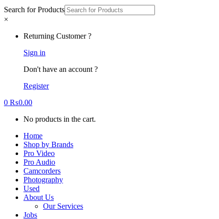
Search for Products
×
Returning Customer ?
Sign in
Don't have an account ?
Register
0
₨
0.00
No products in the cart.
Home
Shop by Brands
Pro Video
Pro Audio
Camcorders
Photography
Used
About Us
Our Services
Jobs