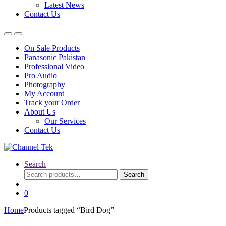
Latest News
Contact Us
On Sale Products
Panasonic Pakistan
Professional Video
Pro Audio
Photography
My Account
Track your Order
About Us
Our Services
Contact Us
Search
Search
Search
for:
0
Home
Products tagged “Bird Dog”