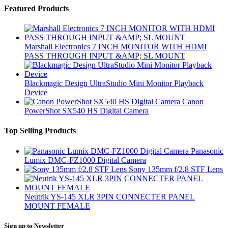
Featured Products
Marshall Electronics 7 INCH MONITOR WITH HDMI
PASS THROUGH INPUT &AMP; SL MOUNT
Blackmagic Design UltraStudio Mini Monitor Playback
Device
Canon
PowerShot SX540 HS Digital Camera
Top Selling Products
Panasonic
Lumix DMC-FZ1000 Digital Camera
Sony 135mm f/2.8 STF Lens
Neutrik YS-145 XLR 3PIN CONNECTER PANEL
MOUNT FEMALE
Sign up to Newsletter