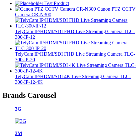
Test Product
Canon PTZ CCTV
Camera CR-N300
TelyCam IP/HDMI/SDI FHD Live Streaming Camera TLC-
300-IP-12
TelyCam IP/HDMI/SDI FHD Live Streaming Camera TLC-
300-IP-20
TelyCam IP/HDMI/SDI 4K Live Streaming Camera TLC-
300-IP-12-4K
Brands Carousel
3G
3M