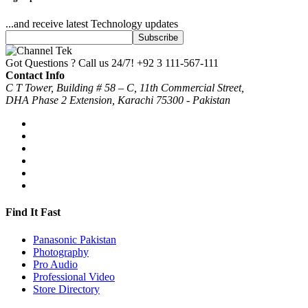
...and receive latest Technology updates
Got Questions ? Call us 24/7!
+92 3 111-567-111
Contact Info
C T Tower, Building # 58 – C, 11th Commercial Street,
DHA Phase 2 Extension, Karachi 75300 - Pakistan
Find It Fast
Panasonic Pakistan
Photography
Pro Audio
Professional Video
Store Directory