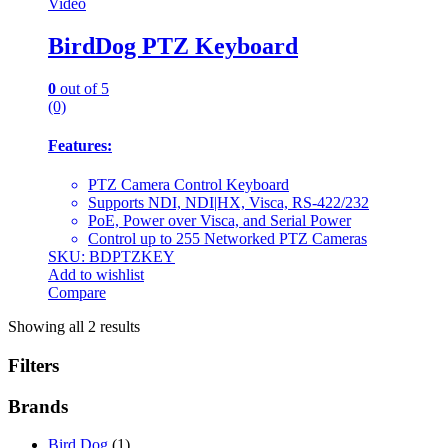
Video
BirdDog PTZ Keyboard
0
out of 5
(0)
Features:
PTZ Camera Control Keyboard
Supports NDI, NDI|HX, Visca, RS-422/232
PoE, Power over Visca, and Serial Power
Control up to 255 Networked PTZ Cameras
SKU: BDPTZKEY
Add to wishlist
Compare
Showing all 2 results
Filters
Brands
Bird Dog
(1)