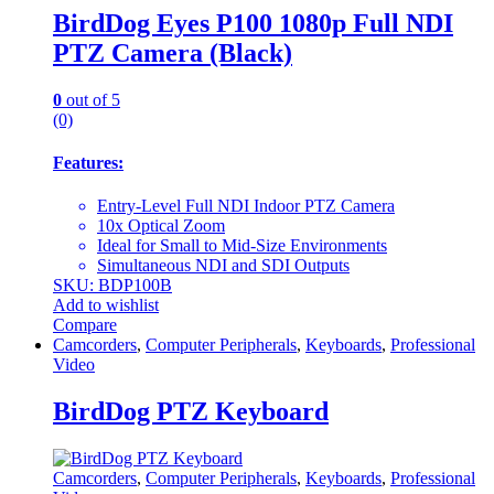
BirdDog Eyes P100 1080p Full NDI
PTZ Camera (Black)
0
out of 5
(0)
Features:
Entry-Level Full NDI Indoor PTZ Camera
10x Optical Zoom
Ideal for Small to Mid-Size Environments
Simultaneous NDI and SDI Outputs
SKU: BDP100B
Add to wishlist
Compare
Camcorders
,
Computer Peripherals
,
Keyboards
,
Professional
Video
BirdDog PTZ Keyboard
Camcorders
,
Computer Peripherals
,
Keyboards
,
Professional