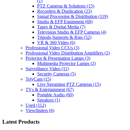
(1)
PTZ Cameras & Solutions
(15)
Recorders & Duplication
(23)
Signal Processing & Distribution
(119)
Studio & EFP Equipment
(69)
Tapes & Digital Media
(7)
Television Studio & EFP Cameras
(4)
Tripods,Supports & Rigs
(52)
VR & 360 Video
(6)
Professional Video CCUs
(3)
Professional Video Distribution Amplifiers
(2)
Projector & Presentation Lamps
(3)
Multimedia Projector Lamps
(2)
Surveillance Video
(11)
Security Cameras
(5)
TelyCam
(15)
Live Streaming PTZ Cameras
(15)
TVs & Entertainment
(67)
Portable Audio
(60)
Speakers
(1)
Used
(112)
Viewfinders
(6)
Latest Products