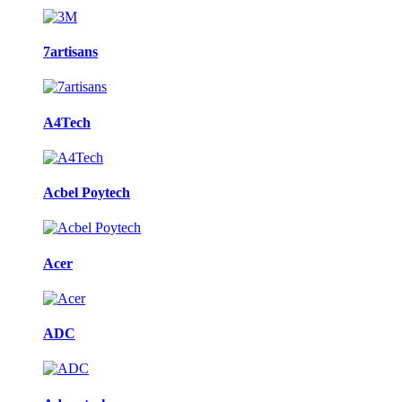
7artisans
A4Tech
Acbel Poytech
Acer
ADC