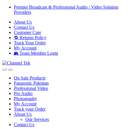
Skip
Skip
Premier Broadcast & Professional Audio / Video Solution
to
to
Providers
navigation
content
About Us
Contact Us
Customer Care
🔁 Returns Policy
Track Your Order
My Account
👥 Team Member Login
On Sale Products
Panasonic Pakistan
Professional Video
Pro Audio
Photography
My Account
Track your Order
About Us
Our Services
Contact Us