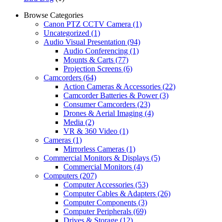
Browse Categories
Canon PTZ CCTV Camera
(1)
Uncategorized
(1)
Audio Visual Presentation
(94)
Audio Conferencing
(1)
Mounts & Carts
(77)
Projection Screens
(6)
Camcorders
(64)
Action Cameras & Accessories
(22)
Camcorder Batteries & Power
(3)
Consumer Camcorders
(23)
Drones & Aerial Imaging
(4)
Media
(2)
VR & 360 Video
(1)
Cameras
(1)
Mirrorless Cameras
(1)
Commercial Monitors & Displays
(5)
Commercial Monitors
(4)
Computers
(207)
Computer Accessories
(53)
Computer Cables & Adapters
(26)
Computer Components
(3)
Computer Peripherals
(69)
Drives & Storage
(12)