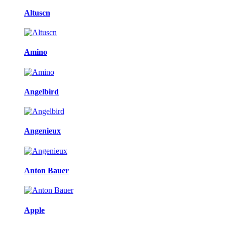
Altuscn
Amino
Angelbird
Angenieux
Anton Bauer
Apple