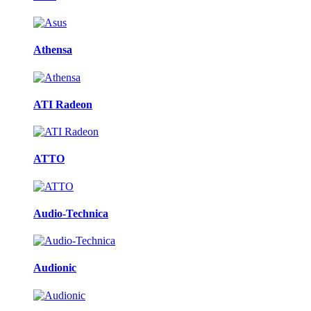
Athensa
ATI Radeon
ATTO
Audio-Technica
Audionic