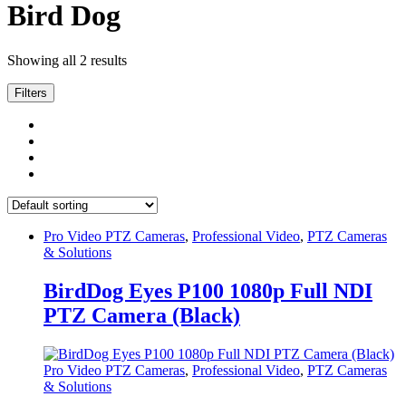
Bird Dog
Showing all 2 results
Filters
Pro Video PTZ Cameras
,
Professional Video
,
PTZ Cameras
& Solutions
BirdDog Eyes P100 1080p Full NDI
PTZ Camera (Black)
Pro Video PTZ Cameras
,
Professional Video
,
PTZ Cameras
& Solutions