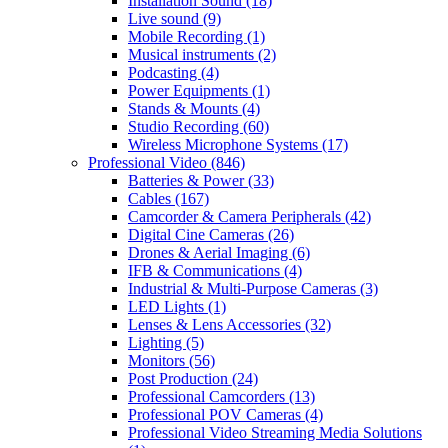
Installation Sound
(18)
Live sound
(9)
Mobile Recording
(1)
Musical instruments
(2)
Podcasting
(4)
Power Equipments
(1)
Stands & Mounts
(4)
Studio Recording
(60)
Wireless Microphone Systems
(17)
Professional Video
(846)
Batteries & Power
(33)
Cables
(167)
Camcorder & Camera Peripherals
(42)
Digital Cine Cameras
(26)
Drones & Aerial Imaging
(6)
IFB & Communications
(4)
Industrial & Multi-Purpose Cameras
(3)
LED Lights
(1)
Lenses & Lens Accessories
(32)
Lighting
(5)
Monitors
(56)
Post Production
(24)
Professional Camcorders
(13)
Professional POV Cameras
(4)
Professional Video Streaming Media Solutions