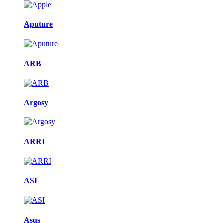
Aputure
ARB
Argosy
ARRI
ASI
Asus