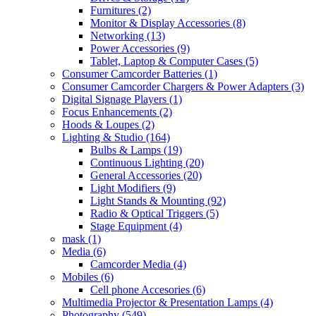
Furnitures
(2)
Monitor & Display Accessories
(8)
Networking
(13)
Power Accessories
(9)
Tablet, Laptop & Computer Cases
(5)
Consumer Camcorder Batteries
(1)
Consumer Camcorder Chargers & Power Adapters
(3)
Digital Signage Players
(1)
Focus Enhancements
(2)
Hoods & Loupes
(2)
Lighting & Studio
(164)
Bulbs & Lamps
(19)
Continuous Lighting
(20)
General Accessories
(20)
Light Modifiers
(9)
Light Stands & Mounting
(92)
Radio & Optical Triggers
(5)
Stage Equipment
(4)
mask
(1)
Media
(6)
Camcorder Media
(4)
Mobiles
(6)
Cell phone Accesories
(6)
Multimedia Projector & Presentation Lamps
(4)
Photography
(549)