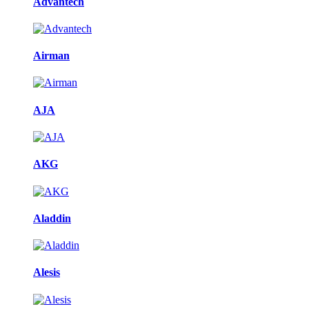
Advantech
Airman
AJA
AKG
Aladdin
Alesis