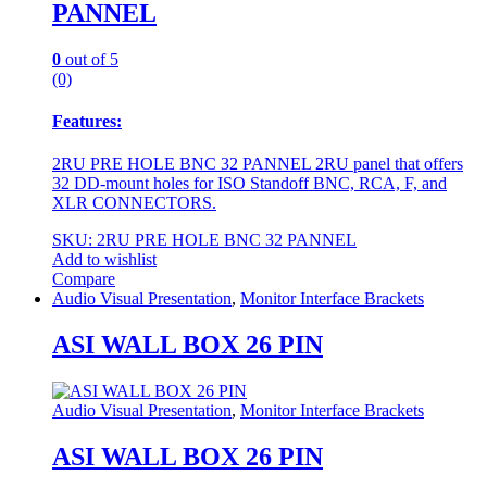
PANNEL
0
out of 5
(0)
Features:
2RU PRE HOLE BNC 32 PANNEL 2RU panel that offers
32 DD-mount holes for ISO Standoff BNC, RCA, F, and
XLR CONNECTORS.
SKU: 2RU PRE HOLE BNC 32 PANNEL
Add to wishlist
Compare
Audio Visual Presentation
,
Monitor Interface Brackets
ASI WALL BOX 26 PIN
Audio Visual Presentation
,
Monitor Interface Brackets
ASI WALL BOX 26 PIN