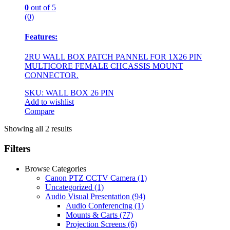
0
out of 5
(0)
Features:
2RU WALL BOX PATCH PANNEL FOR 1X26 PIN
MULTICORE FEMALE CHCASSIS MOUNT
CONNECTOR.
SKU: WALL BOX 26 PIN
Add to wishlist
Compare
Showing all 2 results
Filters
Browse Categories
Canon PTZ CCTV Camera
(1)
Uncategorized
(1)
Audio Visual Presentation
(94)
Audio Conferencing
(1)
Mounts & Carts
(77)
Projection Screens
(6)