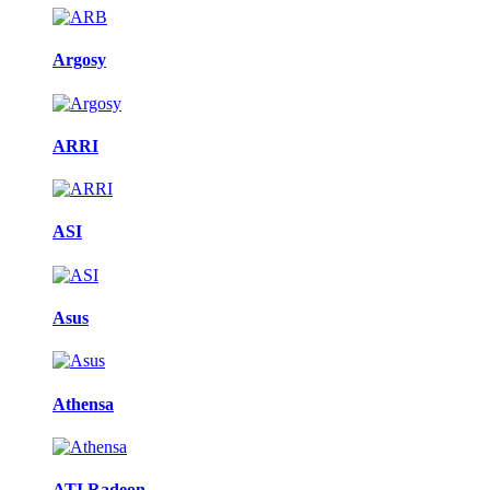
Argosy
ARRI
ASI
Asus
Athensa
ATI Radeon