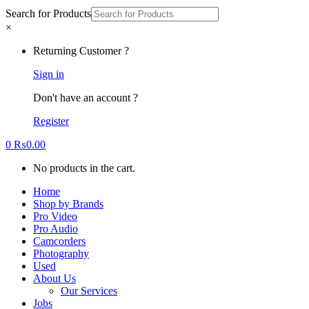
Search for Products
×
Returning Customer ?
Sign in
Don't have an account ?
Register
0
₨
0.00
No products in the cart.
Home
Shop by Brands
Pro Video
Pro Audio
Camcorders
Photography
Used
About Us
Our Services
Jobs