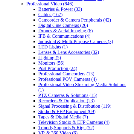
Professional Video
(846)
Batteries & Power
(33)
Cables
(167)
Camcorder & Camera Peripherals
(42)
Digital Cine Cameras
(26)
Drones & Aerial Imaging
(6)
IFB & Communications
(4)
Industrial & Multi-Purpose Cameras
(3)
LED Lights
(1)
Lenses & Lens Accessories
(32)
Lighting
(5)
Monitors
(56)
Post Production
(24)
Professional Camcorders
(13)
Professional POV Cameras
(4)
Professional Video Streaming Media Solutions
(1)
PTZ Cameras & Solutions
(15)
Recorders & Duplication
(23)
Signal Processing & Distribution
(119)
Studio & EFP Equipment
(69)
Tapes & Digital Media
(7)
Television Studio & EFP Cameras
(4)
Tripods,Supports & Rigs
(52)
VR & 360 Video
(6)