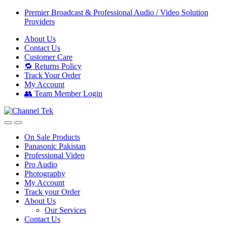
Skip
Skip
Premier Broadcast & Professional Audio / Video Solution
to
to
Providers
navigation
content
About Us
Contact Us
Customer Care
🔁 Returns Policy
Track Your Order
My Account
👥 Team Member Login
On Sale Products
Panasonic Pakistan
Professional Video
Pro Audio
Photography
My Account
Track your Order
About Us
Our Services
Contact Us