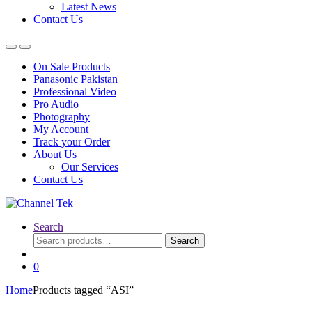
Latest News
Contact Us
On Sale Products
Panasonic Pakistan
Professional Video
Pro Audio
Photography
My Account
Track your Order
About Us
Our Services
Contact Us
Search
Search
Search
for:
0
Home
Products tagged “ASI”