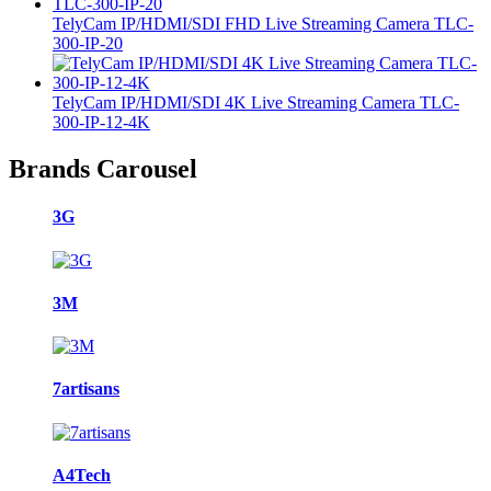
TelyCam IP/HDMI/SDI FHD Live Streaming Camera TLC-
300-IP-20
TelyCam IP/HDMI/SDI 4K Live Streaming Camera TLC-
300-IP-12-4K
Brands Carousel
3G
3M
7artisans
A4Tech