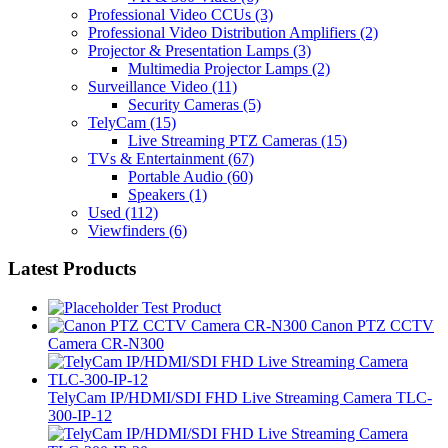
Professional Video CCUs
(3)
Professional Video Distribution Amplifiers
(2)
Projector & Presentation Lamps
(3)
Multimedia Projector Lamps
(2)
Surveillance Video
(11)
Security Cameras
(5)
TelyCam
(15)
Live Streaming PTZ Cameras
(15)
TVs & Entertainment
(67)
Portable Audio
(60)
Speakers
(1)
Used
(112)
Viewfinders
(6)
Latest Products
Test Product
Canon PTZ CCTV
Camera CR-N300
TelyCam IP/HDMI/SDI FHD Live Streaming Camera TLC-
300-IP-12