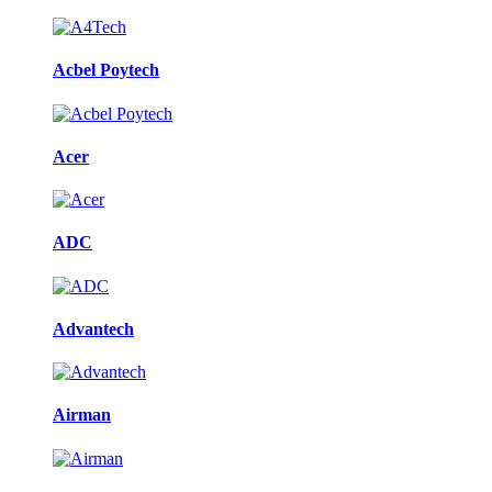
Acbel Poytech
Acer
ADC
Advantech
Airman