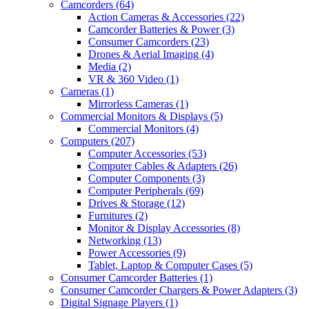
Camcorders
(64)
Action Cameras & Accessories
(22)
Camcorder Batteries & Power
(3)
Consumer Camcorders
(23)
Drones & Aerial Imaging
(4)
Media
(2)
VR & 360 Video
(1)
Cameras
(1)
Mirrorless Cameras
(1)
Commercial Monitors & Displays
(5)
Commercial Monitors
(4)
Computers
(207)
Computer Accessories
(53)
Computer Cables & Adapters
(26)
Computer Components
(3)
Computer Peripherals
(69)
Drives & Storage
(12)
Furnitures
(2)
Monitor & Display Accessories
(8)
Networking
(13)
Power Accessories
(9)
Tablet, Laptop & Computer Cases
(5)
Consumer Camcorder Batteries
(1)
Consumer Camcorder Chargers & Power Adapters
(3)
Digital Signage Players
(1)