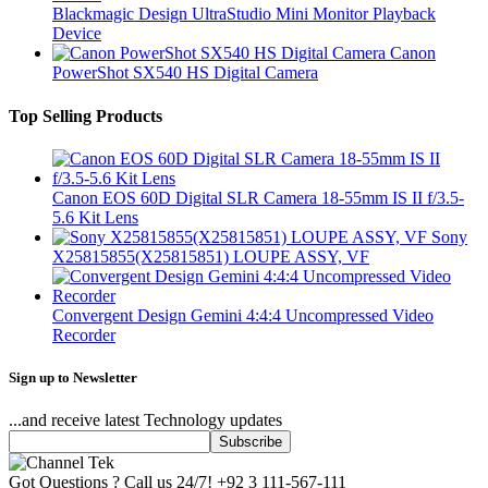
Blackmagic Design UltraStudio Mini Monitor Playback
Device
Canon
PowerShot SX540 HS Digital Camera
Top Selling Products
Canon EOS 60D Digital SLR Camera 18-55mm IS II f/3.5-
5.6 Kit Lens
Sony
X25815855(X25815851) LOUPE ASSY, VF
Convergent Design Gemini 4:4:4 Uncompressed Video
Recorder
Sign up to Newsletter
...and receive latest Technology updates
Got Questions ? Call us 24/7!
+92 3 111-567-111