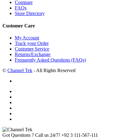
Compare
FAQs
Store Directory
Customer Care
My Account
Track your Order
Customer Service
Returns/Exchange
Frequently Asked Questions (FAQs)
©
Channel Tek
- All Rights Reserved
Got Questions ? Call us 24/7!
+92 3 111-567-111