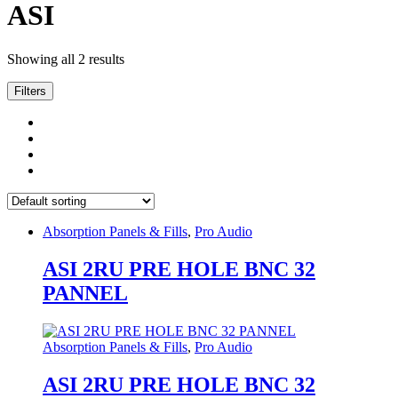
ASI
Showing all 2 results
Filters
Absorption Panels & Fills
,
Pro Audio
ASI 2RU PRE HOLE BNC 32
PANNEL
Absorption Panels & Fills
,
Pro Audio
ASI 2RU PRE HOLE BNC 32