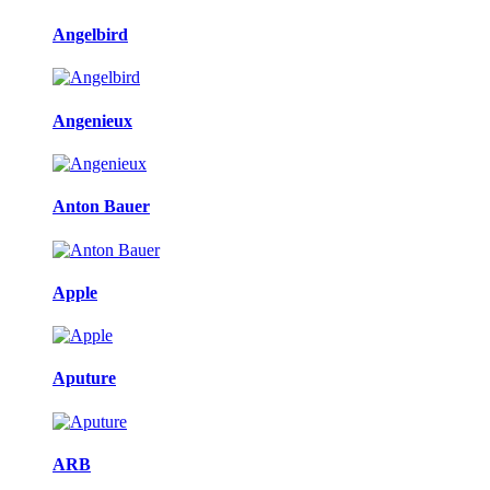
Angelbird
Angenieux
Anton Bauer
Apple
Aputure
ARB