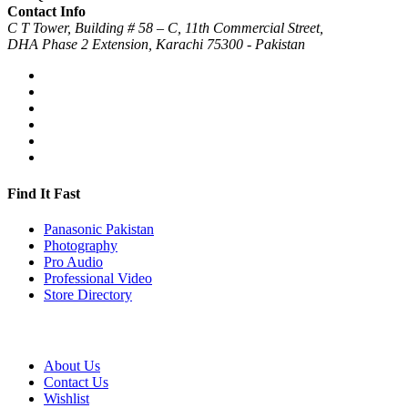
Contact Info
C T Tower, Building # 58 – C, 11th Commercial Street,
DHA Phase 2 Extension, Karachi 75300 - Pakistan
Find It Fast
Panasonic Pakistan
Photography
Pro Audio
Professional Video
Store Directory
About Us
Contact Us
Wishlist