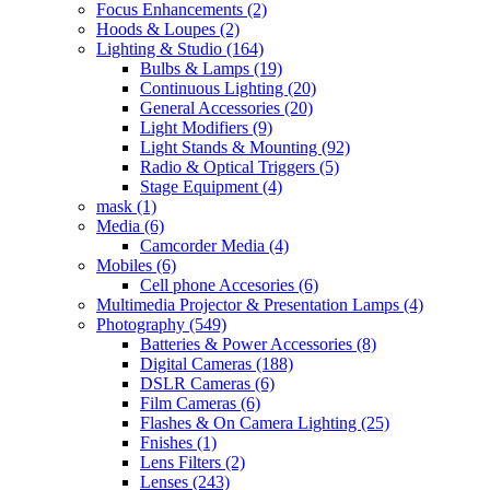
Focus Enhancements
(2)
Hoods & Loupes
(2)
Lighting & Studio
(164)
Bulbs & Lamps
(19)
Continuous Lighting
(20)
General Accessories
(20)
Light Modifiers
(9)
Light Stands & Mounting
(92)
Radio & Optical Triggers
(5)
Stage Equipment
(4)
mask
(1)
Media
(6)
Camcorder Media
(4)
Mobiles
(6)
Cell phone Accesories
(6)
Multimedia Projector & Presentation Lamps
(4)
Photography
(549)
Batteries & Power Accessories
(8)
Digital Cameras
(188)
DSLR Cameras
(6)
Film Cameras
(6)
Flashes & On Camera Lighting
(25)
Fnishes
(1)
Lens Filters
(2)
Lenses
(243)