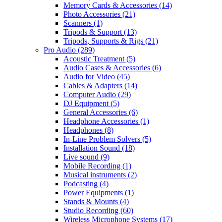
Memory Cards & Accessories
(14)
Photo Accessories
(21)
Scanners
(1)
Tripods & Support
(13)
Tripods, Supports & Rigs
(21)
Pro Audio
(289)
Acoustic Treatment
(5)
Audio Cases & Accessories
(6)
Audio for Video
(45)
Cables & Adapters
(14)
Computer Audio
(29)
DJ Equipment
(5)
General Accessories
(6)
Headphone Accessories
(1)
Headphones
(8)
In-Line Problem Solvers
(5)
Installation Sound
(18)
Live sound
(9)
Mobile Recording
(1)
Musical instruments
(2)
Podcasting
(4)
Power Equipments
(1)
Stands & Mounts
(4)
Studio Recording
(60)
Wireless Microphone Systems
(17)