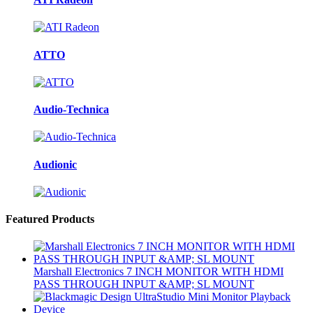
ATTO
Audio-Technica
Audionic
Featured Products
Marshall Electronics 7 INCH MONITOR WITH HDMI
PASS THROUGH INPUT &AMP; SL MOUNT