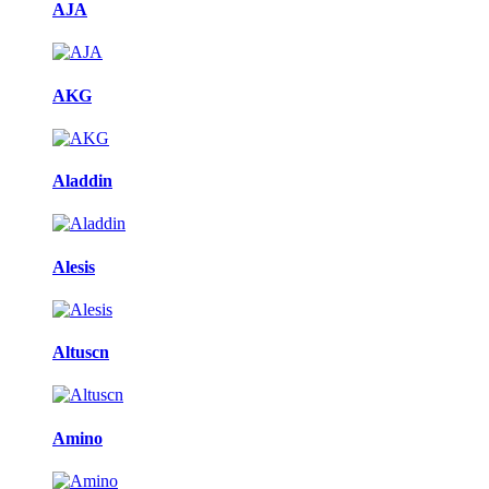
AJA
AKG
Aladdin
Alesis
Altuscn
Amino