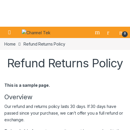
Skip to navigation
Skip to content
0
Home
Refund Returns Policy
Refund Returns Policy
This is a sample page.
Overview
Our refund and returns policy lasts 30 days. If 30 days have
passed since your purchase, we can’t offer you a full refund or
exchange.