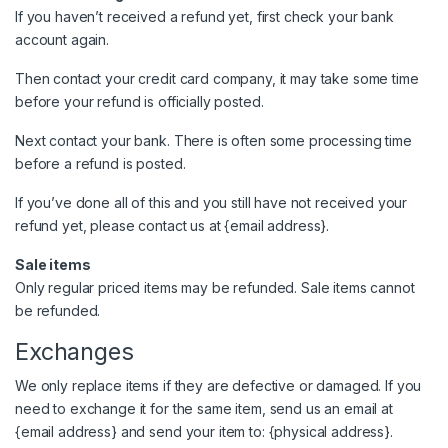
If you haven’t received a refund yet, first check your bank
account again.
Then contact your credit card company, it may take some time
before your refund is officially posted.
Next contact your bank. There is often some processing time
before a refund is posted.
If you’ve done all of this and you still have not received your
refund yet, please contact us at {email address}.
Sale items
Only regular priced items may be refunded. Sale items cannot
be refunded.
Exchanges
We only replace items if they are defective or damaged. If you
need to exchange it for the same item, send us an email at
{email address} and send your item to: {physical address}.