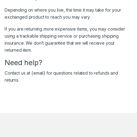
Depending on where you live, the time it may take for your
exchanged product to reach you may vary.
If you are returning more expensive items, you may consider
using a trackable shipping service or purchasing shipping
insurance. We don’t guarantee that we will receive your
returned item.
Need help?
Contact us at {email} for questions related to refunds and
returns.
Brands Carousel