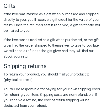
Gifts
If the item was marked as a gift when purchased and shipped
directly to you, you’ll receive a gift credit for the value of your
return. Once the returned item is received, a gift certificate will
be mailed to you.
If the item wasn’t marked as a gift when purchased, or the gift
giver had the order shipped to themselves to give to you later,
we will send a refund to the gift giver and they will find out
about your return.
Shipping returns
To return your product, you should mail your product to:
{physical address}.
You will be responsible for paying for your own shipping costs
for returning your item. Shipping costs are non-refundable. If
you receive a refund, the cost of return shipping will be
deducted from your refund.