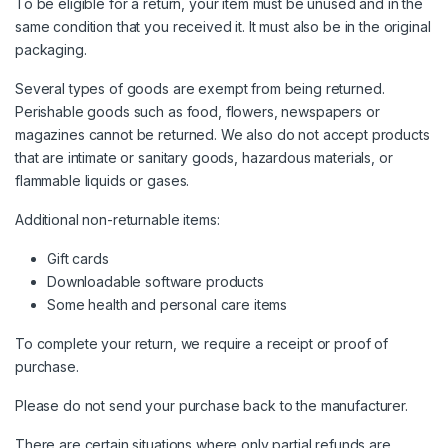
To be eligible for a return, your item must be unused and in the
same condition that you received it. It must also be in the original
packaging.
Several types of goods are exempt from being returned.
Perishable goods such as food, flowers, newspapers or
magazines cannot be returned. We also do not accept products
that are intimate or sanitary goods, hazardous materials, or
flammable liquids or gases.
Additional non-returnable items:
Gift cards
Downloadable software products
Some health and personal care items
To complete your return, we require a receipt or proof of
purchase.
Please do not send your purchase back to the manufacturer.
There are certain situations where only partial refunds are