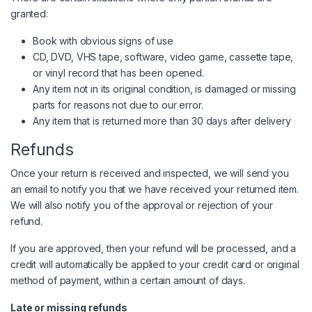
granted:
Book with obvious signs of use
CD, DVD, VHS tape, software, video game, cassette tape,
or vinyl record that has been opened.
Any item not in its original condition, is damaged or missing
parts for reasons not due to our error.
Any item that is returned more than 30 days after delivery
Refunds
Once your return is received and inspected, we will send you
an email to notify you that we have received your returned item.
We will also notify you of the approval or rejection of your
refund.
If you are approved, then your refund will be processed, and a
credit will automatically be applied to your credit card or original
method of payment, within a certain amount of days.
Late or missing refunds