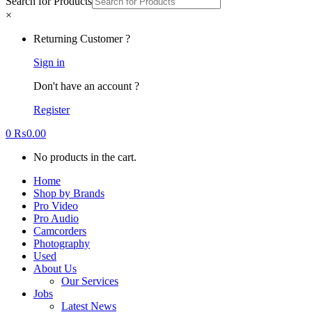
Search for Products
×
Returning Customer ?
Sign in
Don't have an account ?
Register
0
₨
0.00
No products in the cart.
Home
Shop by Brands
Pro Video
Pro Audio
Camcorders
Photography
Used
About Us
Our Services
Jobs
Latest News