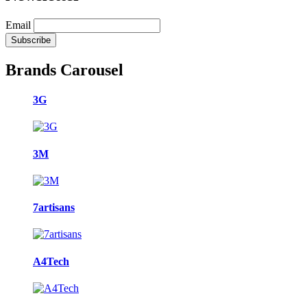
Email
Brands Carousel
3G
3M
7artisans
A4Tech