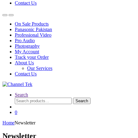
Contact Us
On Sale Products
Panasonic Pakistan
Professional Video
Pro Audio
Photography
My Account
Track your Order
About Us
Our Services
Contact Us
Search
Search
Search
for:
0
Home
Newsletter
Newsletter