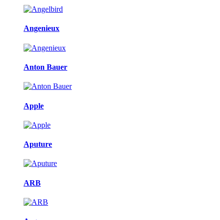
Angenieux
Anton Bauer
Apple
Aputure
ARB