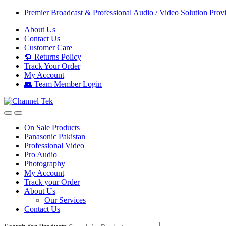
Skip
Skip
Premier Broadcast & Professional Audio / Video Solution Prov
to
to
About Us
navigation
content
Contact Us
Customer Care
🔁 Returns Policy
Track Your Order
My Account
👥 Team Member Login
On Sale Products
Panasonic Pakistan
Professional Video
Pro Audio
Photography
My Account
Track your Order
About Us
Our Services
Contact Us