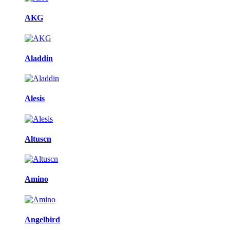
AKG
Aladdin
Alesis
Altuscn
Amino
Angelbird