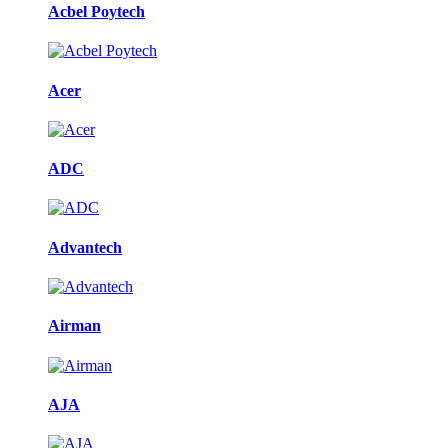
Acbel Poytech
Acer
ADC
Advantech
Airman
AJA