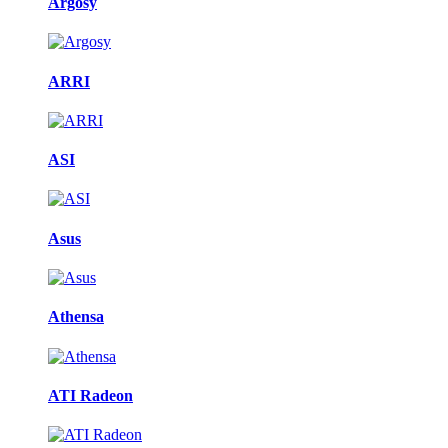
Argosy
ARRI
ASI
Asus
Athensa
ATI Radeon