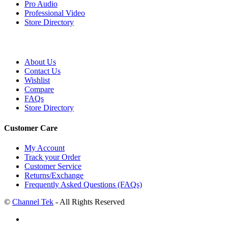
Pro Audio
Professional Video
Store Directory
About Us
Contact Us
Wishlist
Compare
FAQs
Store Directory
Customer Care
My Account
Track your Order
Customer Service
Returns/Exchange
Frequently Asked Questions (FAQs)
©
Channel Tek
- All Rights Reserved