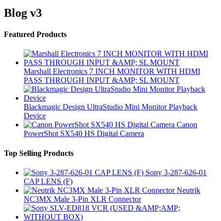
Blog v3
Brands Carousel
Featured Products
Marshall Electronics 7 INCH MONITOR WITH HDMI
PASS THROUGH INPUT &AMP; SL MOUNT
Blackmagic Design UltraStudio Mini Monitor Playback
Device
Canon
PowerShot SX540 HS Digital Camera
Top Selling Products
Sony 3-287-626-01
CAP LENS (F)
Neutrik
NC3MX Male 3-Pin XLR Connector