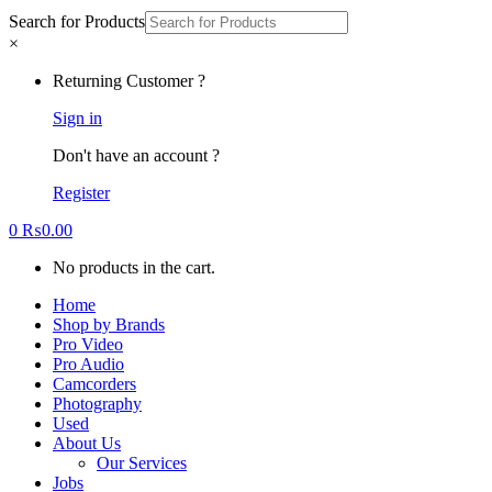
Search for Products
×
Returning Customer ?
Sign in
Don't have an account ?
Register
0
₨
0.00
No products in the cart.
Home
Shop by Brands
Pro Video
Pro Audio
Camcorders
Photography
Used
About Us
Our Services
Jobs