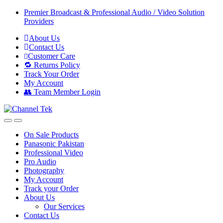
Skip
Skip
Premier Broadcast & Professional Audio / Video Solution
to
to
Providers
navigation
content
About Us
Contact Us
Customer Care
🔁 Returns Policy
Track Your Order
My Account
👥 Team Member Login
On Sale Products
Panasonic Pakistan
Professional Video
Pro Audio
Photography
My Account
Track your Order
About Us
Our Services
Contact Us