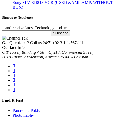
Sony SLV-ED818 VCR (USED &AMP;AMP; WITHOUT
BOX)
Sign up to Newsletter
...and receive latest Technology updates
Got Questions ? Call us 24/7!
+92 3 111-567-111
Contact Info
C T Tower, Building # 58 – C, 11th Commercial Street,
DHA Phase 2 Extension, Karachi 75300 - Pakistan
Find It Fast
Panasonic Pakistan
Photography