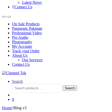
Latest News
Contact Us
On Sale Products
Panasonic Pakistan
Professional Video
Pro Audio
Photography
My Account
Track your Order
About Us
Our Services
Contact Us
Search
Search
Search
for:
0
Home
Blog v3