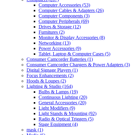
Computer Accessories
(53)
Computer Cables & Adapters
(26)
Computer Components
(3)
Computer Peripherals
(69)
Drives & Storage
(12)
Furnitures
(2)
Monitor & Display Accessories
(8)
Networking
(13)
Power Accessories
(9)
Tablet, Laptop & Computer Cases
(5)
Consumer Camcorder Batteries
(1)
Consumer Camcorder Chargers & Power Adapters
(3)
Digital Signage Players
(1)
Focus Enhancements
(2)
Hoods & Loupes
(2)
Lighting & Studio
(164)
Bulbs & Lamps
(19)
Continuous Lighting
(20)
General Accessories
(20)
Light Modifiers
(9)
Light Stands & Mounting
(92)
Radio & Optical Triggers
(5)
Stage Equipment
(4)
mask
(1)