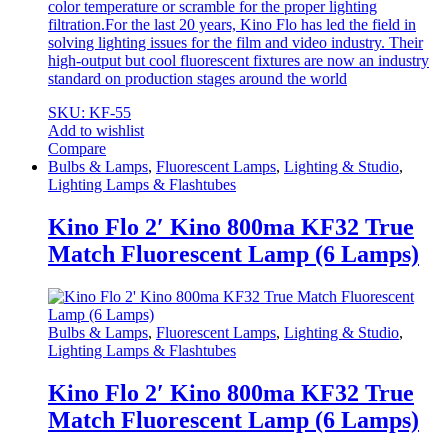
color temperature or scramble for the proper lighting
filtration.For the last 20 years, Kino Flo has led the field in
solving lighting issues for the film and video industry. Their
high-output but cool fluorescent fixtures are now an industry
standard on production stages around the world
SKU: KF-55
Add to wishlist
Compare
Bulbs & Lamps
,
Fluorescent Lamps
,
Lighting & Studio
,
Lighting Lamps & Flashtubes
Kino Flo 2′ Kino 800ma KF32 True
Match Fluorescent Lamp (6 Lamps)
Bulbs & Lamps
,
Fluorescent Lamps
,
Lighting & Studio
,
Lighting Lamps & Flashtubes
Kino Flo 2′ Kino 800ma KF32 True
Match Fluorescent Lamp (6 Lamps)