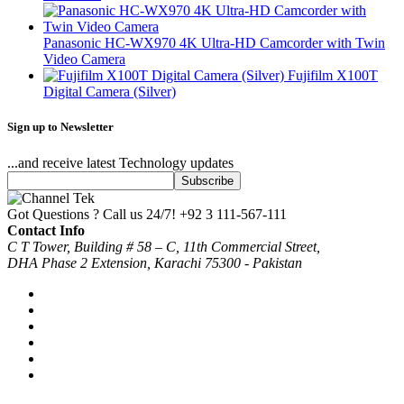
Panasonic HC-WX970 4K Ultra-HD Camcorder with Twin
Video Camera
Fujifilm X100T
Digital Camera (Silver)
Sign up to Newsletter
...and receive latest Technology updates
Got Questions ? Call us 24/7!
+92 3 111-567-111
Contact Info
C T Tower, Building # 58 – C, 11th Commercial Street,
DHA Phase 2 Extension, Karachi 75300 - Pakistan