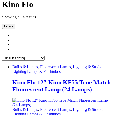
Kino Flo
Showing all 4 results
Filters
Bulbs & Lamps
,
Fluorescent Lamps
,
Lighting & Studio
,
Lighting Lamps & Flashtubes
Kino Flo 12″ Kino KF55 True Match
Fluorescent Lamp (24 Lamps)
Bulbs & Lamps
,
Fluorescent Lamps
,
Lighting & Studio
,
Lighting Lamps & Flashtubes