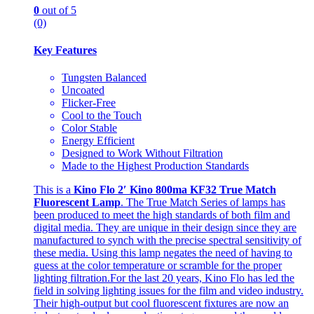
0
out of 5
(0)
Key Features
Tungsten Balanced
Uncoated
Flicker-Free
Cool to the Touch
Color Stable
Energy Efficient
Designed to Work Without Filtration
Made to the Highest Production Standards
This is a
Kino Flo 2′ Kino 800ma KF32 True Match
Fluorescent Lamp
. The True Match Series of lamps has
been produced to meet the high standards of both film and
digital media. They are unique in their design since they are
manufactured to synch with the precise spectral sensitivity of
these media. Using this lamp negates the need of having to
guess at the color temperature or scramble for the proper
lighting filtration.For the last 20 years, Kino Flo has led the
field in solving lighting issues for the film and video industry.
Their high-output but cool fluorescent fixtures are now an