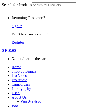
Search for Products
×
Returning Customer ?
Sign in
Don't have an account ?
Register
0
₨
0.00
No products in the cart.
Home
Shop by Brands
Pro Video
Pro Audio
Camcorders
Photography
Used
About Us
Our Services
Jobs