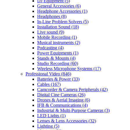
DJ Equipment
(5)
General Accessories
(6)
Headphone Accessories
(1)
Headphones
(8)
In-Line Problem Solvers
(5)
Installation Sound
(18)
Live sound
(9)
Mobile Recording
(1)
Musical instruments
(2)
Podcasting
(4)
Power Equipments
(1)
Stands & Mounts
(4)
Studio Recording
(60)
Wireless Microphone Systems
(17)
Professional Video
(846)
Batteries & Power
(33)
Cables
(167)
Camcorder & Camera Peripherals
(42)
Digital Cine Cameras
(26)
Drones & Aerial Imaging
(6)
IFB & Communications
(4)
Industrial & Multi-Purpose Cameras
(3)
LED Lights
(1)
Lenses & Lens Accessories
(32)
Lighting
(5)