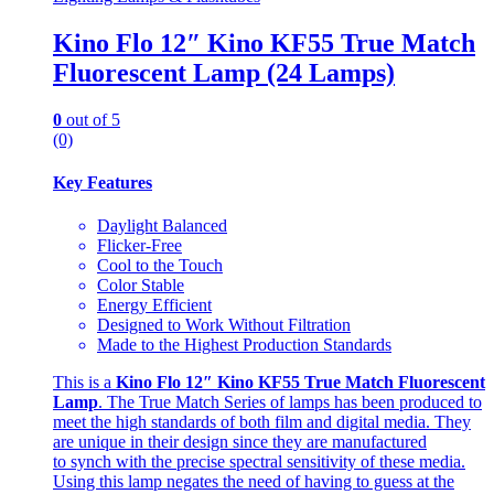
Kino Flo 12″ Kino KF55 True Match
Fluorescent Lamp (24 Lamps)
0
out of 5
(0)
Key Features
Daylight Balanced
Flicker-Free
Cool to the Touch
Color Stable
Energy Efficient
Designed to Work Without Filtration
Made to the Highest Production Standards
This is a
Kino Flo 12″ Kino KF55 True Match Fluorescent
Lamp
. The True Match Series of lamps has been produced to
meet the high standards of both film and digital media. They
are unique in their design since they are manufactured
to synch with the precise spectral sensitivity of these media.
Using this lamp negates the need of having to guess at the