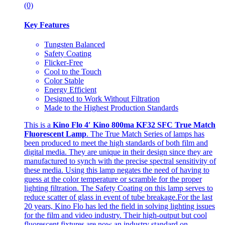
(0)
Key Features
Tungsten Balanced
Safety Coating
Flicker-Free
Cool to the Touch
Color Stable
Energy Efficient
Designed to Work Without Filtration
Made to the Highest Production Standards
This is a
Kino Flo 4′ Kino 800ma KF32 SFC True Match
Fluorescent Lamp
. The True Match Series of lamps has
been produced to meet the high standards of both film and
digital media. They are unique in their design since they are
manufactured to synch with the precise spectral sensitivity of
these media. Using this lamp negates the need of having to
guess at the color temperature or scramble for the proper
lighting filtration. The Safety Coating on this lamp serves to
reduce scatter of glass in event of tube breakage.For the last
20 years, Kino Flo has led the field in solving lighting issues
for the film and video industry. Their high-output but cool
fluorescent fixtures are now an industry standard on