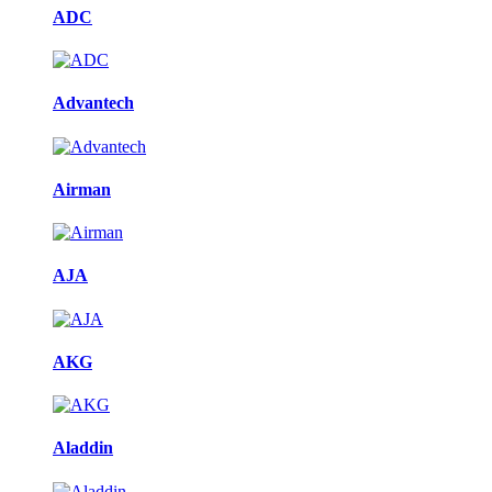
ADC
Advantech
Airman
AJA
AKG
Aladdin