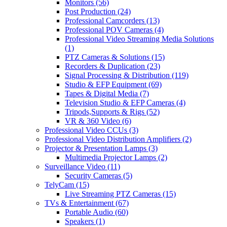
Monitors
(56)
Post Production
(24)
Professional Camcorders
(13)
Professional POV Cameras
(4)
Professional Video Streaming Media Solutions
(1)
PTZ Cameras & Solutions
(15)
Recorders & Duplication
(23)
Signal Processing & Distribution
(119)
Studio & EFP Equipment
(69)
Tapes & Digital Media
(7)
Television Studio & EFP Cameras
(4)
Tripods,Supports & Rigs
(52)
VR & 360 Video
(6)
Professional Video CCUs
(3)
Professional Video Distribution Amplifiers
(2)
Projector & Presentation Lamps
(3)
Multimedia Projector Lamps
(2)
Surveillance Video
(11)
Security Cameras
(5)
TelyCam
(15)
Live Streaming PTZ Cameras
(15)
TVs & Entertainment
(67)
Portable Audio
(60)
Speakers
(1)