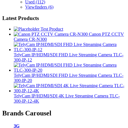
Used
(112)
Viewfinders
(6)
Latest Products
Test Product
Canon PTZ CCTV
Camera CR-N300
TelyCam IP/HDMI/SDI FHD Live Streaming Camera TLC-
300-IP-12
TelyCam IP/HDMI/SDI FHD Live Streaming Camera TLC-
300-IP-20
TelyCam IP/HDMI/SDI 4K Live Streaming Camera TLC-
300-IP-12-4K
Brands Carousel
3G