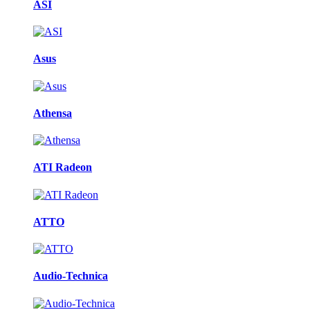
ASI
Asus
Athensa
ATI Radeon
ATTO
Audio-Technica