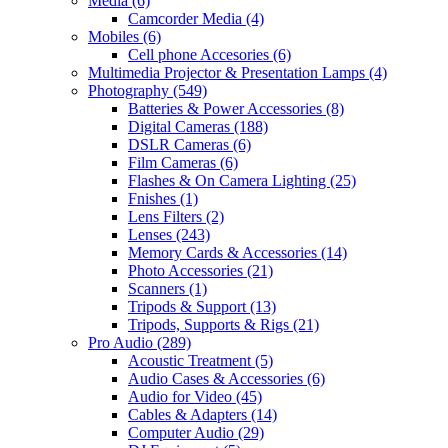
Media
(6)
Camcorder Media
(4)
Mobiles
(6)
Cell phone Accesories
(6)
Multimedia Projector & Presentation Lamps
(4)
Photography
(549)
Batteries & Power Accessories
(8)
Digital Cameras
(188)
DSLR Cameras
(6)
Film Cameras
(6)
Flashes & On Camera Lighting
(25)
Fnishes
(1)
Lens Filters
(2)
Lenses
(243)
Memory Cards & Accessories
(14)
Photo Accessories
(21)
Scanners
(1)
Tripods & Support
(13)
Tripods, Supports & Rigs
(21)
Pro Audio
(289)
Acoustic Treatment
(5)
Audio Cases & Accessories
(6)
Audio for Video
(45)
Cables & Adapters
(14)
Computer Audio
(29)