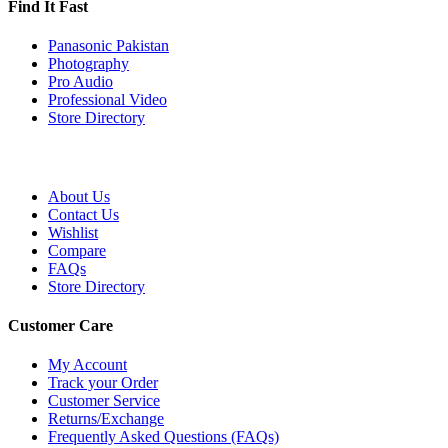
Find It Fast
Panasonic Pakistan
Photography
Pro Audio
Professional Video
Store Directory
About Us
Contact Us
Wishlist
Compare
FAQs
Store Directory
Customer Care
My Account
Track your Order
Customer Service
Returns/Exchange
Frequently Asked Questions (FAQs)