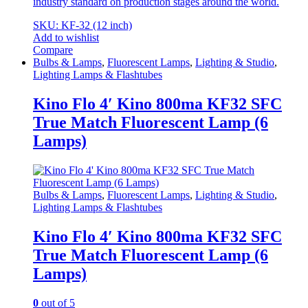
industry standard on production stages around the world.
SKU: KF-32 (12 inch)
Add to wishlist
Compare
Bulbs & Lamps
,
Fluorescent Lamps
,
Lighting & Studio
,
Lighting Lamps & Flashtubes
Kino Flo 4′ Kino 800ma KF32 SFC
True Match Fluorescent Lamp (6
Lamps)
Bulbs & Lamps
,
Fluorescent Lamps
,
Lighting & Studio
,
Lighting Lamps & Flashtubes
Kino Flo 4′ Kino 800ma KF32 SFC
True Match Fluorescent Lamp (6
Lamps)
0
out of 5