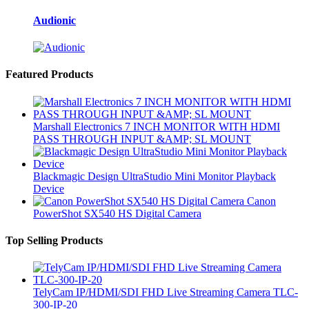
Audionic
Featured Products
Marshall Electronics 7 INCH MONITOR WITH HDMI
PASS THROUGH INPUT &AMP; SL MOUNT
Blackmagic Design UltraStudio Mini Monitor Playback
Device
Canon
PowerShot SX540 HS Digital Camera
Top Selling Products
TelyCam IP/HDMI/SDI FHD Live Streaming Camera TLC-
300-IP-20