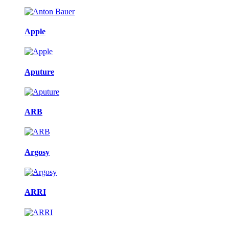
Apple
Aputure
ARB
Argosy
ARRI