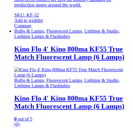
production stages around the world.
SKU: KF-32
Add to wishlist
Compare
Bulbs & Lamps
,
Fluorescent Lamps
,
Lighting & Studio
,
Lighting Lamps & Flashtubes
Kino Flo 4′ Kino 800ma KF55 True
Match Fluorescent Lamp (6 Lamps)
Bulbs & Lamps
,
Fluorescent Lamps
,
Lighting & Studio
,
Lighting Lamps & Flashtubes
Kino Flo 4′ Kino 800ma KF55 True
Match Fluorescent Lamp (6 Lamps)
0
out of 5
(0)