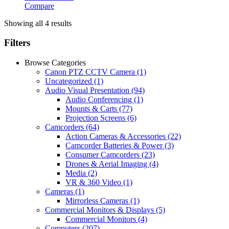
Compare
Showing all 4 results
Filters
Browse Categories
Canon PTZ CCTV Camera
(1)
Uncategorized
(1)
Audio Visual Presentation
(94)
Audio Conferencing
(1)
Mounts & Carts
(77)
Projection Screens
(6)
Camcorders
(64)
Action Cameras & Accessories
(22)
Camcorder Batteries & Power
(3)
Consumer Camcorders
(23)
Drones & Aerial Imaging
(4)
Media
(2)
VR & 360 Video
(1)
Cameras
(1)
Mirrorless Cameras
(1)
Commercial Monitors & Displays
(5)
Commercial Monitors
(4)
Computers
(207)