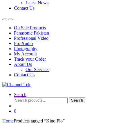
Latest News
Contact Us
On Sale Products
Panasonic Pakistan
Professional Video
Pro Audio
Photography
My Account
Track your Order
About Us
Our Services
Contact Us
Search
Search
Search
for:
0
Home
Products tagged “Kino Flo”