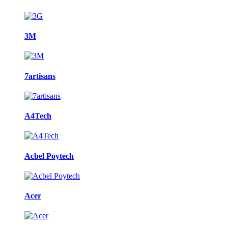
3M
7artisans
A4Tech
Acbel Poytech
Acer