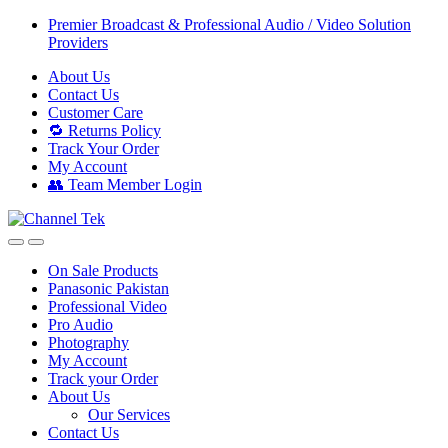
Skip
Skip
Premier Broadcast & Professional Audio / Video Solution
to
to
Providers
navigation
content
About Us
Contact Us
Customer Care
🔁 Returns Policy
Track Your Order
My Account
👥 Team Member Login
On Sale Products
Panasonic Pakistan
Professional Video
Pro Audio
Photography
My Account
Track your Order
About Us
Our Services
Contact Us