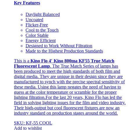
Key Features
Daylight Balanced
Uncoated
Flicker-Free
Cool to the Touch
Color Stable
Energy Efficient
Designed to Work Without Filtration
Made to the Highest Production Standards
This is a
Kino Flo 4′ Kino 800ma KF55 True Match
Fluorescent Lamp
. The True Match Series of lamps has
been produced to meet the high standards of both film and
digital media. They are unique in their design since they are
manufactured to synch with the precise spectral sensitivity of
these media. Using this lamp negates the need of having to
guess at the color temperature or scramble for the proper
lighting filtration.For the last 20 years, Kino Flo has led the
field in solving lighting issues for the film and video industry.
Their high-output but cool fluorescent fixtures are now an
industry standard on production stages around the world.
SKU: KF-55 COOL
Add to wishlist