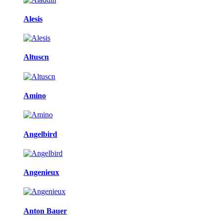
Alesis
Altuscn
Amino
Angelbird
Angenieux
Anton Bauer